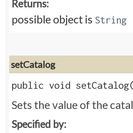
Returns:
possible object is
String
setCatalog
public void setCatalog​
Sets the value of the cata
Specified by: