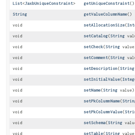
List
<
JaxbUniqueConstraint
>
getUniqueConstraint
()
String
getValueColumnName
()
void
setAllocationSize
​(
Int
void
setCatalog
​(
String
val
void
setCheck
​(
String
value
void
setComment
​(
String
val
void
setDescription
​(
String
void
setInitialValue
​(
Integ
void
setName
​(
String
value)
void
setPkColumnName
​(
Strin
void
setPkColumnValue
​(
Stri
void
setSchema
​(
String
valu
void
setTable
​(
String
value