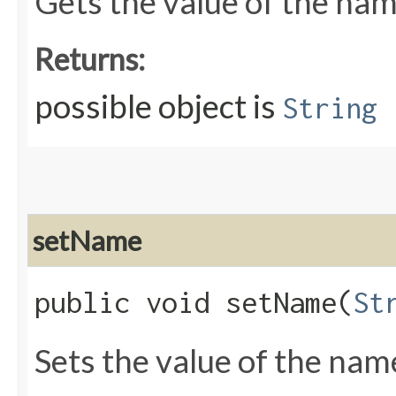
Gets the value of the nam
Returns:
possible object is
String
setName
public void setName​(
St
Sets the value of the nam