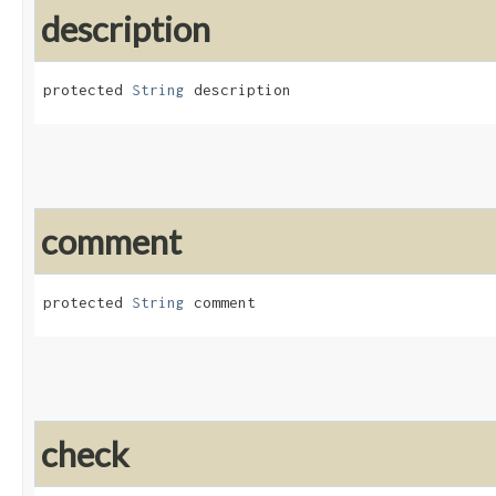
description
protected 
String
 description
comment
protected 
String
 comment
check