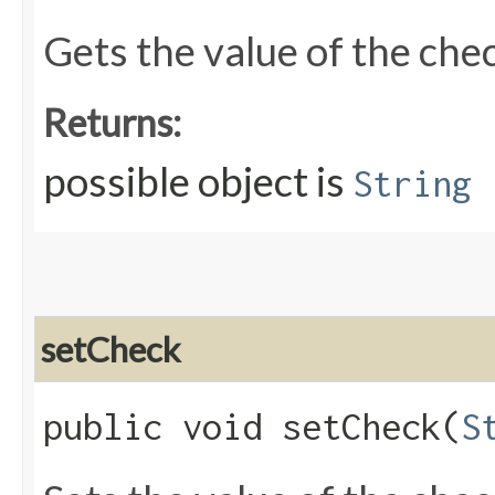
Gets the value of the che
Returns:
possible object is
String
setCheck
public void setCheck​(
S