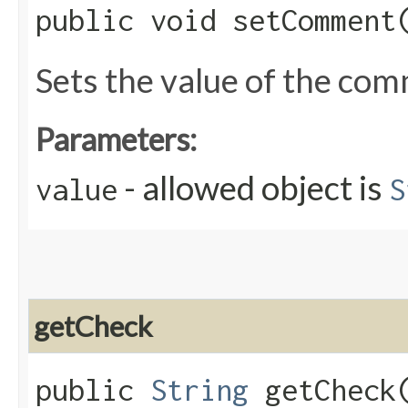
public void setComment​
Sets the value of the co
Parameters:
- allowed object is
value
S
getCheck
public
String
getCheck