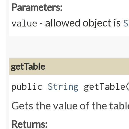
Parameters:
- allowed object is
value
S
getTable
public
String
getTable
Gets the value of the tabl
Returns: