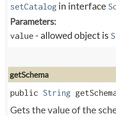
in interface
setCatalog
S
Parameters:
- allowed object is
value
S
getSchema
public
String
getSchem
Gets the value of the sc