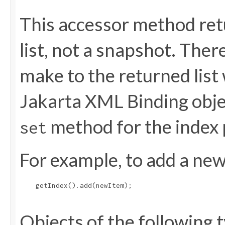
This accessor method retu
list, not a snapshot. The
make to the returned list 
Jakarta XML Binding objec
method for the index 
set
For example, to add a new 
    getIndex().add(newItem);

Objects of the following t