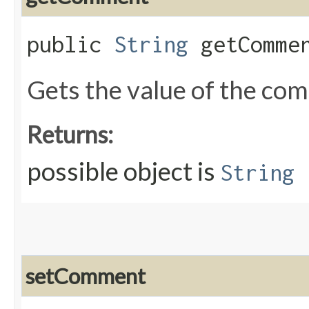
public
String
getComme
Gets the value of the co
Returns:
possible object is
String
setComment