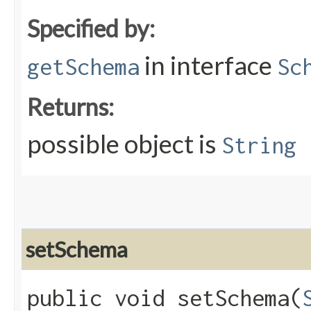
Specified by:
in interface
getSchema
Sc
Returns:
possible object is
String
setSchema
public void setSchema​(