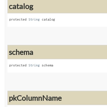
catalog
protected 
String
 catalog
schema
protected 
String
 schema
pkColumnName