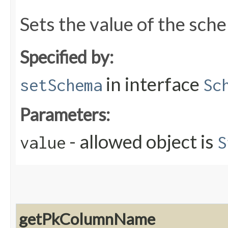
Sets the value of the sch
Specified by:
in interface
setSchema
Sc
Parameters:
- allowed object is
value
S
getPkColumnName