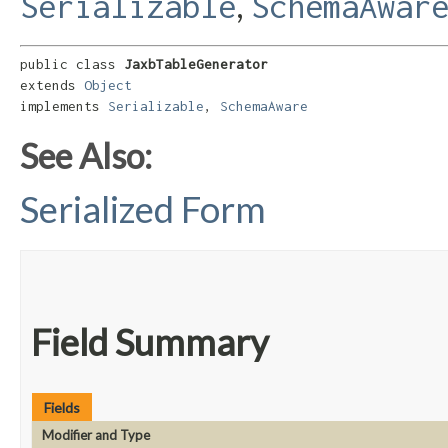
,
Serializable
SchemaAwar
public class 
JaxbTableGenerator
extends 
Object
implements 
Serializable
, 
SchemaAware
See Also:
Serialized Form
Field Summary
Fields
Modifier and Type