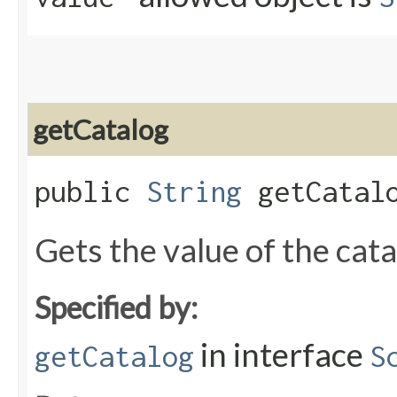
getCatalog
public
String
getCatal
Gets the value of the cat
Specified by:
in interface
getCatalog
S