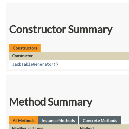
Constructor Summary
Constructors
Constructor
JaxbTableGenerator
()
Method Summary
All Methods
Instance Methods
Concrete Methods
Modifier and Type
Method