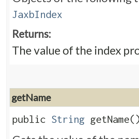
JaxbIndex
Returns:
The value of the index pr
getName
public
String
getName(