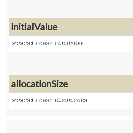
initialValue
protected 
Integer
 initialValue
allocationSize
protected 
Integer
 allocationSize