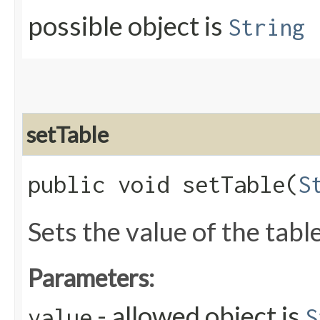
possible object is
String
setTable
public void setTable​(
S
Sets the value of the tabl
Parameters:
- allowed object is
value
S