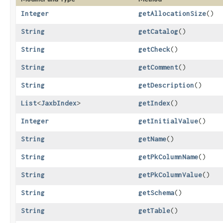
Integer
getAllocationSize
()
String
getCatalog
()
String
getCheck
()
String
getComment
()
String
getDescription
()
List
<
JaxbIndex
>
getIndex
()
Integer
getInitialValue
()
String
getName
()
String
getPkColumnName
()
String
getPkColumnValue
()
String
getSchema
()
String
getTable
()