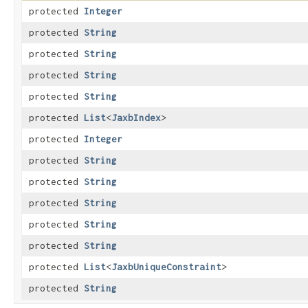
protected
Integer
protected
String
protected
String
protected
String
protected
String
protected
List
<
JaxbIndex
>
protected
Integer
protected
String
protected
String
protected
String
protected
String
protected
String
protected
List
<
JaxbUniqueConstraint
>
protected
String