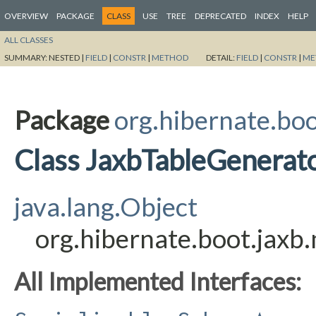
OVERVIEW
PACKAGE
CLASS
USE
TREE
DEPRECATED
INDEX
HELP
ALL CLASSES
SUMMARY:
NESTED |
FIELD
|
CONSTR
|
METHOD
DETAIL:
FIELD
|
CONSTR
|
ME
Package
org.hibernate.bo
Class JaxbTableGenerat
java.lang.Object
org.hibernate.boot.jax
All Implemented Interfaces: