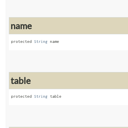
name
protected 
String
 name
table
protected 
String
 table