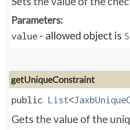
Sets the value of the che
Parameters:
- allowed object is
value
S
getUniqueConstraint
public
List
<
JaxbUnique
Gets the value of the uni