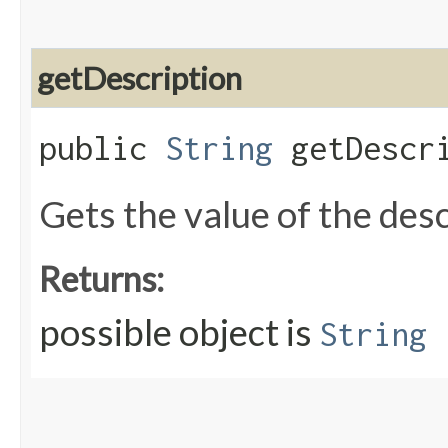
getDescription
public
String
getDescri
Gets the value of the des
Returns:
possible object is
String