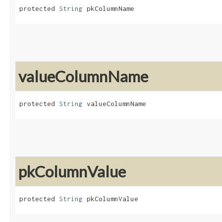
protected 
String
 pkColumnName
valueColumnName
protected 
String
 valueColumnName
pkColumnValue
protected 
String
 pkColumnValue