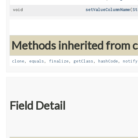
void
setValueColumnName
​(
St
Methods inherited from cl
clone
,
equals
,
finalize
,
getClass
,
hashCode
,
notify
Field Detail