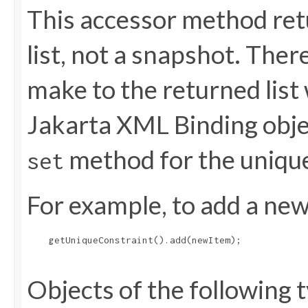
This accessor method retu
list, not a snapshot. The
make to the returned list 
Jakarta XML Binding objec
method for the uniqu
set
For example, to add a new 
    getUniqueConstraint().add(newItem);

Objects of the following t