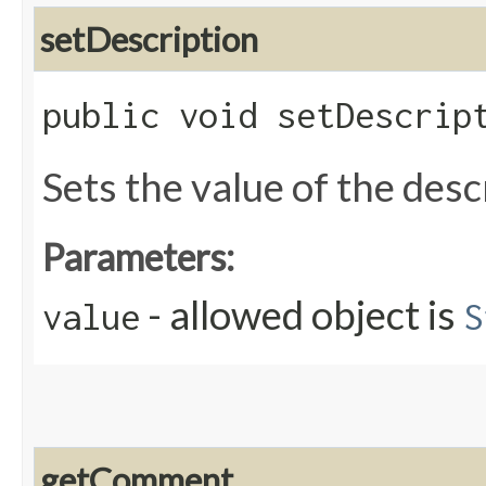
setDescription
public void setDescript
Sets the value of the desc
Parameters:
- allowed object is
value
S
getComment