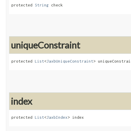
protected 
String
 check
uniqueConstraint
protected 
List
<
JaxbUniqueConstraint
> uniqueConstrai
index
protected 
List
<
JaxbIndex
> index