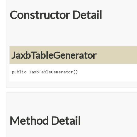
Constructor Detail
JaxbTableGenerator
public JaxbTableGenerator()
Method Detail