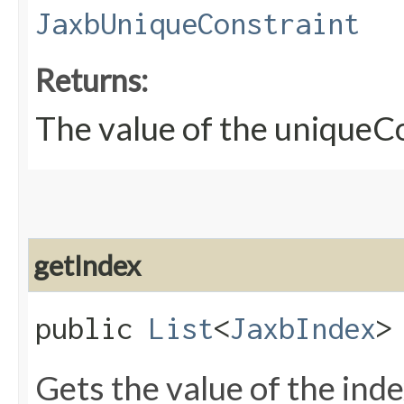
JaxbUniqueConstraint
Returns:
The value of the uniqueC
getIndex
public
List
<
JaxbIndex
>
Gets the value of the ind