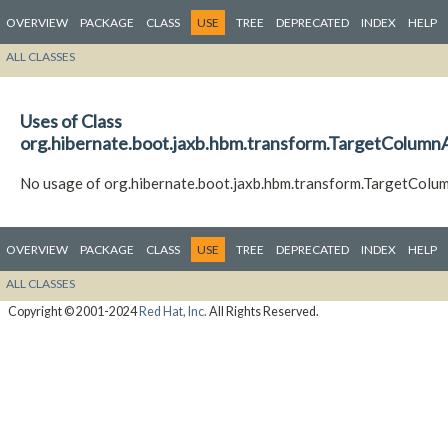
OVERVIEW
PACKAGE
CLASS
USE
TREE
DEPRECATED
INDEX
HELP
ALL CLASSES
Uses of Class
org.hibernate.boot.jaxb.hbm.transform.TargetColum
No usage of org.hibernate.boot.jaxb.hbm.transform.TargetCol
OVERVIEW
PACKAGE
CLASS
USE
TREE
DEPRECATED
INDEX
HELP
ALL CLASSES
Copyright © 2001-2024
Red Hat, Inc.
All Rights Reserved.