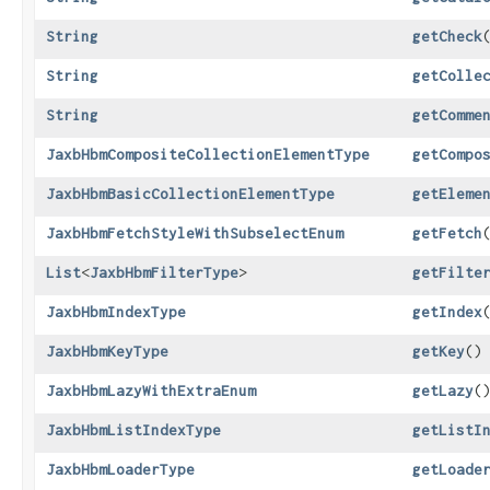
String
getCheck
String
getColle
String
getComme
JaxbHbmCompositeCollectionElementType
getCompo
JaxbHbmBasicCollectionElementType
getEleme
JaxbHbmFetchStyleWithSubselectEnum
getFetch
List
<
JaxbHbmFilterType
>
getFilte
JaxbHbmIndexType
getIndex
JaxbHbmKeyType
getKey
()
JaxbHbmLazyWithExtraEnum
getLazy
(
JaxbHbmListIndexType
getListI
JaxbHbmLoaderType
getLoade