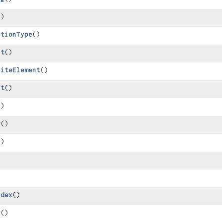
()
ctionType
()
nt
()
siteElement
()
nt
()
()
r
()
()
)
ndex
()
r
()