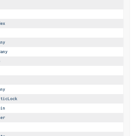
dex
Any
Many
e
any
sticLock
oin
ter