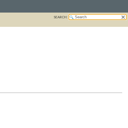
SEARCH: