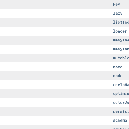
key
lazy
listIn
loader
manyTo
manyTo
mutabl
name
node
oneToM
optimi
outerJ
persis
schema