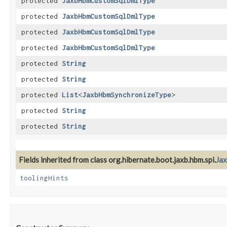
protected
JaxbHbmCustomSqlDmlType
protected
JaxbHbmCustomSqlDmlType
protected
JaxbHbmCustomSqlDmlType
protected
JaxbHbmCustomSqlDmlType
protected
String
protected
String
protected
List
<
JaxbHbmSynchronizeType
>
protected
String
protected
String
Fields inherited from class org.hibernate.boot.jaxb.hbm.spi.
Ja
toolingHints