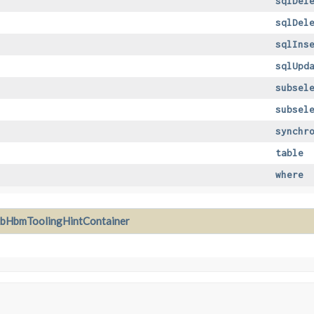
sqlDel
sqlDel
sqlIns
sqlUpd
subsel
subsel
synchr
table
where
xbHbmToolingHintContainer