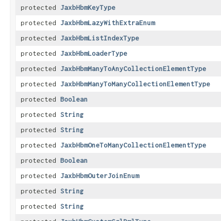
protected
JaxbHbmKeyType
protected
JaxbHbmLazyWithExtraEnum
protected
JaxbHbmListIndexType
protected
JaxbHbmLoaderType
protected
JaxbHbmManyToAnyCollectionElementType
protected
JaxbHbmManyToManyCollectionElementType
protected
Boolean
protected
String
protected
String
protected
JaxbHbmOneToManyCollectionElementType
protected
Boolean
protected
JaxbHbmOuterJoinEnum
protected
String
protected
String