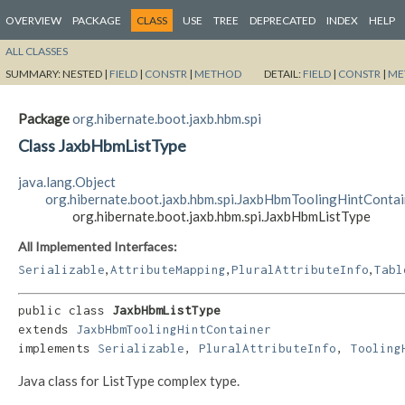
OVERVIEW
PACKAGE
CLASS
USE
TREE
DEPRECATED
INDEX
HELP
ALL CLASSES
SUMMARY:
NESTED |
FIELD
|
CONSTR
|
METHOD
DETAIL:
FIELD
|
CONSTR
|
ME
Package
org.hibernate.boot.jaxb.hbm.spi
Class JaxbHbmListType
java.lang.Object
org.hibernate.boot.jaxb.hbm.spi.JaxbHbmToolingHintContai
org.hibernate.boot.jaxb.hbm.spi.JaxbHbmListType
All Implemented Interfaces:
,
,
,
Serializable
AttributeMapping
PluralAttributeInfo
Tabl
public class 
JaxbHbmListType
extends 
JaxbHbmToolingHintContainer
implements 
Serializable
, 
PluralAttributeInfo
, 
Tooling
Java class for ListType complex type.