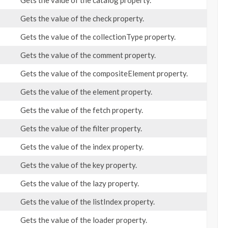
Gets the value of the catalog property.
Gets the value of the check property.
Gets the value of the collectionType property.
Gets the value of the comment property.
Gets the value of the compositeElement property.
Gets the value of the element property.
Gets the value of the fetch property.
Gets the value of the filter property.
Gets the value of the index property.
Gets the value of the key property.
Gets the value of the lazy property.
Gets the value of the listIndex property.
Gets the value of the loader property.