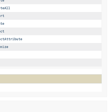
ete
eteAll
ert
ate
ect
ectAttribute
onize