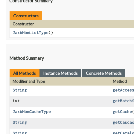
Constructor Summary
Constructors
Constructor
JaxbHbmListType
()
Method Summary
All Methods
Instance Methods
Concrete Methods
Modifier and Type
Method
String
getAcces
int
getBatch
JaxbHbmCacheType
getCache
String
getCasca
String
getCatal