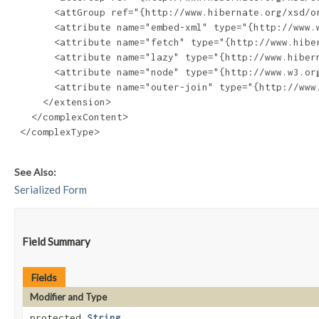
       <attGroup ref="{http://www.hibernate.org/xsd/or
       <attribute name="embed-xml" type="{http://www.w
       <attribute name="fetch" type="{http://www.hiber
       <attribute name="lazy" type="{http://www.hibern
       <attribute name="node" type="{http://www.w3.org
       <attribute name="outer-join" type="{http://www.
     </extension>

   </complexContent>

 </complexType>

See Also:
Serialized Form
Field Summary
Fields
Modifier and Type
protected
String