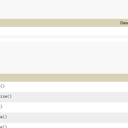
Desc
s
()
Size
()
()
de
()
og
()