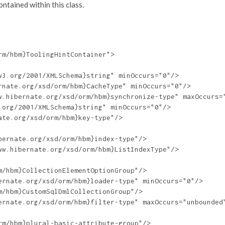
tained within this class.
m/hbm}ToolingHintContainer">

3.org/2001/XMLSchema}string" minOccurs="0"/>

nate.org/xsd/orm/hbm}CacheType" minOccurs="0"/>

w.hibernate.org/xsd/orm/hbm}synchronize-type" maxOccurs="
org/2001/XMLSchema}string" minOccurs="0"/>

te.org/xsd/orm/hbm}key-type"/>

ernate.org/xsd/orm/hbm}index-type"/>

w.hibernate.org/xsd/orm/hbm}ListIndexType"/>

/hbm}CollectionElementOptionGroup"/>

rnate.org/xsd/orm/hbm}loader-type" minOccurs="0"/>

/hbm}CustomSqlDmlCollectionGroup"/>

ernate.org/xsd/orm/hbm}filter-type" maxOccurs="unbounded"
m/hbm}plural-basic-attribute-group"/>
