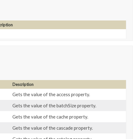
ription
Description
Gets the value of the access property.
Gets the value of the batchSize property.
Gets the value of the cache property.
Gets the value of the cascade property.