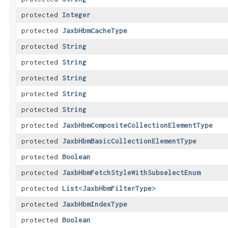
protected
Integer
protected
JaxbHbmCacheType
protected
String
protected
String
protected
String
protected
String
protected
String
protected
JaxbHbmCompositeCollectionElementType
protected
JaxbHbmBasicCollectionElementType
protected
Boolean
protected
JaxbHbmFetchStyleWithSubselectEnum
protected
List
<
JaxbHbmFilterType
>
protected
JaxbHbmIndexType
protected
Boolean