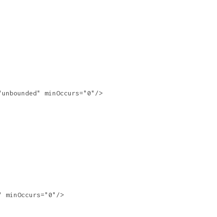
unbounded" minOccurs="0"/>

 minOccurs="0"/>
