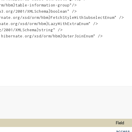
m/hbm}table-information-group"/>

3.org/2001/XMLSchema}boolean" />

nate.org/xsd/orm/hbm}FetchStyleWithSubselectEnum" />

ate.org/xsd/orm/hbm}LazyWithExtraEnum" />

/2001/XMLSchema}string" />

hibernate.org/xsd/orm/hbm}OuterJoinEnum" />

Field
access