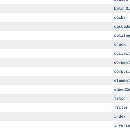
batchS
cache
cascad
catalo
check
collec
commen
compos
elemen
embedX
fetch
filter
index
invers