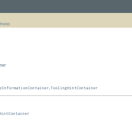
THOD
ner
,
eInformationContainer
ToolingHintContainer
HintContainer