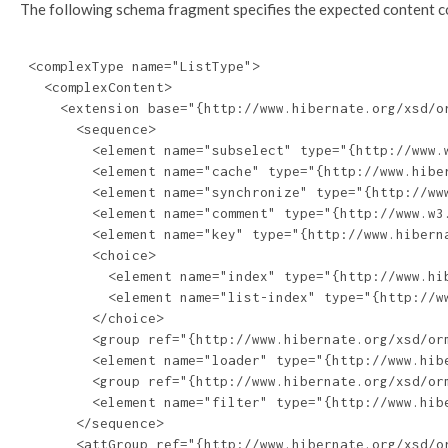
The following schema fragment specifies the expected content con
 <complexType name="ListType">

   <complexContent>

     <extension base="{http://www.hibernate.org/xsd/or
       <sequence>

         <element name="subselect" type="{http://www.w
         <element name="cache" type="{http://www.hiber
         <element name="synchronize" type="{http://ww
         <element name="comment" type="{http://www.w3.
         <element name="key" type="{http://www.hiberna
         <choice>

           <element name="index" type="{http://www.hib
           <element name="list-index" type="{http://ww
         </choice>

         <group ref="{http://www.hibernate.org/xsd/orm
         <element name="loader" type="{http://www.hibe
         <group ref="{http://www.hibernate.org/xsd/orm
         <element name="filter" type="{http://www.hib
       </sequence>

       <attGroup ref="{http://www.hibernate.org/xsd/or