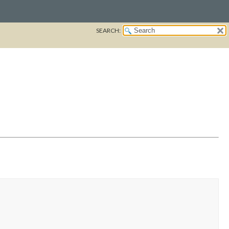
SEARCH: