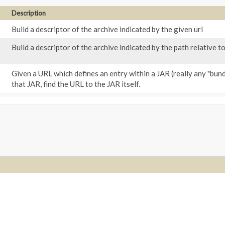
Description
Build a descriptor of the archive indicated by the given url
Build a descriptor of the archive indicated by the path relative to
Given a URL which defines an entry within a JAR (really any "bundle
that JAR, find the URL to the JAR itself.