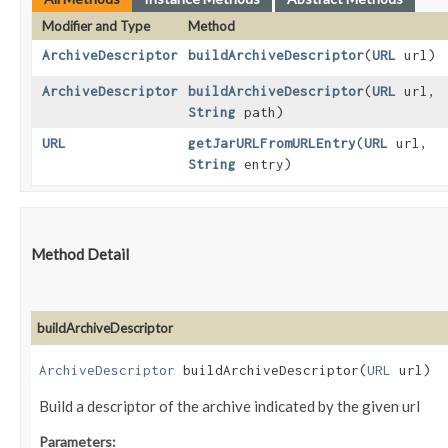
Modifier and Type
Method
ArchiveDescriptor
buildArchiveDescriptor
​(
URL
url)
ArchiveDescriptor
buildArchiveDescriptor
​(
URL
url,
String
path)
URL
getJarURLFromURLEntry
​(
URL
url,
String
entry)
Method Detail
buildArchiveDescriptor
ArchiveDescriptor
buildArchiveDescriptor​(
URL
url)
Build a descriptor of the archive indicated by the given url
Parameters: