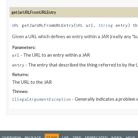
getJarURLFromURLEntry
URL
getJarURLFromURLEntry​(
URL
url,
String
entry) t
Given a URL which defines an entry within a JAR (really any "bund
Parameters:
- The URL to an entry within a JAR
url
- The entry that described the thing referred to by the 
entry
Returns:
The URL to the JAR
Throws:
- Generally indicates a problem 
IllegalArgumentException
OVERVIEW
PACKAGE
CLASS
USE
TREE
DEPRECATED
INDEX
HELP