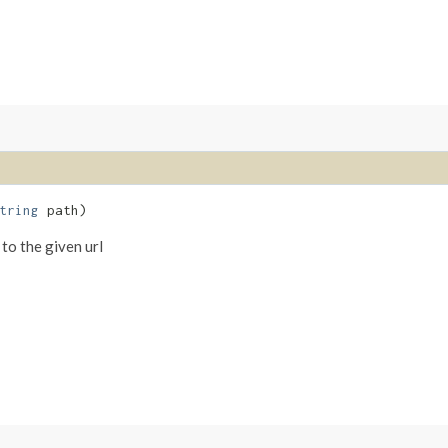
tring
path)
 to the given url