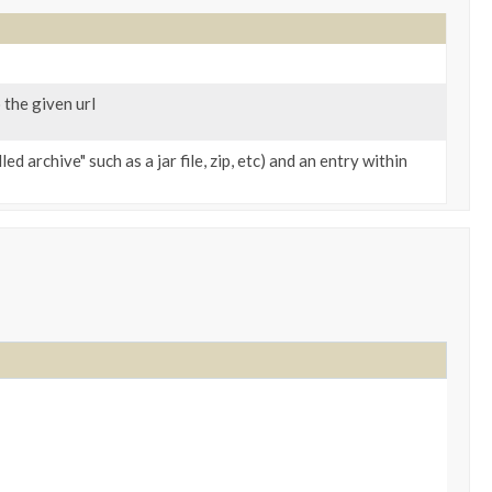
 the given url
d archive" such as a jar file, zip, etc) and an entry within