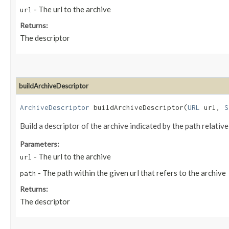
- The url to the archive
url
Returns:
The descriptor
buildArchiveDescriptor
ArchiveDescriptor
buildArchiveDescriptor​(
URL
url,
S
Build a descriptor of the archive indicated by the path relative
Parameters:
- The url to the archive
url
- The path within the given url that refers to the archive
path
Returns:
The descriptor