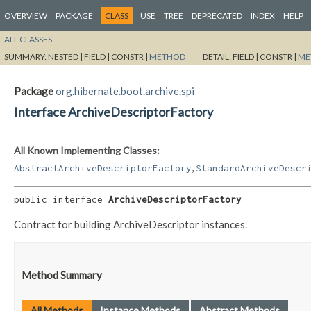
OVERVIEW
PACKAGE
CLASS
USE
TREE
DEPRECATED
INDEX
HELP
ALL CLASSES
SUMMARY:
NESTED |
FIELD |
CONSTR |
METHOD
DETAIL:
FIELD |
CONSTR |
ME
Package
org.hibernate.boot.archive.spi
Interface ArchiveDescriptorFactory
All Known Implementing Classes:
,
AbstractArchiveDescriptorFactory
StandardArchiveDescr
public interface 
ArchiveDescriptorFactory
Contract for building ArchiveDescriptor instances.
Method Summary
All Methods
Instance Methods
Abstract Methods