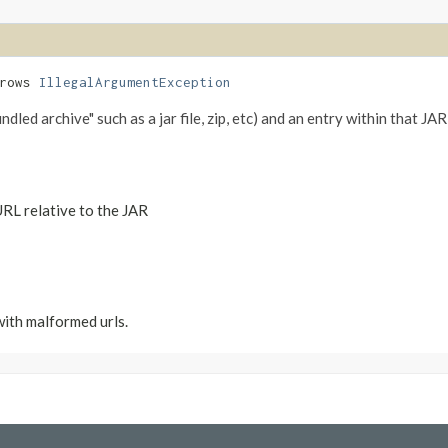
hrows
IllegalArgumentException
led archive" such as a jar file, zip, etc) and an entry within that JAR,
URL relative to the JAR
with malformed urls.