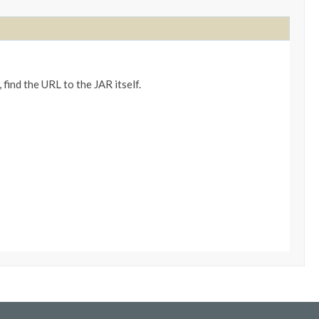
 find the URL to the JAR itself.