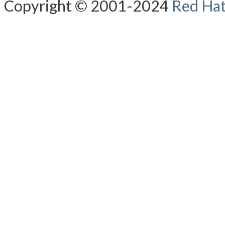
Copyright © 2001-2024
Red Hat,