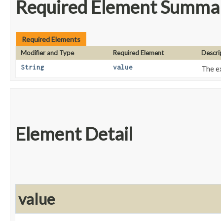
Required Element Summa
Required Elements
Modifier and Type
Required Element
Descri
String
value
The e
Element Detail
value