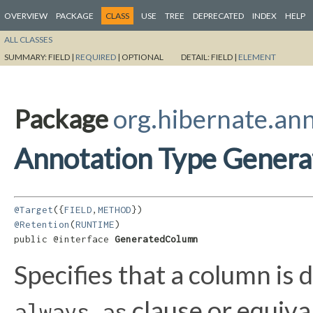
OVERVIEW
PACKAGE
CLASS
USE
TREE
DEPRECATED
INDEX
HELP
ALL CLASSES
SUMMARY:
FIELD |
REQUIRED
|
OPTIONAL
DETAIL:
FIELD |
ELEMENT
Package
org.hibernate.an
Annotation Type Gener
@Target
({
FIELD
,
METHOD
@Retention
(
RUNTIME
)

public @interface 
GeneratedColumn
Specifies that a column is
clause or equiva
always as