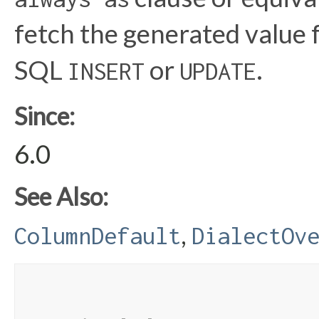
fetch the generated value 
SQL
or
.
INSERT
UPDATE
Since:
6.0
See Also:
,
ColumnDefault
DialectOv