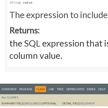
String
 value
The expression to include
Returns:
the SQL expression that i
column value.
OVERVIEW
PACKAGE
CLASS
USE
TREE
DEPRECATED
INDEX
HELP
ALL CLASSES
SUMMARY:
FIELD |
REQUIRED
|
OPTIONAL
DETAIL:
FIELD |
ELEMENT