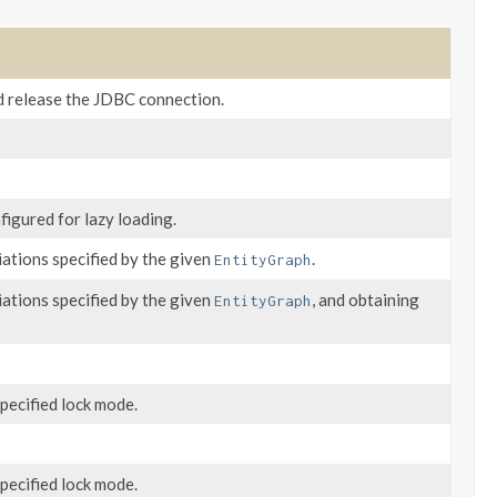
d release the JDBC connection.
figured for lazy loading.
iations specified by the given
.
EntityGraph
iations specified by the given
, and obtaining
EntityGraph
pecified lock mode.
pecified lock mode.