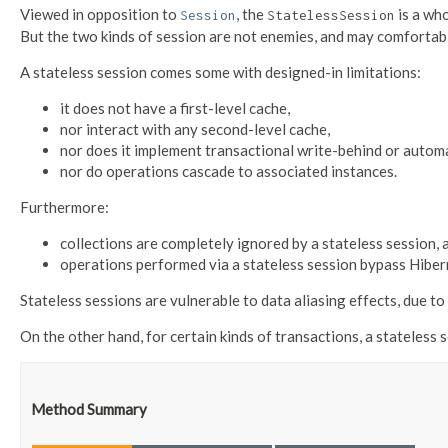
Viewed in opposition to
, the
is a wh
Session
StatelessSession
But the two kinds of session are not enemies, and may comfortabl
A stateless session comes some with designed-in limitations:
it does not have a first-level cache,
nor interact with any second-level cache,
nor does it implement transactional write-behind or automa
nor do operations cascade to associated instances.
Furthermore:
collections are completely ignored by a stateless session, 
operations performed via a stateless session bypass Hiberna
Stateless sessions are vulnerable to data aliasing effects, due to t
On the other hand, for certain kinds of transactions, a stateless 
Method Summary