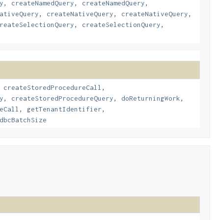
y
,
createNamedQuery
,
createNamedQuery
,
ativeQuery
,
createNativeQuery
,
createNativeQuery
,
reateSelectionQuery
,
createSelectionQuery
,
,
createStoredProcedureCall
,
y
,
createStoredProcedureQuery
,
doReturningWork
,
eCall
,
getTenantIdentifier
,
dbcBatchSize