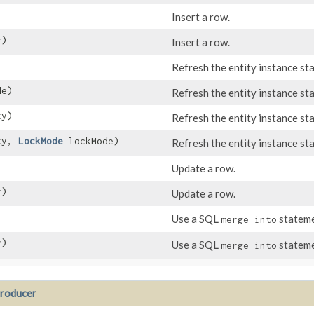
Insert a row.
y)
Insert a row.
Refresh the entity instance st
de)
Refresh the entity instance st
y)
Refresh the entity instance st
ty,
LockMode
lockMode)
Refresh the entity instance st
Update a row.
y)
Update a row.
Use a SQL
stateme
merge into
y)
Use a SQL
stateme
merge into
roducer