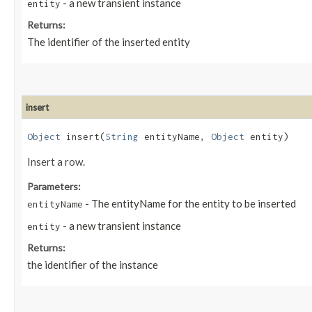
- a new transient instance
entity
Returns:
The identifier of the inserted entity
insert
Object
insert​(
String
entityName,
Object
entity)
Insert a row.
Parameters:
- The entityName for the entity to be inserted
entityName
- a new transient instance
entity
Returns:
the identifier of the instance