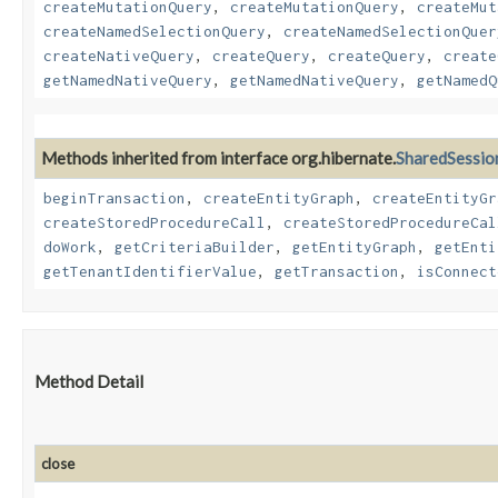
createMutationQuery
,
createMutationQuery
,
createMut
createNamedSelectionQuery
,
createNamedSelectionQuer
createNativeQuery
,
createQuery
,
createQuery
,
create
getNamedNativeQuery
,
getNamedNativeQuery
,
getNamedQ
Methods inherited from interface org.hibernate.
SharedSessio
beginTransaction
,
createEntityGraph
,
createEntityGr
createStoredProcedureCall
,
createStoredProcedureCal
doWork
,
getCriteriaBuilder
,
getEntityGraph
,
getEnti
getTenantIdentifierValue
,
getTransaction
,
isConnect
Method Detail
close