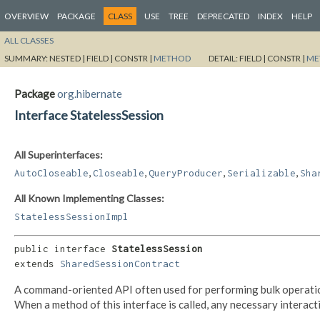
OVERVIEW
PACKAGE
CLASS
USE
TREE
DEPRECATED
INDEX
HELP
ALL CLASSES
SUMMARY:
NESTED |
FIELD |
CONSTR |
METHOD
DETAIL:
FIELD |
CONSTR |
ME
Package
org.hibernate
Interface StatelessSession
All Superinterfaces:
,
,
,
,
AutoCloseable
Closeable
QueryProducer
Serializable
Sha
All Known Implementing Classes:
StatelessSessionImpl
public interface 
StatelessSession
extends 
SharedSessionContract
A command-oriented API often used for performing bulk operation
When a method of this interface is called, any necessary intera