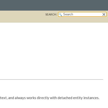
SEARCH:
ext, and always works directly with detached entity instances.