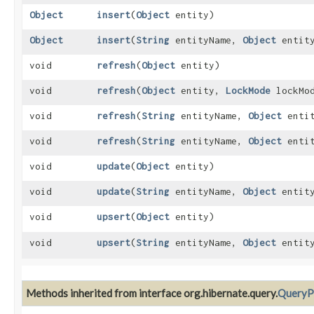
Object
insert
​(
Object
entity)
Object
insert
​(
String
entityName,
Object
entit
void
refresh
​(
Object
entity)
void
refresh
​(
Object
entity,
LockMode
lockMo
void
refresh
​(
String
entityName,
Object
entit
void
refresh
​(
String
entityName,
Object
enti
void
update
​(
Object
entity)
void
update
​(
String
entityName,
Object
entit
void
upsert
​(
Object
entity)
void
upsert
​(
String
entityName,
Object
entit
Methods inherited from interface org.hibernate.query.
QueryP