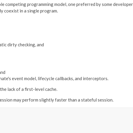
ole competing programming model, one preferred by some developers f
y coexist in a single program.
tic dirty checking, and
and
te's event model, lifecycle callbacks, and interceptors.
he lack of a first-level cache.
session may perform slightly faster than a stateful session.