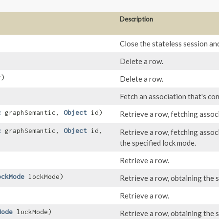
Description
Close the stateless session an
Delete a row.
y)
Delete a row.
Fetch an association that's con
c
graphSemantic,
Object
id)
Retrieve a row, fetching assoc
c
graphSemantic,
Object
id,
Retrieve a row, fetching assoc
the specified lock mode.
Retrieve a row.
ockMode
lockMode)
Retrieve a row, obtaining the s
Retrieve a row.
Mode
lockMode)
Retrieve a row, obtaining the s