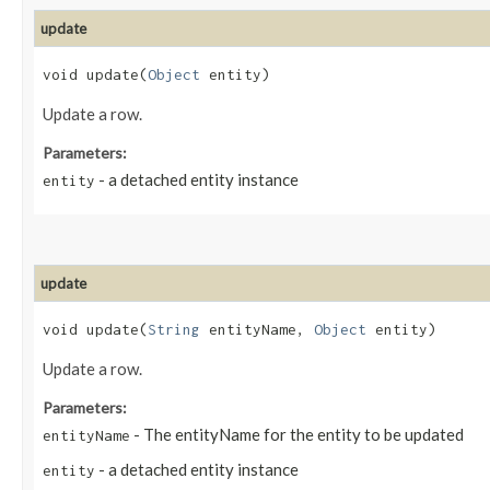
update
void update​(
Object
entity)
Update a row.
Parameters:
- a detached entity instance
entity
update
void update​(
String
entityName,
Object
entity)
Update a row.
Parameters:
- The entityName for the entity to be updated
entityName
- a detached entity instance
entity