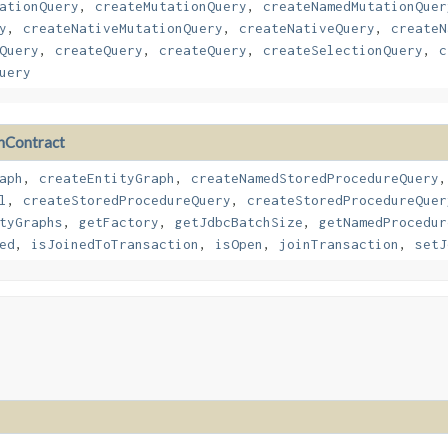
ationQuery
,
createMutationQuery
,
createNamedMutationQuer
y
,
createNativeMutationQuery
,
createNativeQuery
,
createN
Query
,
createQuery
,
createQuery
,
createSelectionQuery
,
c
uery
nContract
aph
,
createEntityGraph
,
createNamedStoredProcedureQuery
l
,
createStoredProcedureQuery
,
createStoredProcedureQuer
tyGraphs
,
getFactory
,
getJdbcBatchSize
,
getNamedProcedur
ed
,
isJoinedToTransaction
,
isOpen
,
joinTransaction
,
setJ