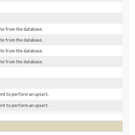
ate from the database.
ate from the database.
ate from the database.
ate from the database.
nt to perform an upsert.
nt to perform an upsert.