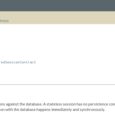
THOD
redSessionContract
s against the database. A stateless session has no persistence cont
ction with the database happens immediately and synchronously.