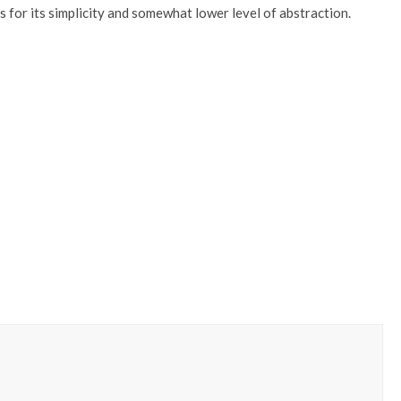
or its simplicity and somewhat lower level of abstraction.