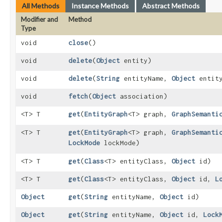
All Methods
Instance Methods
Abstract Methods
Modifier and
Method
Type
void
close
()
void
delete
​(
Object
entity)
void
delete
​(
String
entityName,
Object
entit
void
fetch
​(
Object
association)
<T> T
get
​(
EntityGraph
<T> graph,
GraphSemanti
<T> T
get
​(
EntityGraph
<T> graph,
GraphSemanti
LockMode
lockMode)
<T> T
get
​(
Class
<T> entityClass,
Object
id)
<T> T
get
​(
Class
<T> entityClass,
Object
id,
L
Object
get
​(
String
entityName,
Object
id)
Object
get
​(
String
entityName,
Object
id,
Lock