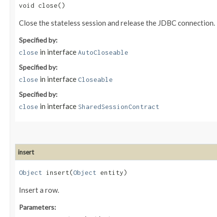
void close()
Close the stateless session and release the JDBC connection.
Specified by:
in interface
close
AutoCloseable
Specified by:
in interface
close
Closeable
Specified by:
in interface
close
SharedSessionContract
insert
Object
insert​(
Object
entity)
Insert a row.
Parameters: