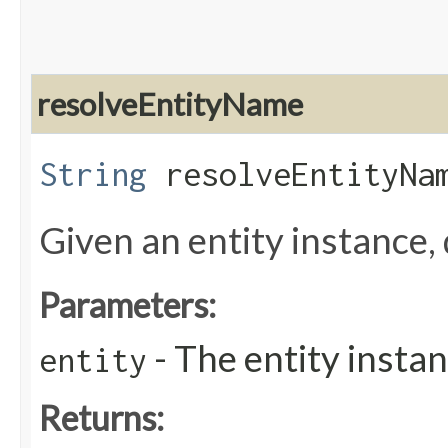
resolveEntityName
String
resolveEntityNam
Given an entity instance,
Parameters:
- The entity instan
entity
Returns: