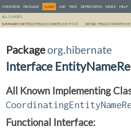
OVERVIEW
PACKAGE
CLASS
USE
TREE
DEPRECATED
INDEX
HELP
ALL CLASSES
SUMMARY:
NESTED |
FIELD |
CONSTR |
METHOD
DETAIL:
FIELD |
CONSTR |
ME
Package
org.hibernate
Interface EntityNameRe
All Known Implementing Clas
CoordinatingEntityNameR
Functional Interface: