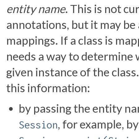
entity name
. This is not c
annotations, but it may b
mappings. If a class is ma
needs a way to determine w
given instance of the clas
this information:
by passing the entity na
, for example, by
Session