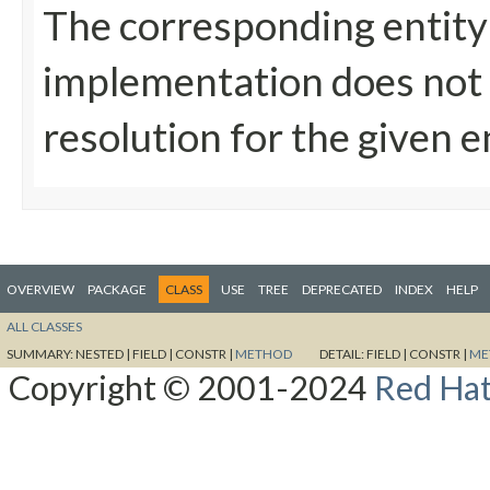
The corresponding entity
implementation does not
resolution for the given e
OVERVIEW
PACKAGE
CLASS
USE
TREE
DEPRECATED
INDEX
HELP
ALL CLASSES
SUMMARY:
NESTED |
FIELD |
CONSTR |
METHOD
DETAIL:
FIELD |
CONSTR |
ME
Copyright © 2001-2024
Red Hat,