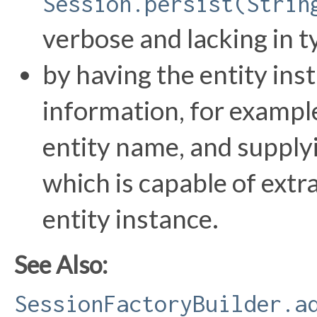
Session.persist(Strin
verbose and lacking in t
by having the entity ins
information, for example,
entity name, and supply
which is capable of extr
entity instance.
See Also:
SessionFactoryBuilder.a