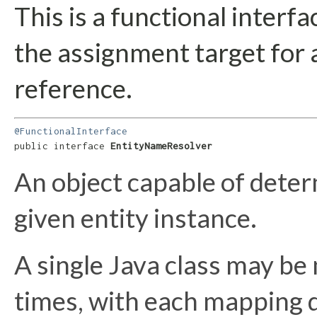
This is a functional interf
the assignment target for
reference.
@FunctionalInterface
public interface 
EntityNameResolver
An object capable of deter
given entity instance.
A single Java class may be
times, with each mapping d