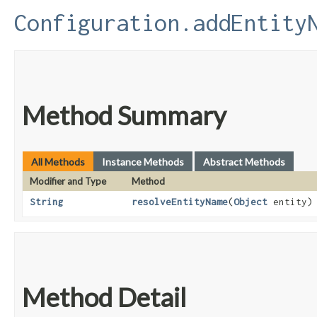
Configuration.addEntity
Method Summary
All Methods
Instance Methods
Abstract Methods
Modifier and Type
Method
String
resolveEntityName
​(
Object
entity)
Method Detail