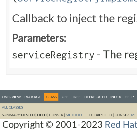
Callback to inject the regi
Parameters:
- The re
serviceRegistry
OVERVIEW
PACKAGE
CLASS
USE
TREE
DEPRECATED
INDEX
HELP
ALL CLASSES
SUMMARY:
NESTED |
FIELD |
CONSTR |
METHOD
DETAIL:
FIELD |
CONSTR |
ME
Copyright © 2001-2023
Red Hat,