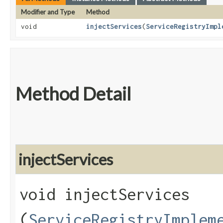
Modifier and Type
Method
void
injectServices
​(
ServiceRegistryImpl
Method Detail
injectServices
void injectServices​
(
ServiceRegistryImplem