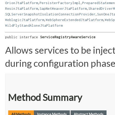
,
,
OrionJtaPlatform
PersisterFactoryImpl
PreparedStatemen
,
,
ResinJtaPlatform
SapNetWeaverJtaPlatform
SharedDriverM
,
SQLServerSnapshotIsolationConnectionProvider
SunOneJt
,
,
WeblogicJtaPlatform
WebSphereExtendedJtaPlatform
WebSp
WildFlyStandAloneJtaPlatform
public interface 
ServiceRegistryAwareService
Allows services to be injec
during configuration phase
Method Summary
All Methods
Instance Methods
Abstract Methods