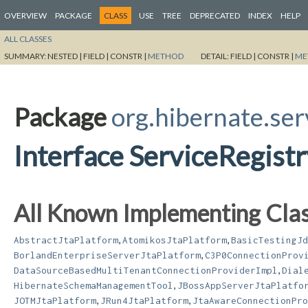
OVERVIEW
PACKAGE
CLASS
USE
TREE
DEPRECATED
INDEX
HELP
ALL CLASSES
SUMMARY:
NESTED |
FIELD |
CONSTR |
METHOD
DETAIL:
FIELD |
CONSTR |
ME
Package
org.hibernate.ser
Interface ServiceRegist
All Known Implementing Clas
,
,
AbstractJtaPlatform
AtomikosJtaPlatform
BasicTestingJd
,
BorlandEnterpriseServerJtaPlatform
C3P0ConnectionProv
,
DataSourceBasedMultiTenantConnectionProviderImpl
Dial
,
HibernateSchemaManagementTool
JBossAppServerJtaPlatfo
,
,
JOTMJtaPlatform
JRun4JtaPlatform
JtaAwareConnectionPro