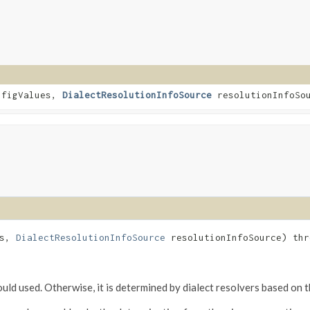
nfigValues,
DialectResolutionInfoSource
resolutionInfoSo
es,
DialectResolutionInfoSource
resolutionInfoSource) th
should used. Otherwise, it is determined by dialect resolvers based on