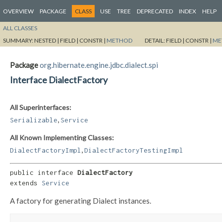
OVERVIEW
PACKAGE
CLASS
USE
TREE
DEPRECATED
INDEX
HELP
ALL CLASSES
SUMMARY:
NESTED |
FIELD |
CONSTR |
METHOD
DETAIL:
FIELD |
CONSTR |
ME
Package
org.hibernate.engine.jdbc.dialect.spi
Interface DialectFactory
All Superinterfaces:
,
Serializable
Service
All Known Implementing Classes:
,
DialectFactoryImpl
DialectFactoryTestingImpl
public interface 
DialectFactory
extends 
Service
A factory for generating Dialect instances.