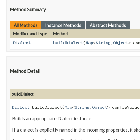
Method Summary
All Methods
Instance Methods
Abstract Methods
Modifier and Type
Method
Dialect
buildDialect
​(
Map
<
String
,​
Object
> co
Method Detail
buildDialect
Dialect
buildDialect​(
Map
<
String
,​
Object
> configValu
Builds an appropriate Dialect instance.
If a dialect is explicitly named in the incoming properties, it 