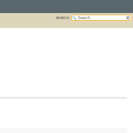
SEARCH: