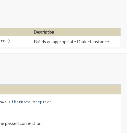
Description
urce)
Builds an appropriate Dialect instance.
rows
HibernateException
 the passed connection.