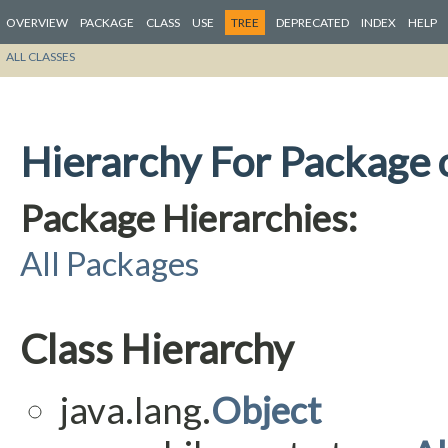
OVERVIEW
PACKAGE
CLASS
USE
TREE
DEPRECATED
INDEX
HELP
ALL CLASSES
Hierarchy For Package o
Package Hierarchies:
All Packages
Class Hierarchy
java.lang.
Object