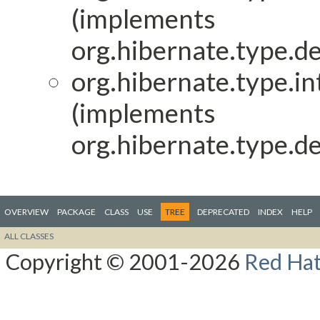
(implements
org.hibernate.type.de
org.hibernate.type.in
(implements
org.hibernate.type.de
OVERVIEW
PACKAGE
CLASS
USE
TREE
DEPRECATED
INDEX
HELP
ALL CLASSES
Copyright © 2001-2026
Red Hat,