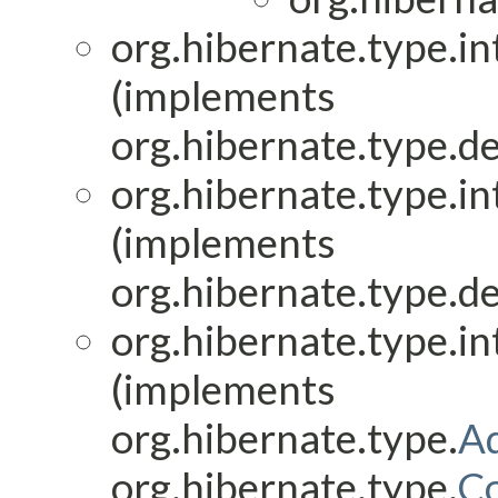
org.hibernate.type.in
(implements
org.hibernate.type.de
org.hibernate.type.in
(implements
org.hibernate.type.de
org.hibernate.type.in
(implements
org.hibernate.type.
Ad
org.hibernate.type.
C