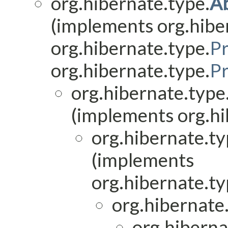
org.hibernate.type.
A
(implements org.hibe
org.hibernate.type.
P
org.hibernate.type.
P
org.hibernate.type
(implements org.hi
org.hibernate.ty
(implements
org.hibernate.ty
org.hibernate.
org.hiberna