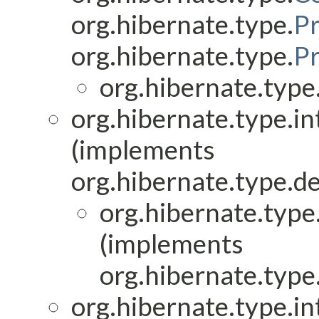
org.hibernate.type.
P
org.hibernate.type.
P
org.hibernate.type.
org.hibernate.type.in
(implements
org.hibernate.type.de
org.hibernate.type.
(implements
org.hibernate.type.
org.hibernate.type.in