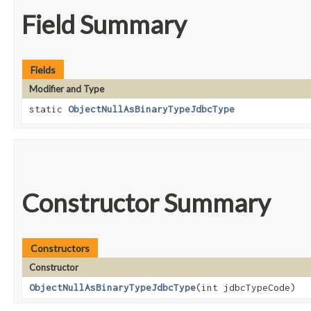
Field Summary
Fields
Modifier and Type
static
ObjectNullAsBinaryTypeJdbcType
Constructor Summary
Constructors
Constructor
ObjectNullAsBinaryTypeJdbcType
​(int jdbcTypeCode)