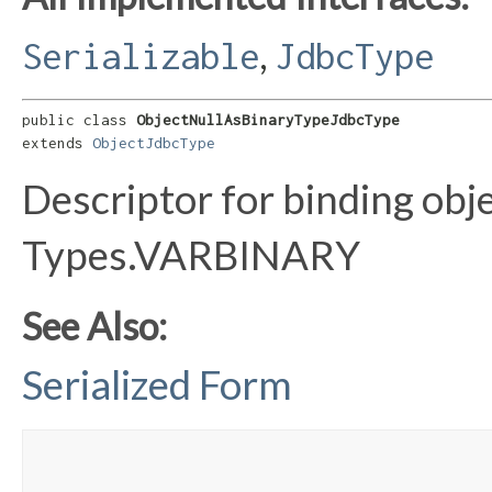
,
Serializable
JdbcType
public class 
ObjectNullAsBinaryTypeJdbcType
extends 
ObjectJdbcType
Descriptor for binding obje
Types.VARBINARY
See Also:
Serialized Form