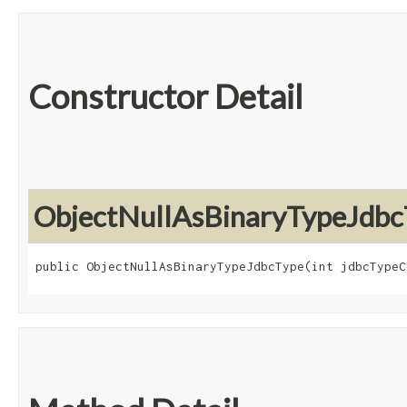
Constructor Detail
ObjectNullAsBinaryTypeJdbc
public ObjectNullAsBinaryTypeJdbcType​(int jdbcTypeC