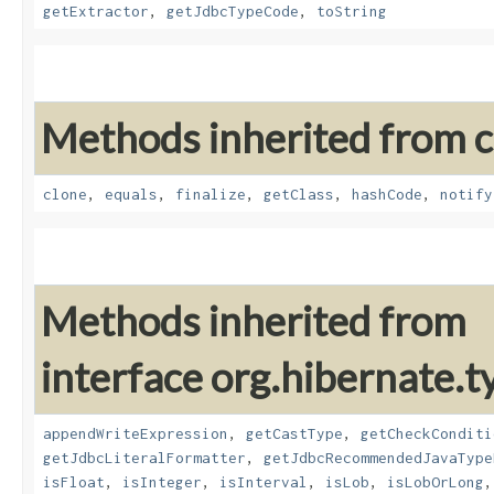
getExtractor
,
getJdbcTypeCode
,
toString
Methods inherited from cl
clone
,
equals
,
finalize
,
getClass
,
hashCode
,
notify
Methods inherited from
interface org.hibernate.t
appendWriteExpression
,
getCastType
,
getCheckConditi
getJdbcLiteralFormatter
,
getJdbcRecommendedJavaType
isFloat
,
isInteger
,
isInterval
,
isLob
,
isLobOrLong