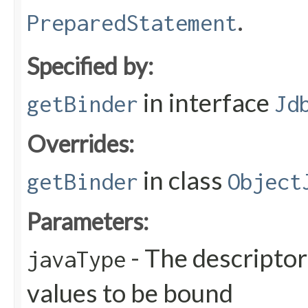
.
PreparedStatement
Specified by:
in interface
getBinder
Jd
Overrides:
in class
getBinder
Object
Parameters:
- The descriptor
javaType
values to be bound