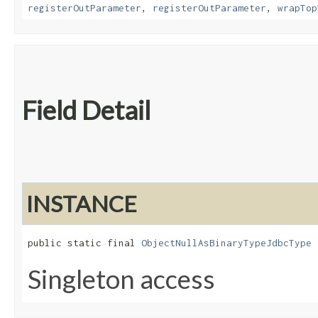
registerOutParameter
,
registerOutParameter
,
wrapTop
Field Detail
INSTANCE
public static final 
ObjectNullAsBinaryTypeJdbcType
 
Singleton access