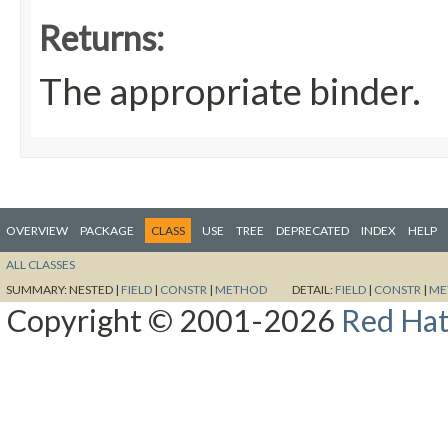
Returns:
The appropriate binder.
OVERVIEW
PACKAGE
CLASS
USE
TREE
DEPRECATED
INDEX
HELP
ALL CLASSES
SUMMARY:
NESTED |
FIELD
|
CONSTR
|
METHOD
DETAIL:
FIELD
|
CONSTR
|
ME
Copyright © 2001-2026
Red Hat,