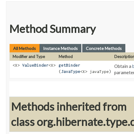
Method Summary
All Methods
Instance Methods
Concrete Methods
Modifier and Type
Method
Descriptio
<X>
ValueBinder
<X>
getBinder
Obtain a
(
JavaType
<X> javaType)
paramete
Methods inherited from
class org.hibernate.type.d