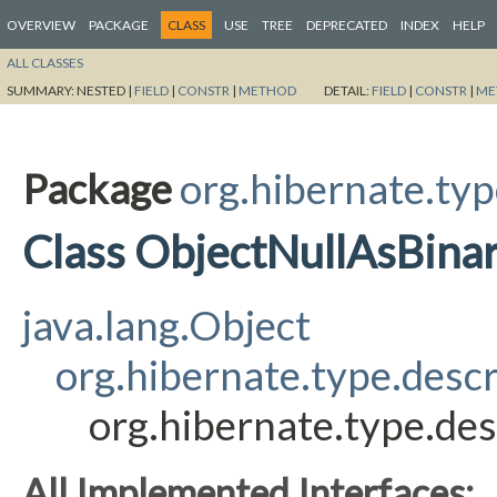
OVERVIEW
PACKAGE
CLASS
USE
TREE
DEPRECATED
INDEX
HELP
ALL CLASSES
SUMMARY:
NESTED |
FIELD
|
CONSTR
|
METHOD
DETAIL:
FIELD
|
CONSTR
|
ME
Package
org.hibernate.typ
Class ObjectNullAsBina
java.lang.Object
org.hibernate.type.desc
org.hibernate.type.de
All Implemented Interfaces: