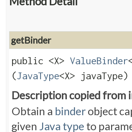
Method Detail
getBinder
public <X>
ValueBinder
(
JavaType
<X> javaType)
Description copied from 
Obtain a
binder
object ca
given
Java type
to parame