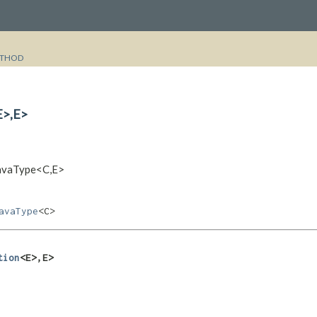
THOD
>,​E>
JavaType<C,​E>
avaType
<C>
tion
<E>,​E>