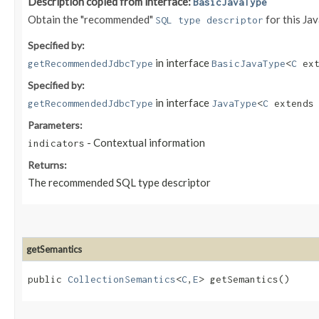
Description copied from interface:
BasicJavaType
Obtain the "recommended"
for this Ja
SQL type descriptor
Specified by:
in interface
getRecommendedJdbcType
BasicJavaType
<
C
ext
Specified by:
in interface
getRecommendedJdbcType
JavaType
<
C
extend
Parameters:
- Contextual information
indicators
Returns:
The recommended SQL type descriptor
getSemantics
public
CollectionSemantics
<
C
,​
E
> getSemantics()