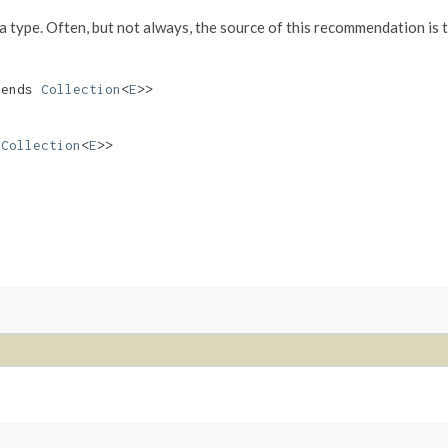
va type. Often, but not always, the source of this recommendation is 
ends
Collection
<
E
>>
s
Collection
<
E
>>