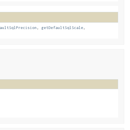
aultSqlPrecision
,
getDefaultSqlScale
,