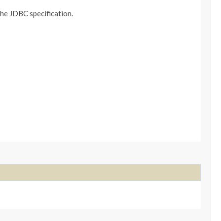
the JDBC specification.