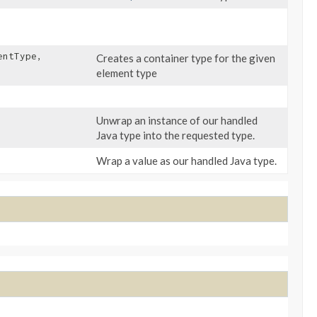
entType,
Creates a container type for the given
element type
Unwrap an instance of our handled
Java type into the requested type.
Wrap a value as our handled Java type.