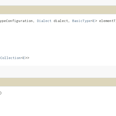
ypeConfiguration,
Dialect
dialect,
BasicType
<
E
> element
s
Collection
<
E
>>
)