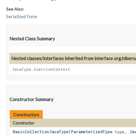
See Also:
Serialized Form
Nested Class Summary
Nested classes/interfaces inherited from interface org.hiberna
JavaType.CoercionContext
Constructor Summary
Constructors
Constructor
BasicCollectionJavaType
​(
ParameterizedType
type,
Ja