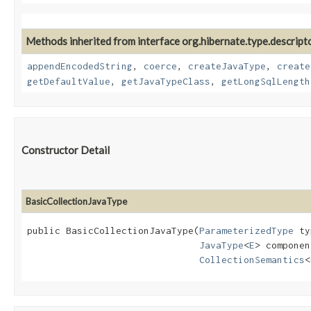
Methods inherited from interface org.hibernate.type.descripto
appendEncodedString
,
coerce
,
createJavaType
,
create
getDefaultValue
,
getJavaTypeClass
,
getLongSqlLength
Constructor Detail
BasicCollectionJavaType
public BasicCollectionJavaType​(
ParameterizedType
 ty
JavaType
<
E
> componen
CollectionSemantics
<