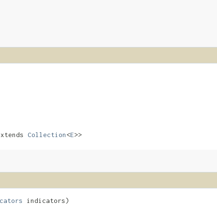
xtends
Collection
<
E
>>
cators
indicators)