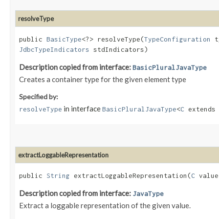
resolveType
public
BasicType
<?> resolveType​(
TypeConfiguration
t
JdbcTypeIndicators
stdIndicators)
Description copied from interface:
BasicPluralJavaType
Creates a container type for the given element type
Specified by:
in interface
resolveType
BasicPluralJavaType
<
C
extend
extractLoggableRepresentation
public
String
extractLoggableRepresentation​(
C
value
Description copied from interface:
JavaType
Extract a loggable representation of the given value.