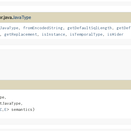
r.java.
JavaType
JavaType
,
fromEncodedString
,
getDefaultSqlLength
,
getDef
,
getReplacement
,
isInstance
,
isTemporalType
,
isWider
pe,

tJavaType,

C
,​
E
> semantics)