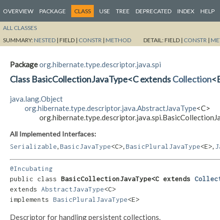
OVERVIEW
PACKAGE
CLASS
USE
TREE
DEPRECATED
INDEX
HELP
ALL CLASSES
SUMMARY:
NESTED
|
FIELD |
CONSTR
|
METHOD
DETAIL:
FIELD |
CONSTR
|
ME
Package
org.hibernate.type.descriptor.java.spi
Class BasicCollectionJavaType<C extends
Collection
<E
java.lang.Object
org.hibernate.type.descriptor.java.AbstractJavaType
<C>
org.hibernate.type.descriptor.java.spi.BasicCollection
All Implemented Interfaces:
,
,
,
Serializable
BasicJavaType
<C>
BasicPluralJavaType
<E>
J
@Incubating
public class 
BasicCollectionJavaType<C extends 
Collec
extends 
AbstractJavaType
<C>

implements 
BasicPluralJavaType
<E>
Descriptor for handling persistent collections.