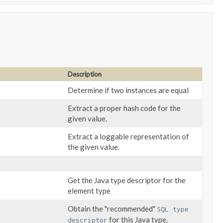
Description
Determine if two instances are equal
Extract a proper hash code for the
given value.
Extract a loggable representation of
the given value.
Get the Java type descriptor for the
element type
Obtain the "recommended"
SQL type
for this Java type.
descriptor