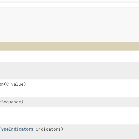
on
​(
C
value)
Sequence)
TypeIndicators
indicators)