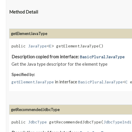
Method Detail
getElementJavaType
public
JavaType
<
E
> getElementJavaType()
Description copied from interface:
BasicPluralJavaType
Get the Java type descriptor for the element type
Specified by:
in interface
getElementJavaType
BasicPluralJavaType
<
C
e
getRecommendedJdbcType
public
JdbcType
getRecommendedJdbcType​(
JdbcTypeIndi