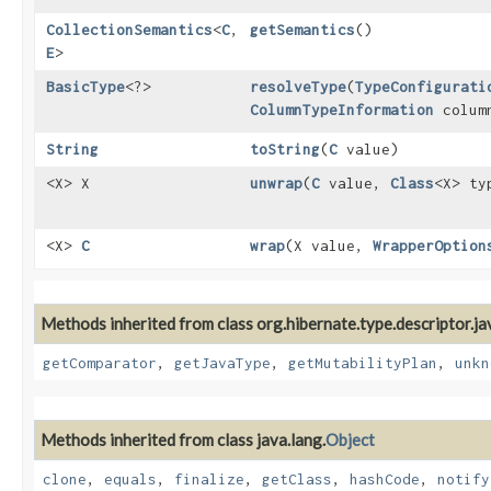
CollectionSemantics
<
C
,​
getSemantics
()
E
>
BasicType
<?>
resolveType
​(
TypeConfigurati
ColumnTypeInformation
colum
String
toString
​(
C
value)
<X> X
unwrap
​(
C
value,
Class
<X> t
<X>
C
wrap
​(X value,
WrapperOption
Methods inherited from class org.hibernate.type.descriptor.ja
getComparator
,
getJavaType
,
getMutabilityPlan
,
unkn
Methods inherited from class java.lang.
Object
clone
,
equals
,
finalize
,
getClass
,
hashCode
,
notify