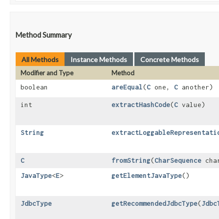
Method Summary
All Methods
Instance Methods
Concrete Methods
Modifier and Type
Method
boolean
areEqual
​(
C
one,
C
another)
int
extractHashCode
​(
C
value)
String
extractLoggableRepresentati
C
fromString
​(
CharSequence
char
JavaType
<
E
>
getElementJavaType
()
JdbcType
getRecommendedJdbcType
​(
Jdbc