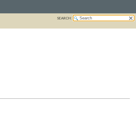
SEARCH: