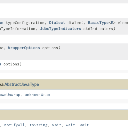
on
typeConfiguration,
Dialect
dialect,
BasicType
<
E
> elem
nTypeInformation,
JdbcTypeIndicators
stdIndicators)
ype,
WrapperOptions
options)
s
options)
va.
AbstractJavaType
ownUnwrap
,
unknownWrap
,
notifyAll
,
toString
,
wait
,
wait
,
wait