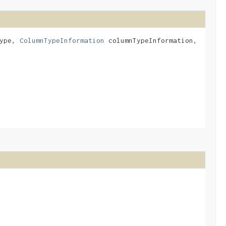
Type,
ColumnTypeInformation
columnTypeInformation,