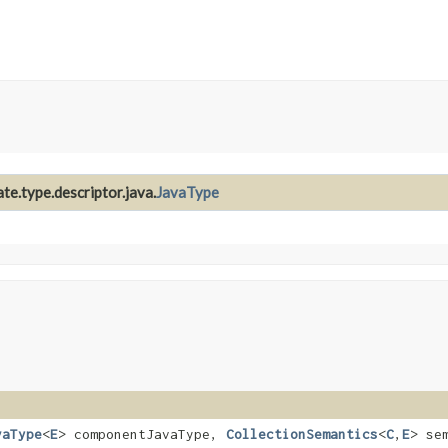
te.type.descriptor.java.
JavaType
vaType
<
E
> componentJavaType,
CollectionSemantics
<
C
,​
E
> se