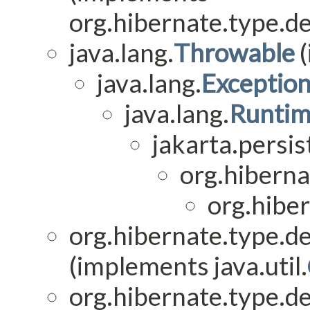
org.hibernate.type.de
java.lang.
Throwable
(
java.lang.
Exceptio
java.lang.
Runtim
jakarta.persis
org.hiberna
org.hiber
org.hibernate.type.de
(implements java.util.
org.hibernate.type.de