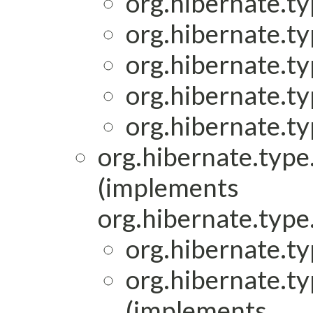
org.hibernate.ty
org.hibernate.ty
org.hibernate.ty
org.hibernate.ty
org.hibernate.ty
org.hibernate.type.
(implements
org.hibernate.type.
org.hibernate.ty
org.hibernate.ty
(implements