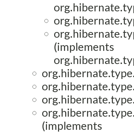
org.hibernate.ty
org.hibernate.ty
org.hibernate.ty
(implements
org.hibernate.ty
org.hibernate.type.
org.hibernate.type.
org.hibernate.type.
org.hibernate.type.
(implements