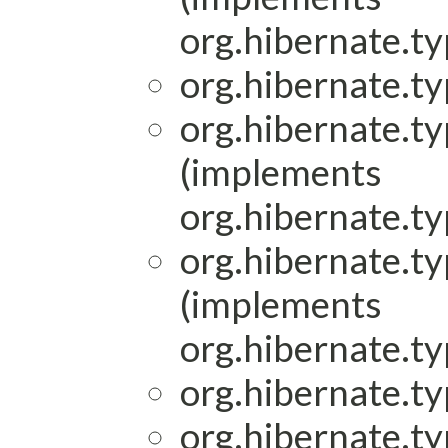
org.hibernate.ty
org.hibernate.ty
org.hibernate.ty
(implements
org.hibernate.ty
org.hibernate.ty
(implements
org.hibernate.ty
org.hibernate.ty
org.hibernate.ty