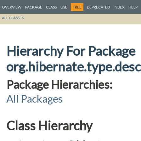
OVERVIEW
PACKAGE
CLASS
USE
TREE
DEPRECATED
INDEX
HELP
ALL CLASSES
Hierarchy For Package
org.hibernate.type.desc
Package Hierarchies:
All Packages
Class Hierarchy