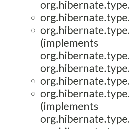
org.hibernate.type.
org.hibernate.type.
org.hibernate.type.
(implements
org.hibernate.type.
org.hibernate.type.
org.hibernate.type.
org.hibernate.type.
(implements
org.hibernate.type.