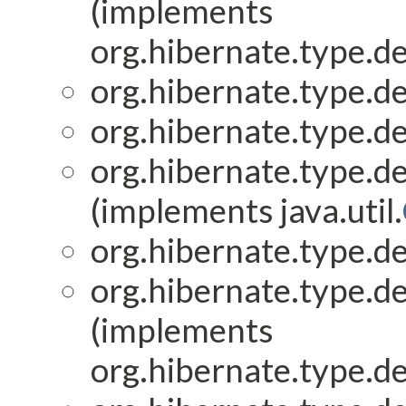
(implements
org.hibernate.type.de
org.hibernate.type.de
org.hibernate.type.de
org.hibernate.type.de
(implements java.util.
org.hibernate.type.de
org.hibernate.type.de
(implements
org.hibernate.type.de