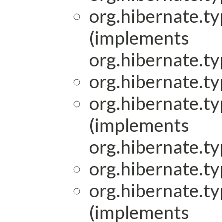
org.hibernate.ty
(implements
org.hibernate.ty
org.hibernate.ty
org.hibernate.ty
(implements
org.hibernate.ty
org.hibernate.ty
org.hibernate.ty
(implements