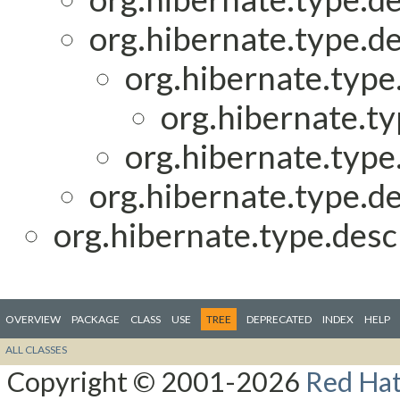
org.hibernate.type.de
org.hibernate.type.
org.hibernate.ty
org.hibernate.type.
org.hibernate.type.de
org.hibernate.type.descr
OVERVIEW
PACKAGE
CLASS
USE
TREE
DEPRECATED
INDEX
HELP
ALL CLASSES
Copyright © 2001-2026
Red Hat,