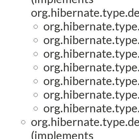
org.hibernate.type.de
org.hibernate.type.
org.hibernate.type.
org.hibernate.type.
org.hibernate.type.
org.hibernate.type.
org.hibernate.type.
org.hibernate.type.
org.hibernate.type.de
(implements