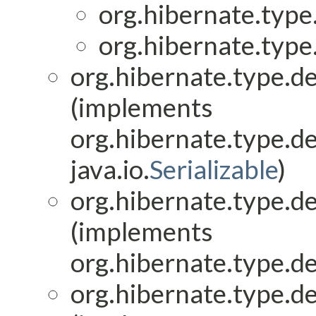
org.hibernate.type.
org.hibernate.type.
org.hibernate.type.de
(implements
org.hibernate.type.de
java.io.
Serializable
)
org.hibernate.type.de
(implements
org.hibernate.type.de
org.hibernate.type.de