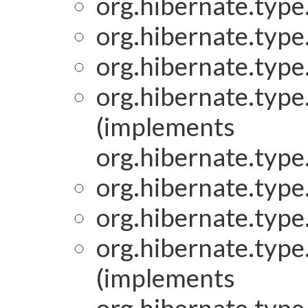
org.hibernate.type.
org.hibernate.type.
org.hibernate.type.
org.hibernate.type.
(implements
org.hibernate.type.
org.hibernate.type.
org.hibernate.type.
org.hibernate.type.
(implements