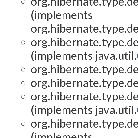
org.hibernate.type.de
(implements
org.hibernate.type.de
org.hibernate.type.de
(implements java.util.
org.hibernate.type.de
org.hibernate.type.de
org.hibernate.type.de
(implements java.util.
org.hibernate.type.de
(implements