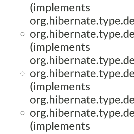
(implements
org.hibernate.type.de
org.hibernate.type.de
(implements
org.hibernate.type.de
org.hibernate.type.de
(implements
org.hibernate.type.de
org.hibernate.type.de
(implements