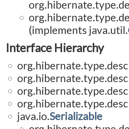
org.hibernate.type.de
org.hibernate.type.de
(implements java.util.
Interface Hierarchy
org.hibernate.type.descr
org.hibernate.type.descr
org.hibernate.type.descr
org.hibernate.type.descr
java.io.
Serializable
org.hibernate.type.de