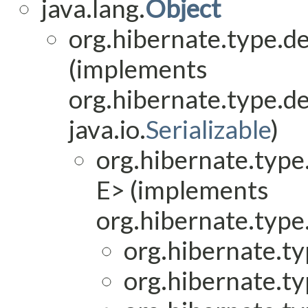
java.lang.
Object
org.hibernate.type.de
(implements
org.hibernate.type.de
java.io.
Serializable
)
org.hibernate.type.
E> (implements
org.hibernate.type.
org.hibernate.ty
org.hibernate.ty