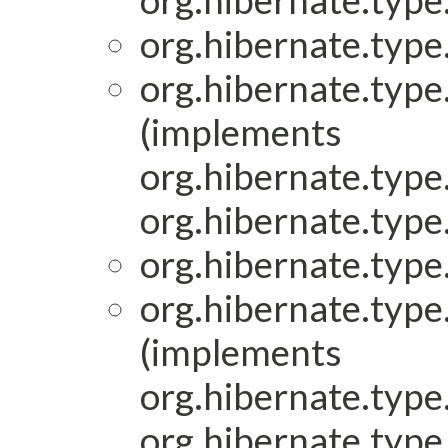
org.hibernate.type.
org.hibernate.type.
org.hibernate.type.
(implements
org.hibernate.type.
org.hibernate.type.
org.hibernate.type.
org.hibernate.type.
(implements
org.hibernate.type.
org.hibernate.type.