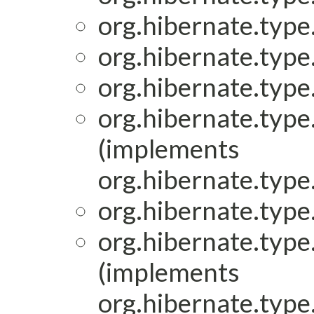
org.hibernate.type.
org.hibernate.type.
org.hibernate.type.
org.hibernate.type.
(implements
org.hibernate.type.
org.hibernate.type.
org.hibernate.type.
(implements
org.hibernate.type.