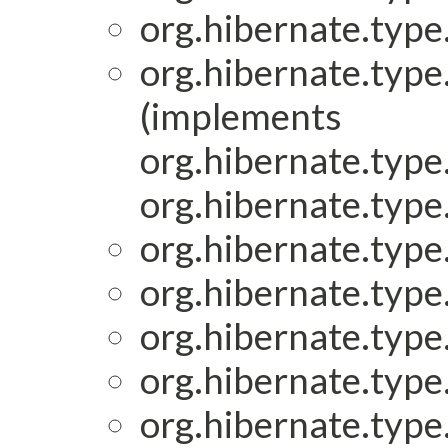
org.hibernate.type.
org.hibernate.type.
(implements
org.hibernate.type.
org.hibernate.type.
org.hibernate.type.
org.hibernate.type.
org.hibernate.type.
org.hibernate.type.
org.hibernate.type.