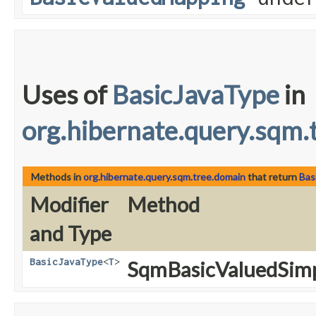
Uses of
BasicJavaType
in
org.hibernate.query.sqm.
Methods in
org.hibernate.query.sqm.tree.domain
that return
Bas
Modifier
Method
and Type
BasicJavaType
<
T
>
SqmBasicValuedSimp