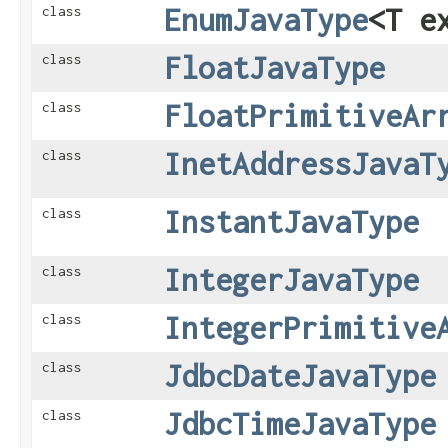
EnumJavaType
<T e
class
FloatJavaType
class
FloatPrimitiveAr
class
InetAddressJavaT
class
InstantJavaType
class
IntegerJavaType
class
IntegerPrimitive
class
JdbcDateJavaType
class
JdbcTimeJavaType
class