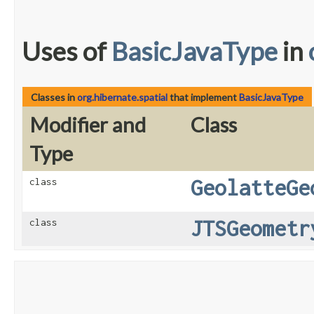
Uses of
BasicJavaType
in
Classes in
org.hibernate.spatial
that implement
BasicJavaType
Modifier and
Class
Type
GeolatteGe
class
JTSGeometr
class