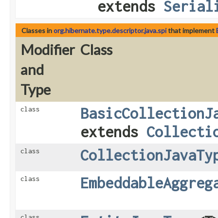
extends
Serial
Classes in
org.hibernate.type.descriptor.java.spi
that implement
Modifier
Class
and
Type
BasicCollectionJ
class
extends
Collecti
CollectionJavaTy
class
EmbeddableAggreg
class
class