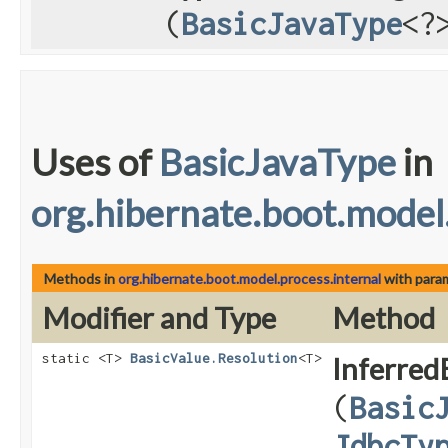
(
BasicJavaType
<?
Uses of
BasicJavaType
in
org.hibernate.boot.model
Methods in
org.hibernate.boot.model.process.internal
with para
Modifier and Type
Method
static <T>
BasicValue.Resolution
<T>
Inferred
(
Basic
JdbcTy