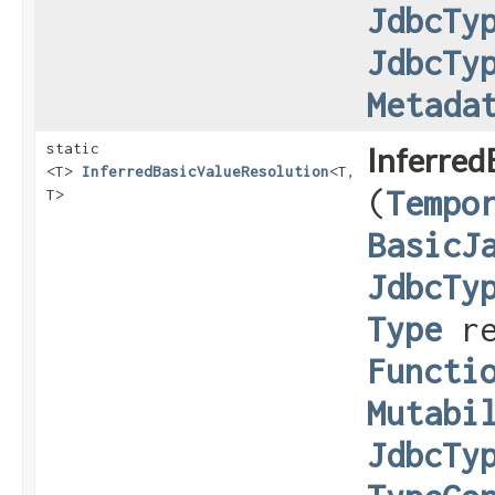
JdbcTy
JdbcTy
Metada
static
Inferred
<T>
InferredBasicValueResolution
<T,​
(
Tempo
T>
BasicJ
JdbcTy
Type
re
Functi
Mutabi
JdbcTy