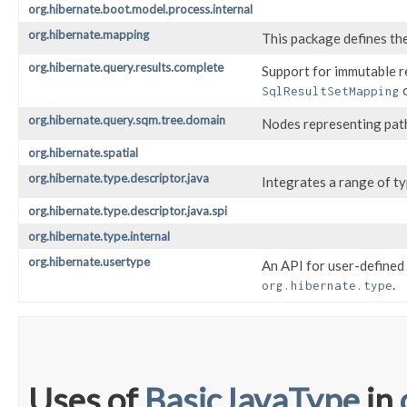
org.hibernate.boot.model.process.internal
org.hibernate.mapping
This package defines th
org.hibernate.query.results.complete
Support for immutable re
o
SqlResultSetMapping
org.hibernate.query.sqm.tree.domain
Nodes representing path
org.hibernate.spatial
org.hibernate.type.descriptor.java
Integrates a range of ty
org.hibernate.type.descriptor.java.spi
org.hibernate.type.internal
org.hibernate.usertype
An API for user-defined 
.
org.hibernate.type
Uses of
BasicJavaType
in