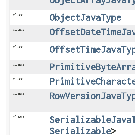
ObjectJavaType
class
OffsetDateTimeJa
class
OffsetTimeJavaTy
class
PrimitiveByteArr
class
PrimitiveCharact
class
RowVersionJavaTy
class
SerializableJava
class
Serializable
>