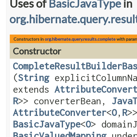
Uses of
BasicJavaType
in
org.hibernate.query.resul
Constructors in
org.hibernate.query.results.complete
with param
Constructor
CompleteResultBuilderBa
(
String
explicitColumnN
extends
AttributeConver
R
>> converterBean,
Java
AttributeConverter
<
O
,​
R
>
BasicJavaType
<
O
> domain
BasicValuedMapping
under