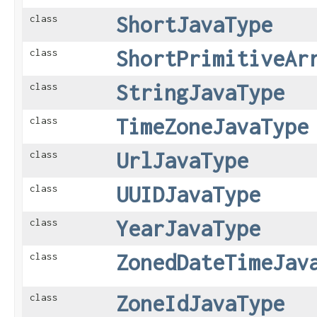
ShortJavaType
class
ShortPrimitiveAr
class
StringJavaType
class
TimeZoneJavaType
class
UrlJavaType
class
UUIDJavaType
class
YearJavaType
class
ZonedDateTimeJav
class
ZoneIdJavaType
class