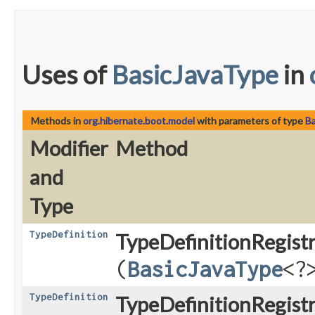
Uses of
BasicJavaType
in
Methods in
org.hibernate.boot.model
with parameters of type
B
Modifier
Method
and
Type
TypeDefinition
TypeDefinitionRegistr
(
BasicJavaType
<?
TypeDefinition
TypeDefinitionRegist