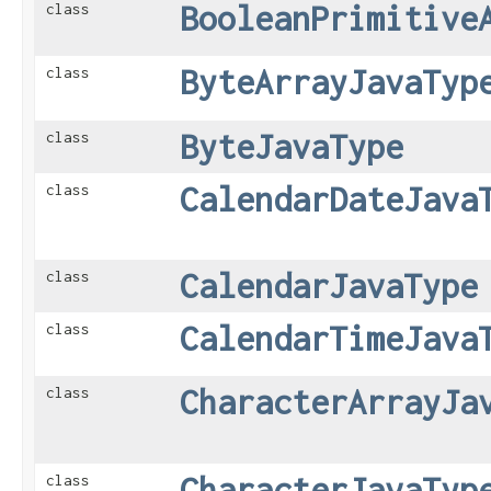
BooleanPrimitive
class
ByteArrayJavaTyp
class
ByteJavaType
class
CalendarDateJava
class
CalendarJavaType
class
CalendarTimeJava
class
CharacterArrayJa
class
CharacterJavaTyp
class