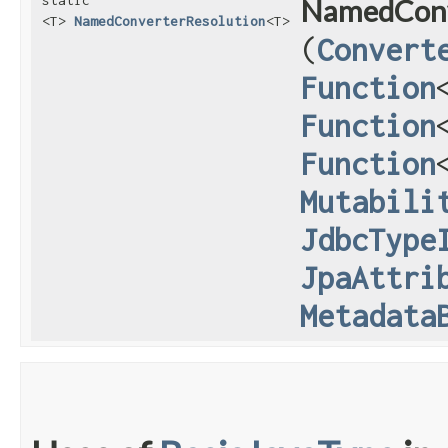
static
NamedConv
<T>
NamedConverterResolution
<T>
(
Convert
Function
Function
Function
Mutabili
JdbcType
JpaAttri
Metadata