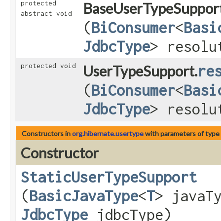
protected
BaseUserTypeSupport
abstract void
(
BiConsumer
<
Basi
JdbcType
> resolu
protected void
UserTypeSupport.
re
(
BiConsumer
<
Basi
JdbcType
> resolu
Constructors in
org.hibernate.usertype
with parameters of type
Constructor
StaticUserTypeSupport
(
BasicJavaType
<
T
> javaT
JdbcType
jdbcType)