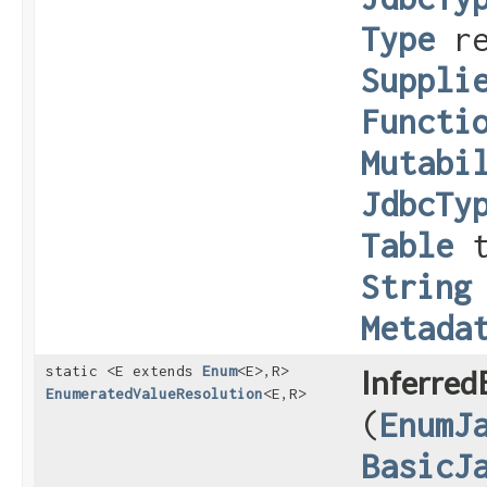
Type
re
Suppli
Functi
Mutabi
JdbcTy
Table
t
String
Metada
static <E extends
Enum
<E>,​R>
Inferred
EnumeratedValueResolution
<E,​R>
(
EnumJ
BasicJ