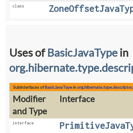
ZoneOffsetJavaTy
class
Uses of
BasicJavaType
in
org.hibernate.type.descrip
Subinterfaces of
BasicJavaType
in
org.hibernate.type.descriptor.
Modifier
Interface
and Type
PrimitiveJavaT
interface