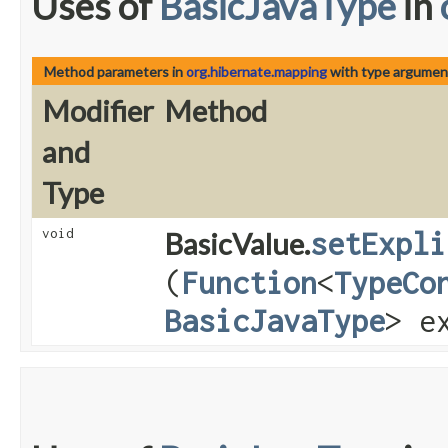
Uses of
BasicJavaType
in
Method parameters in
org.hibernate.mapping
with type argumen
Modifier
Method
and
Type
void
BasicValue.
setExpli
(
Function
<
TypeCo
BasicJavaType
> e