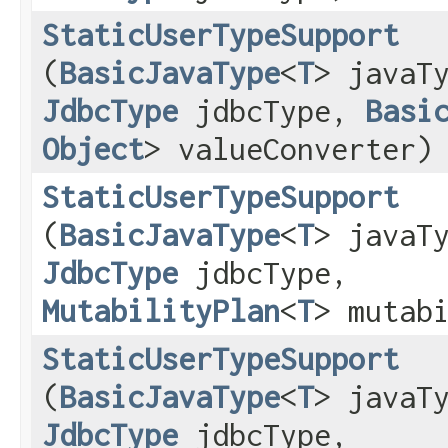
StaticUserTypeSupport
(
BasicJavaType
<
T
> javaT
JdbcType
jdbcType,
Basi
Object
> valueConverter)
StaticUserTypeSupport
(
BasicJavaType
<
T
> javaT
JdbcType
jdbcType,
MutabilityPlan
<
T
> mutab
StaticUserTypeSupport
(
BasicJavaType
<
T
> javaT
JdbcType
jdbcType,