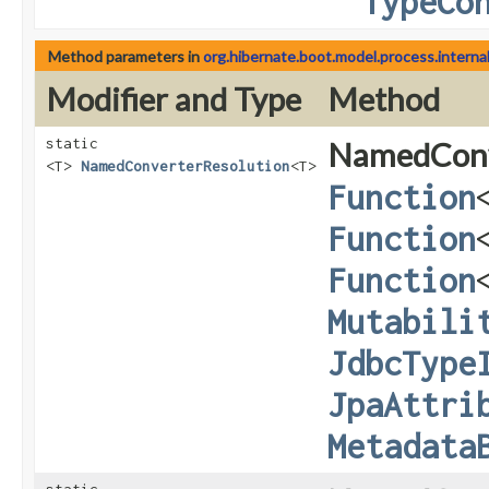
TypeCo
Method parameters in
org.hibernate.boot.model.process.interna
Modifier and Type
Method
static
NamedConv
<T>
NamedConverterResolution
<T>
Function
Function
Function
Mutabili
JdbcType
JpaAttri
Metadata