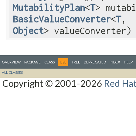
MutabilityPlan
<
T
> mutab
BasicValueConverter
<
T
,​
Object
> valueConverter)
OVERVIEW
PACKAGE
CLASS
USE
TREE
DEPRECATED
INDEX
HELP
ALL CLASSES
Copyright © 2001-2026
Red Hat,