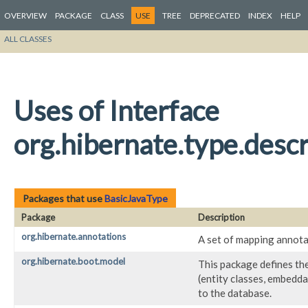
OVERVIEW
PACKAGE
CLASS
USE
TREE
DEPRECATED
INDEX
HELP
ALL CLASSES
Uses of Interface
org.hibernate.type.descr
Packages that use
BasicJavaType
Package
Description
org.hibernate.annotations
A set of mapping annota
org.hibernate.boot.model
This package defines th
(entity classes, embedda
to the database.