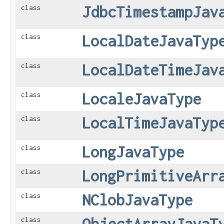
JdbcTimestampJav
class
LocalDateJavaTyp
class
LocalDateTimeJav
class
LocaleJavaType
class
LocalTimeJavaTyp
class
LongJavaType
class
LongPrimitiveArr
class
NClobJavaType
class
ObjectArrayJavaT
class