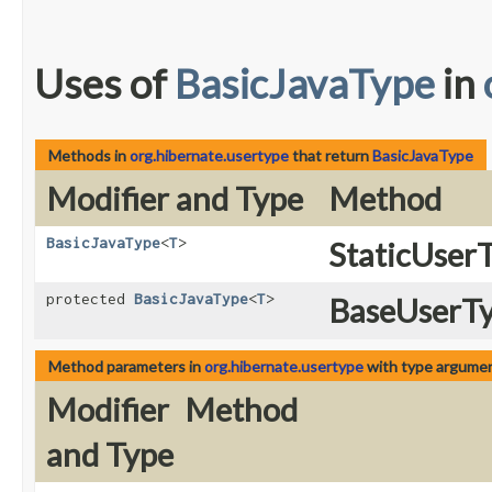
Uses of
BasicJavaType
in
Methods in
org.hibernate.usertype
that return
BasicJavaType
Modifier and Type
Method
BasicJavaType
<
T
>
StaticUser
protected
BasicJavaType
<
T
>
BaseUserTy
Method parameters in
org.hibernate.usertype
with type argumen
Modifier
Method
and Type