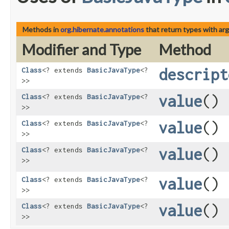
Methods in
org.hibernate.annotations
that return types with ar
Modifier and Type
Method
descript
Class
<? extends
BasicJavaType
<?
>>
value
()
Class
<? extends
BasicJavaType
<?
>>
value
()
Class
<? extends
BasicJavaType
<?
>>
value
()
Class
<? extends
BasicJavaType
<?
>>
value
()
Class
<? extends
BasicJavaType
<?
>>
value
()
Class
<? extends
BasicJavaType
<?
>>