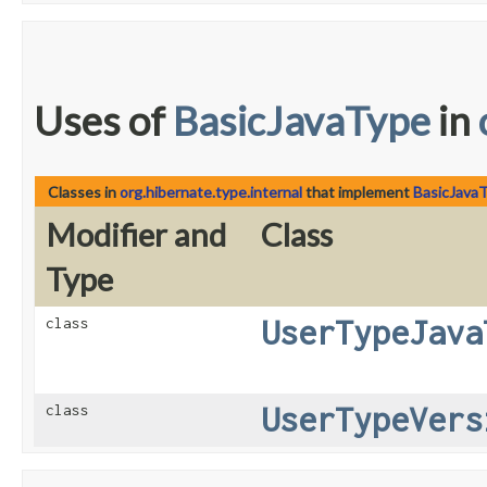
Uses of
BasicJavaType
in
Classes in
org.hibernate.type.internal
that implement
BasicJava
Modifier and
Class
Type
UserTypeJava
class
UserTypeVers
class