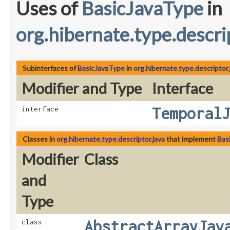
Uses of
BasicJavaType
in
org.hibernate.type.descri
Subinterfaces of
BasicJavaType
in
org.hibernate.type.descriptor.
Modifier and Type
Interface
Temporal
interface
Classes in
org.hibernate.type.descriptor.java
that implement
Bas
Modifier
Class
and
Type
AbstractArrayJav
class