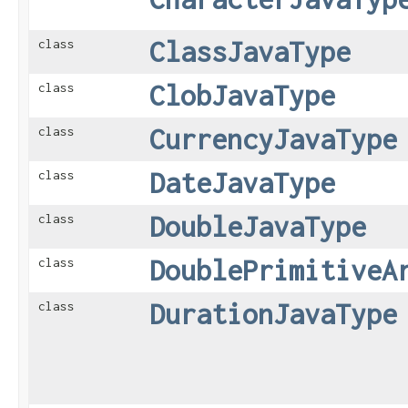
ClassJavaType
class
ClobJavaType
class
CurrencyJavaType
class
DateJavaType
class
DoubleJavaType
class
DoublePrimitiveA
class
DurationJavaType
class