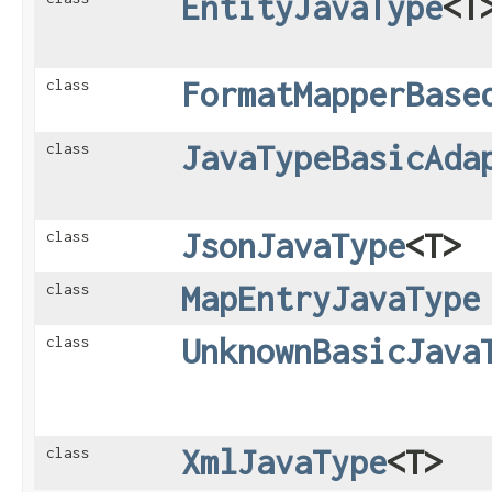
EntityJavaType
<T
FormatMapperBase
class
JavaTypeBasicAda
class
JsonJavaType
<T>
class
MapEntryJavaType
class
UnknownBasicJava
class
XmlJavaType
<T>
class