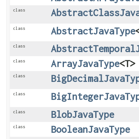
AbstractClassJav
class
AbstractJavaType
class
AbstractTemporal
class
ArrayJavaType
<T>
class
BigDecimalJavaTy
class
BigIntegerJavaTy
class
BlobJavaType
class
BooleanJavaType
class