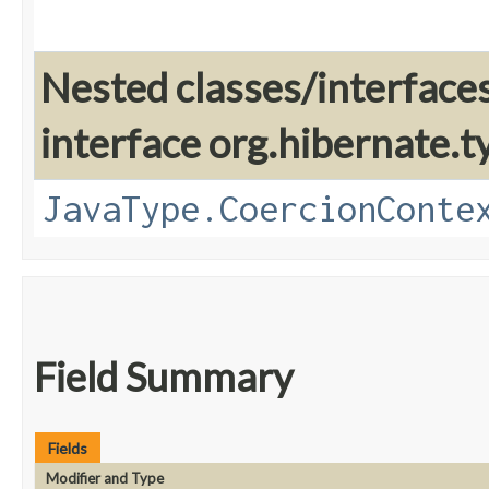
Nested classes/interface
interface org.hibernate.t
JavaType.CoercionConte
Field Summary
Fields
Modifier and Type