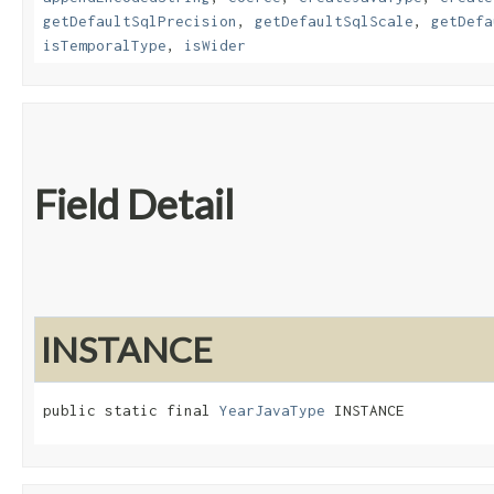
getDefaultSqlPrecision
,
getDefaultSqlScale
,
getDefa
isTemporalType
,
isWider
Field Detail
INSTANCE
public static final 
YearJavaType
 INSTANCE