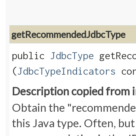
getRecommendedJdbcType
public
JdbcType
getReco
(
JdbcTypeIndicators
con
Description copied from 
Obtain the "recommend
this Java type. Often, but