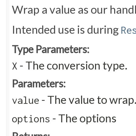
Wrap a value as our handl
Intended use is during
Re
Type Parameters:
- The conversion type.
X
Parameters:
- The value to wrap
value
- The options
options