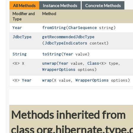
All Methods
Instance Methods
Concrete Methods
Modifier and
Method
Type
Year
fromString
​(
CharSequence
string)
JdbcType
getRecommendedJdbcType
(
JdbcTypeIndicators
context)
String
toString
​(
Year
value)
<X> X
unwrap
​(
Year
value,
Class
<X> type,
WrapperOptions
options)
<X>
Year
wrap
​(X value,
WrapperOptions
options)
Methods inherited from
class org.hibernate.type.d