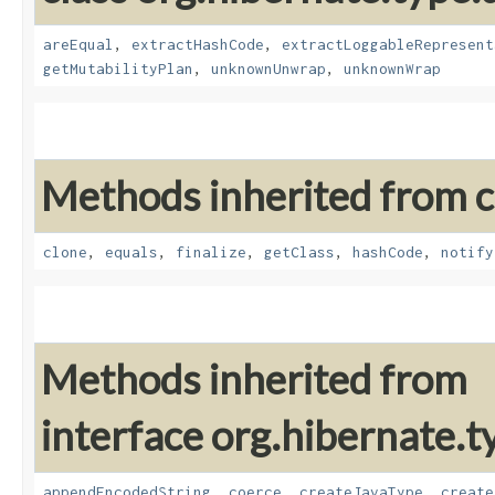
areEqual
,
extractHashCode
,
extractLoggableRepresent
getMutabilityPlan
,
unknownUnwrap
,
unknownWrap
Methods inherited from cl
clone
,
equals
,
finalize
,
getClass
,
hashCode
,
notify
Methods inherited from
interface org.hibernate.t
appendEncodedString
,
coerce
,
createJavaType
,
create