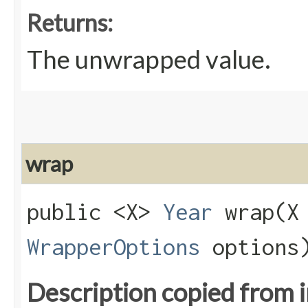
Returns:
The unwrapped value.
wrap
public <X>
Year
wrap​(X
WrapperOptions
options
Description copied from 