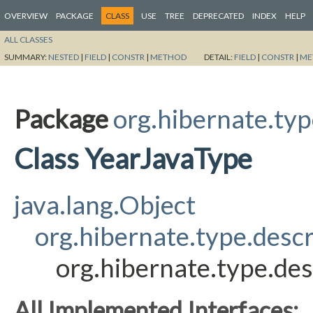
OVERVIEW
PACKAGE
CLASS
USE
TREE
DEPRECATED
INDEX
HELP
ALL CLASSES
SUMMARY:
NESTED
|
FIELD
|
CONSTR
|
METHOD
DETAIL:
FIELD
|
CONSTR
|
ME
Package
org.hibernate.typ
Class YearJavaType
java.lang.Object
org.hibernate.type.desc
org.hibernate.type.des
All Implemented Interfaces: