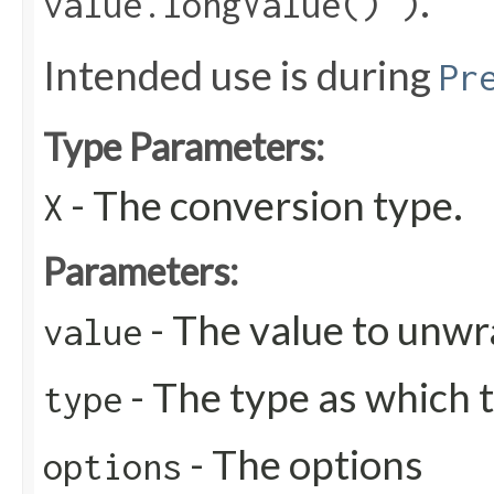
.
value.longValue() )
Intended use is during
Pr
Type Parameters:
- The conversion type.
X
Parameters:
- The value to unw
value
- The type as which 
type
- The options
options