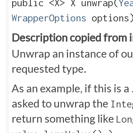
public <X> X unwrap​(
Ye
WrapperOptions
options
Description copied from 
Unwrap an instance of ou
requested type.
As an example, if this is a
asked to unwrap the
Inte
return something like
Lon