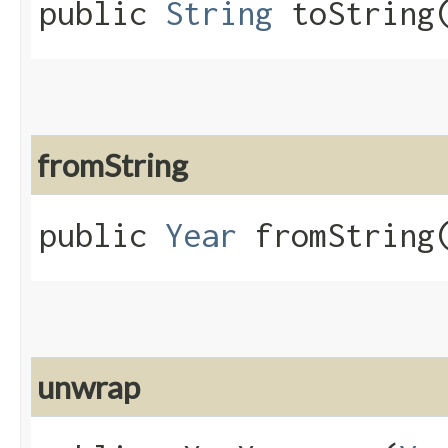
public
String
toString​
fromString
public
Year
fromString​
unwrap