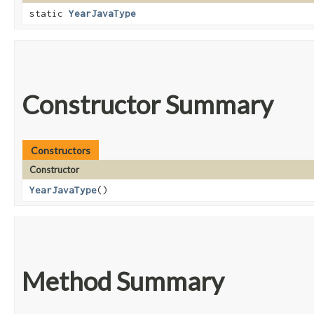
static
YearJavaType
Constructor Summary
Constructors
Constructor
YearJavaType
()
Method Summary