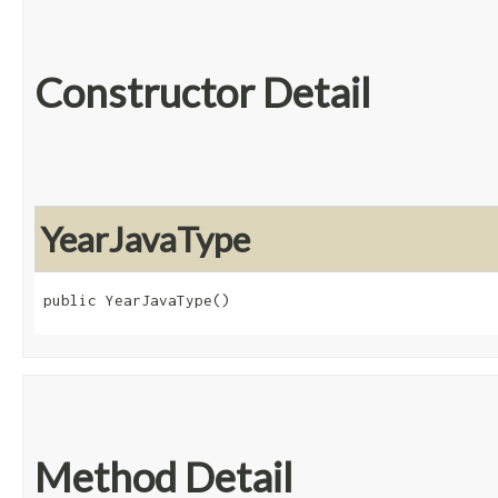
Constructor Detail
YearJavaType
public YearJavaType()
Method Detail