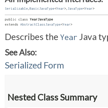
,
,
Serializable
BasicJavaType
<
Year
>
JavaType
<
Year
>
public class 
YearJavaType
extends 
AbstractClassJavaType
<
Year
>
Describes the
Java ty
Year
See Also:
Serialized Form
Nested Class Summary