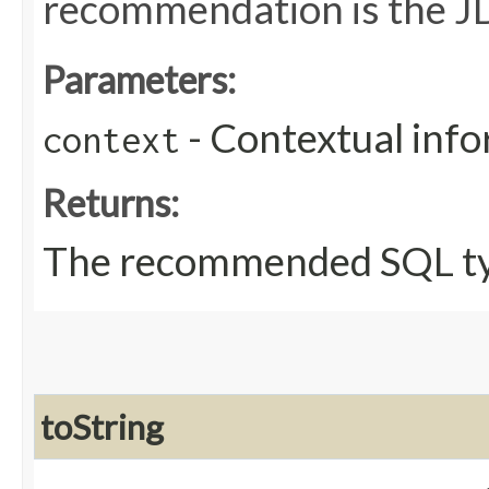
recommendation is the JD
Parameters:
- Contextual inf
context
Returns:
The recommended SQL ty
toString