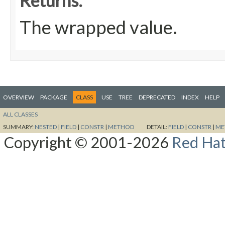
Returns:
The wrapped value.
OVERVIEW
PACKAGE
CLASS
USE
TREE
DEPRECATED
INDEX
HELP
ALL CLASSES
SUMMARY:
NESTED
|
FIELD
|
CONSTR
|
METHOD
DETAIL:
FIELD
|
CONSTR
|
ME
Copyright © 2001-2026
Red Hat,