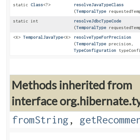
static
Class
<?>
resolveJavaTypeClass
(
TemporalType
requestedTemp
static int
resolveJdbcTypeCode
(
TemporalType
requestedTemp
<X>
TemporalJavaType
<X>
resolveTypeForPrecision
(
TemporalType
precision,
TypeConfiguration
typeConfi
Methods inherited from
interface org.hibernate.t
fromString
,
getRecomme