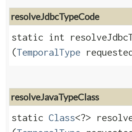
resolveJdbcTypeCode
static int resolveJdbcT
(
TemporalType
requested
resolveJavaTypeClass
static
Class
<?> resolve