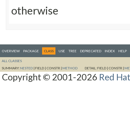
otherwise
OVERVIEW
PACKAGE
CLASS
USE
TREE
DEPRECATED
INDEX
HELP
ALL CLASSES
SUMMARY:
NESTED
|
FIELD |
CONSTR |
METHOD
DETAIL:
FIELD |
CONSTR |
ME
Copyright © 2001-2026
Red Hat,