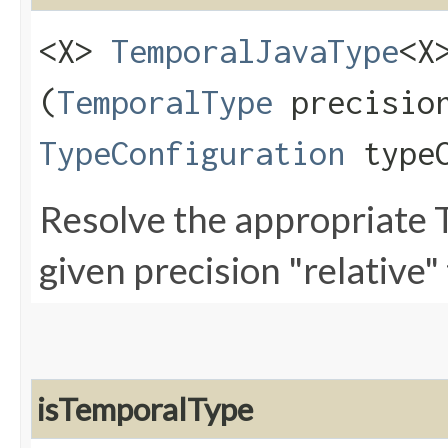
<X>
TemporalJavaType
<X
(
TemporalType
precisio
TypeConfiguration
typeC
Resolve the appropriate 
given precision "relative" 
isTemporalType