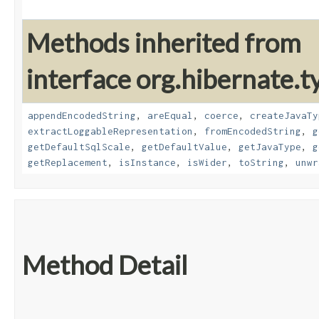
Methods inherited from
interface org.hibernate.t
appendEncodedString
,
areEqual
,
coerce
,
createJavaTy
extractLoggableRepresentation
,
fromEncodedString
,
g
getDefaultSqlScale
,
getDefaultValue
,
getJavaType
,
g
getReplacement
,
isInstance
,
isWider
,
toString
,
unwr
Method Detail