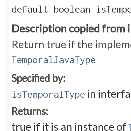
default boolean isTemp
Description copied from 
Return true if the implem
TemporalJavaType
Specified by:
in interf
isTemporalType
Returns:
true if it is an instance of