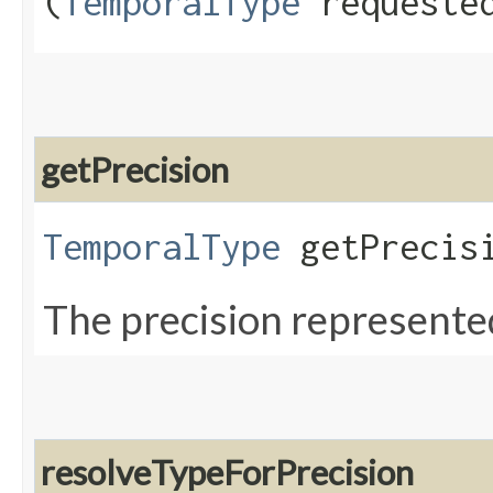
(
TemporalType
requested
getPrecision
TemporalType
getPrecisi
The precision represented
resolveTypeForPrecision