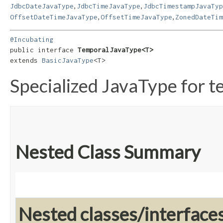
,
,
JdbcDateJavaType
JdbcTimeJavaType
JdbcTimestampJavaTyp
,
,
OffsetDateTimeJavaType
OffsetTimeJavaType
ZonedDateTim
@Incubating
public interface 
TemporalJavaType<T>
extends 
BasicJavaType
<T>
Specialized JavaType for t
Nested Class Summary
Nested classes/interface