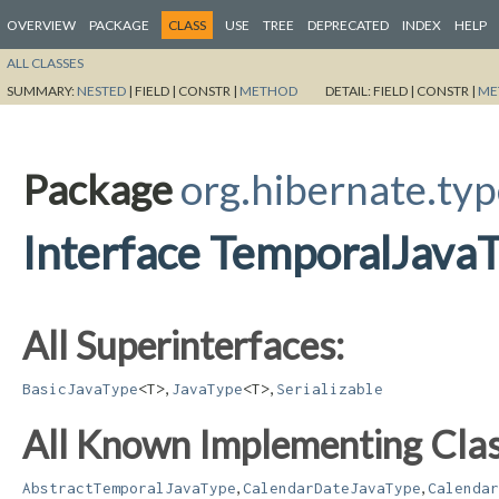
OVERVIEW
PACKAGE
CLASS
USE
TREE
DEPRECATED
INDEX
HELP
ALL CLASSES
SUMMARY:
NESTED
|
FIELD |
CONSTR |
METHOD
DETAIL:
FIELD |
CONSTR |
ME
Package
org.hibernate.typ
Interface TemporalJava
All Superinterfaces:
,
,
BasicJavaType
<T>
JavaType
<T>
Serializable
All Known Implementing Clas
,
,
AbstractTemporalJavaType
CalendarDateJavaType
Calendar