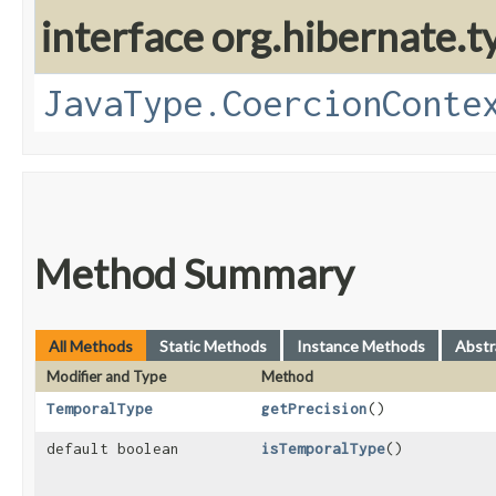
interface org.hibernate.t
JavaType.CoercionConte
Method Summary
All Methods
Static Methods
Instance Methods
Abstr
Modifier and Type
Method
TemporalType
getPrecision
()
default boolean
isTemporalType
()