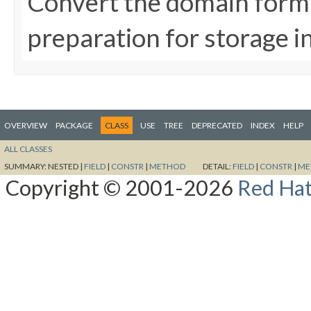
Convert the domain form i
preparation for storage 
OVERVIEW
PACKAGE
CLASS
USE
TREE
DEPRECATED
INDEX
HELP
ALL CLASSES
SUMMARY:
NESTED |
FIELD
|
CONSTR
|
METHOD
DETAIL:
FIELD
|
CONSTR
|
ME
Copyright © 2001-2026
Red Hat,