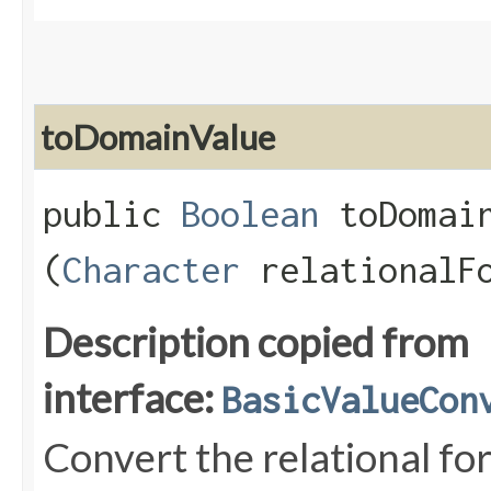
toDomainValue
public
Boolean
toDomain
(
Character
relationalF
Description copied from
interface:
BasicValueCon
Convert the relational fo