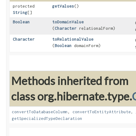
protected
getValues
()
String
[]
Boolean
toDomainValue
(
Character
relationalForm)
Character
toRelationalValue
(
Boolean
domainForm)
Methods inherited from
class org.hibernate.type.
convertToDatabaseColumn
,
convertToEntityAttribute
,
getSpecializedTypeDeclaration