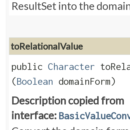
ResultSet into the domai
toRelationalValue
public
Character
toRela
(
Boolean
domainForm)
Description copied from
interface:
BasicValueCon