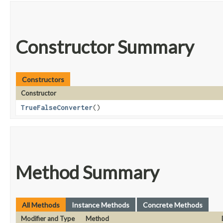
Constructor Summary
Constructors
Constructor
TrueFalseConverter
()
Method Summary
All Methods
Instance Methods
Concrete Methods
Modifier and Type
Method