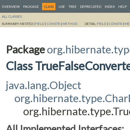
OVERVIEW
PACKAGE
CLASS
USE
TREE
DEPRECATED
INDEX
HELP
ALL CLASSES
SUMMARY:
NESTED |
FIELD
|
CONSTR
|
METHOD
DETAIL:
FIELD
|
CONSTR
|
ME
Package
org.hibernate.ty
Class TrueFalseConvert
java.lang.Object
org.hibernate.type.Cha
org.hibernate.type.Tr
All Implemented Interfaces: