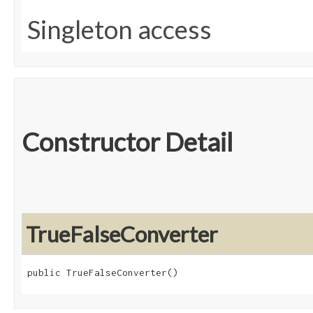
Singleton access
Constructor Detail
TrueFalseConverter
public TrueFalseConverter()