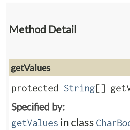
Method Detail
getValues
protected
String
[] get
Specified by:
in class
getValues
CharBo