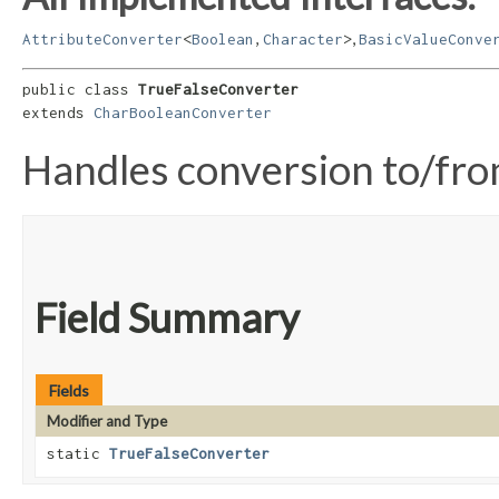
,
AttributeConverter
<
Boolean
,​
Character
>
BasicValueConve
public class 
TrueFalseConverter
extends 
CharBooleanConverter
Handles conversion to/fr
Field Summary
Fields
Modifier and Type
static
TrueFalseConverter