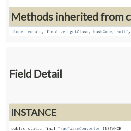
Methods inherited from cl
clone
,
equals
,
finalize
,
getClass
,
hashCode
,
notify
Field Detail
INSTANCE
public static final 
TrueFalseConverter
 INSTANCE