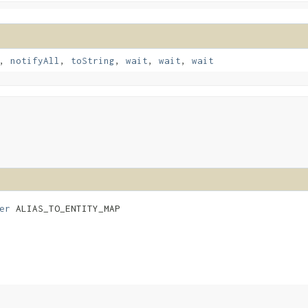
,
notifyAll
,
toString
,
wait
,
wait
,
wait
er
 ALIAS_TO_ENTITY_MAP