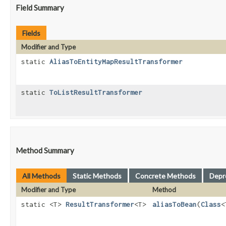
Field Summary
Fields
Modifier and Type
static
AliasToEntityMapResultTransformer
static
ToListResultTransformer
Method Summary
All Methods
Static Methods
Concrete Methods
Depr
Modifier and Type
Method
static <T>
ResultTransformer
<T>
aliasToBean
​(
Class
<