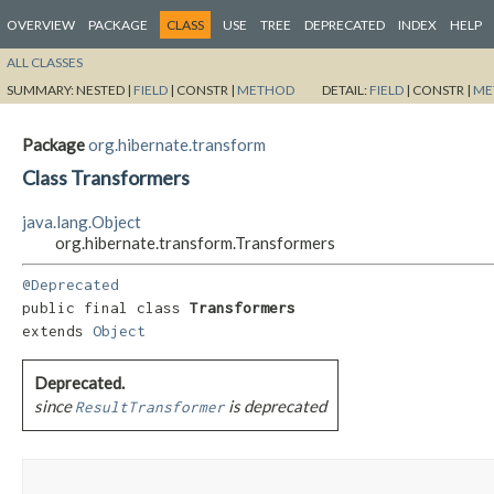
OVERVIEW
PACKAGE
CLASS
USE
TREE
DEPRECATED
INDEX
HELP
ALL CLASSES
SUMMARY:
NESTED |
FIELD
|
CONSTR |
METHOD
DETAIL:
FIELD
|
CONSTR |
ME
Package
org.hibernate.transform
Class Transformers
java.lang.Object
org.hibernate.transform.Transformers
@Deprecated
public final class 
Transformers
extends 
Object
Deprecated.
since
is deprecated
ResultTransformer