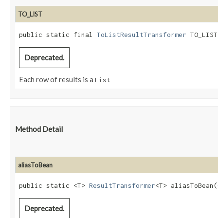
TO_LIST
public static final 
ToListResultTransformer
 TO_LIST
Deprecated.
Each row of results is a
List
Method Detail
aliasToBean
public static <T>
ResultTransformer
<T> aliasToBean​(
Deprecated.