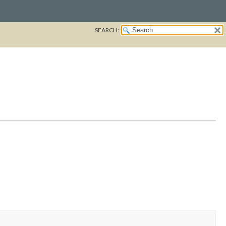
SEARCH: