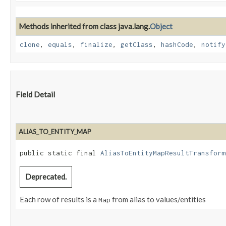
Methods inherited from class java.lang.
Object
clone
,
equals
,
finalize
,
getClass
,
hashCode
,
notify
Field Detail
ALIAS_TO_ENTITY_MAP
public static final 
AliasToEntityMapResultTransform
Deprecated.
Each row of results is a
from alias to values/entities
Map