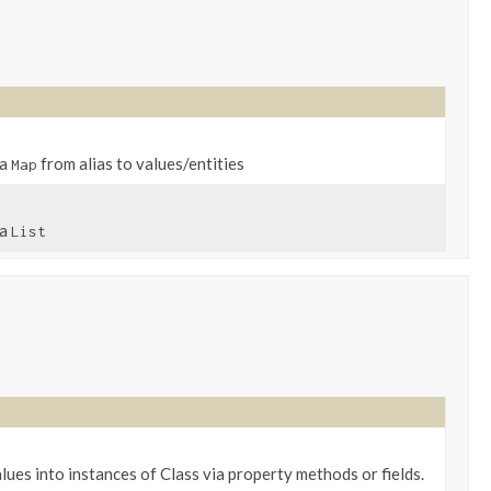
 a
from alias to values/entities
Map
 a
List
lues into instances of Class via property methods or fields.