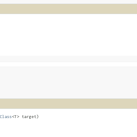
Class
<T> target)