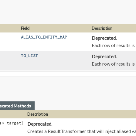
Field
Description
ALIAS_TO_ENTITY_MAP
Deprecated.
Each row of results is
TO_LIST
Deprecated.
Each row of results is
ecated Methods
Description
T> target)
Deprecated.
Creates a ResultTransformer that will inject aliased va