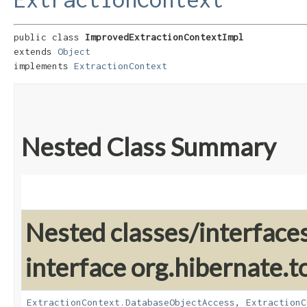
public class 
ImprovedExtractionContextImpl
extends 
Object
implements 
ExtractionContext
Nested Class Summary
Nested classes/interface
interface org.hibernate.t
ExtractionContext.DatabaseObjectAccess
,
ExtractionC