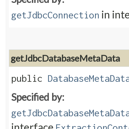
in int
getJdbcConnection
getJdbcDatabaseMetaData
public
DatabaseMetaDat
Specified by:
getJdbcDatabaseMetaDat
interface
ExtractionCont