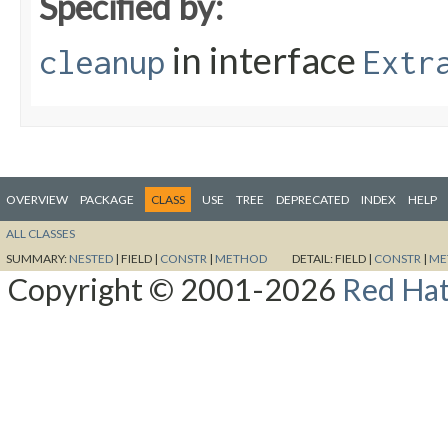
Specified by:
in interface
cleanup
Extr
OVERVIEW
PACKAGE
CLASS
USE
TREE
DEPRECATED
INDEX
HELP
ALL CLASSES
SUMMARY:
NESTED
|
FIELD |
CONSTR
|
METHOD
DETAIL:
FIELD |
CONSTR
|
ME
Copyright © 2001-2026
Red Hat,