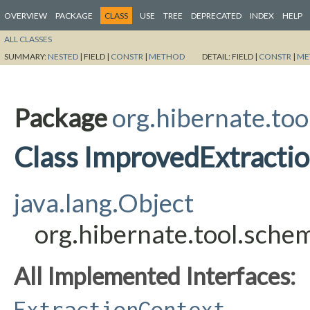
OVERVIEW
PACKAGE
CLASS
USE
TREE
DEPRECATED
INDEX
HELP
ALL CLASSES
SUMMARY:
NESTED
|
FIELD |
CONSTR
|
METHOD
DETAIL:
FIELD |
CONSTR
|
ME
Package
org.hibernate.too
Class ImprovedExtracti
java.lang.Object
org.hibernate.tool.sche
All Implemented Interfaces:
ExtractionContext