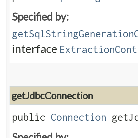
Specified by:
getSqlStringGeneration
interface
ExtractionCont
getJdbcConnection
public
Connection
getJd
Specified by: