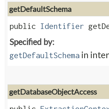
getDefaultSchema
public
Identifier
getDe
Specified by:
in inte
getDefaultSchema
getDatabaseObjectAccess
public
ExtractionConte