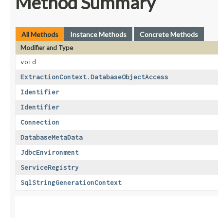
Method Summary
All Methods
Instance Methods
Concrete Methods
Modifier and Type
void
ExtractionContext.DatabaseObjectAccess
Identifier
Identifier
Connection
DatabaseMetaData
JdbcEnvironment
ServiceRegistry
SqlStringGenerationContext