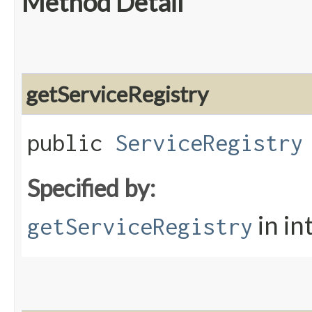
Method Detail
getServiceRegistry
public
ServiceRegistry
Specified by:
in in
getServiceRegistry