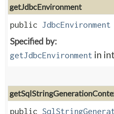
getJdbcEnvironment
public
JdbcEnvironment
Specified by:
in in
getJdbcEnvironment
getSqlStringGenerationConte
public
SqlStringGenera