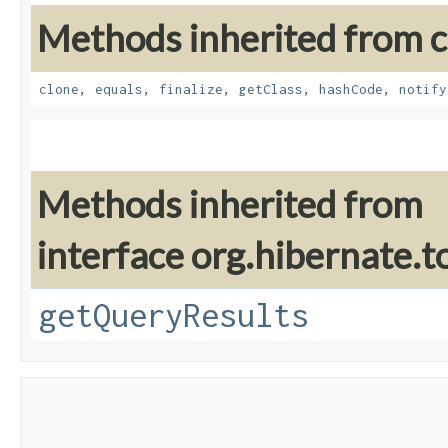
Methods inherited from cl
clone
,
equals
,
finalize
,
getClass
,
hashCode
,
notify
Methods inherited from
interface org.hibernate.t
getQueryResults