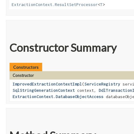
ExtractionContext.ResultSetProcessor
<
T
>
Constructor Summary
Constructors
Constructor
ImprovedExtractionContextImpl
​(
ServiceRegistry
servi
SqlStringGenerationContext
context,
DdlTransaction
ExtractionContext.DatabaseObjectAccess
databaseObje