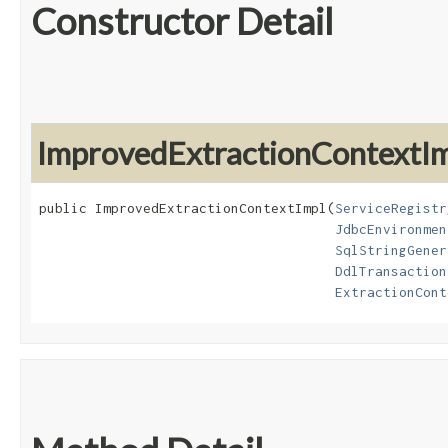
Constructor Detail
ImprovedExtractionContextI
public ImprovedExtractionContextImpl​(
ServiceRegistr
JdbcEnvironmen
SqlStringGener
DdlTransaction
ExtractionCont