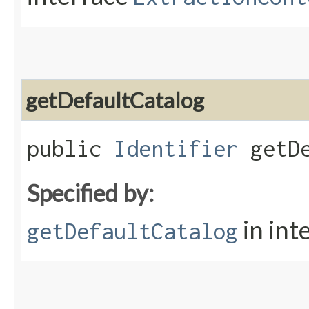
getDefaultCatalog
public
Identifier
getDe
Specified by:
in int
getDefaultCatalog