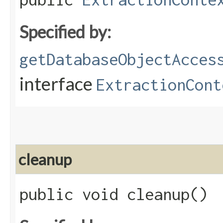
Specified by:
getDatabaseObjectAcces
interface
ExtractionCont
cleanup
public void cleanup()