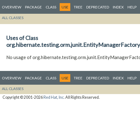
OVERVIEW
PACKAGE
CLASS
USE
TREE
DEPRECATED
INDEX
HELP
ALL CLASSES
Uses of Class
org.hibernate.testing.orm.junit.EntityManagerFacto
No usage of org.hibernate.testing.orm.junit.EntityManagerFac
OVERVIEW
PACKAGE
CLASS
USE
TREE
DEPRECATED
INDEX
HELP
ALL CLASSES
Copyright © 2001-2026
Red Hat, Inc.
All Rights Reserved.