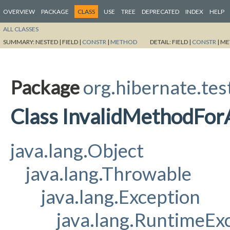
OVERVIEW
PACKAGE
CLASS
USE
TREE
DEPRECATED
INDEX
HELP
ALL CLASSES
SUMMARY:
NESTED |
FIELD |
CONSTR
|
METHOD
DETAIL:
FIELD |
CONSTR
|
ME
Package
org.hibernate.tes
Class InvalidMethodFor
java.lang.Object
java.lang.Throwable
java.lang.Exception
java.lang.RuntimeEx