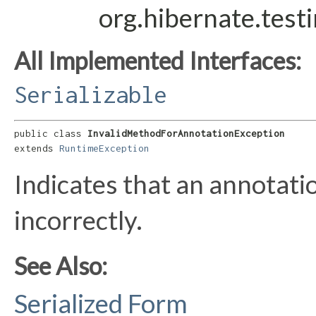
org.hibernate.test
All Implemented Interfaces:
Serializable
public class 
InvalidMethodForAnnotationException
extends 
RuntimeException
Indicates that an annotat
incorrectly.
See Also:
Serialized Form