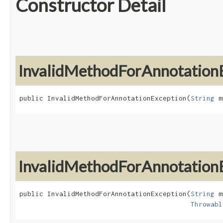
Constructor Detail
InvalidMethodForAnnotation
public InvalidMethodForAnnotationException​(
String
 m
InvalidMethodForAnnotation
public InvalidMethodForAnnotationException​(
String
 m
Throwabl