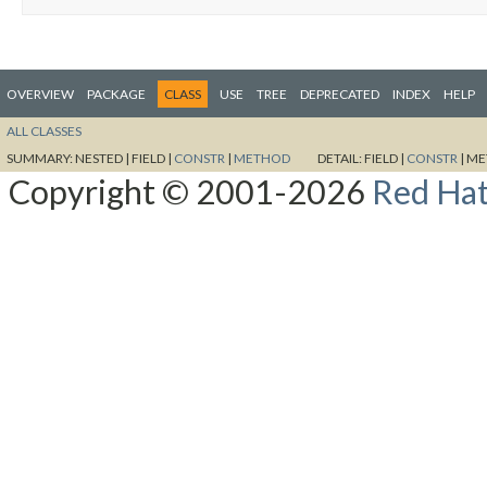
OVERVIEW
PACKAGE
CLASS
USE
TREE
DEPRECATED
INDEX
HELP
ALL CLASSES
SUMMARY:
NESTED |
FIELD |
CONSTR
|
METHOD
DETAIL:
FIELD |
CONSTR
|
ME
Copyright © 2001-2026
Red Hat,