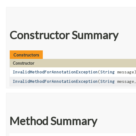
Constructor Summary
Constructors
Constructor
InvalidMethodForAnnotationException
​(
String
message
InvalidMethodForAnnotationException
​(
String
message
Method Summary