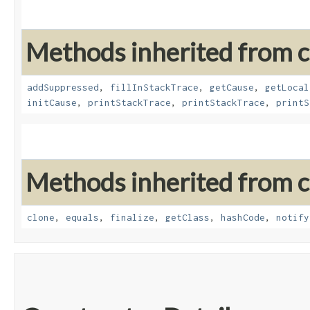
Methods inherited from cl
addSuppressed
,
fillInStackTrace
,
getCause
,
getLocal
initCause
,
printStackTrace
,
printStackTrace
,
printS
Methods inherited from cl
clone
,
equals
,
finalize
,
getClass
,
hashCode
,
notify