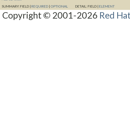
SUMMARY:
FIELD |
REQUIRED
|
OPTIONAL
DETAIL:
FIELD |
ELEMENT
Copyright © 2001-2026
Red Hat,