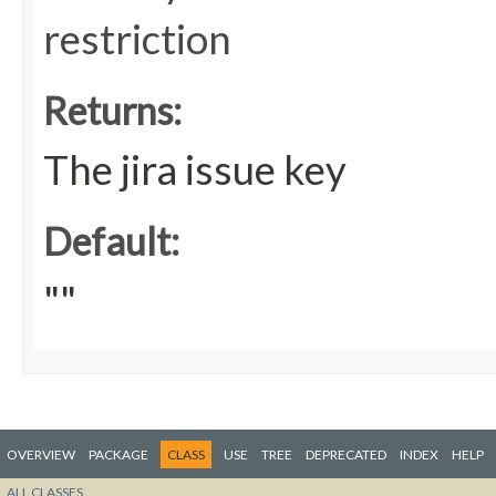
restriction
Returns:
The jira issue key
Default:
""
OVERVIEW
PACKAGE
CLASS
USE
TREE
DEPRECATED
INDEX
HELP
ALL CLASSES