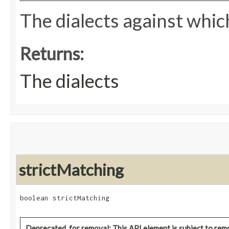
The dialects against which
Returns:
The dialects
strictMatching
boolean strictMatching
Deprecated, for removal: This API element is subject to remo