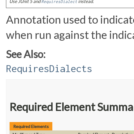
Use JUnit 5 and
instead.
RequiresDialect
Annotation used to indicate
when run against the indica
See Also:
RequiresDialects
Required Element Summa
Required Elements