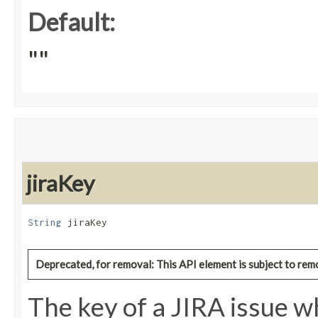
Default:
""
jiraKey
String
 jiraKey
Deprecated, for removal: This API element is subject to remo
The key of a JIRA issue wh