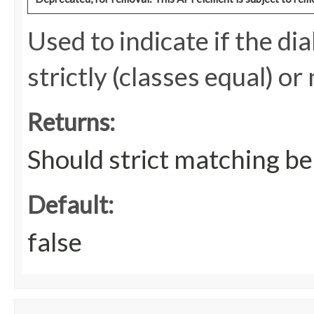
Used to indicate if the d
strictly (classes equal) or
Returns:
Should strict matching be
Default:
false