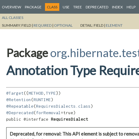
OVERVIEW
PACKAGE
CLASS
USE
TREE
DEPRECATED
INDEX
HELP
ALL CLASSES
SUMMARY:
FIELD |
REQUIRED
|
OPTIONAL
DETAIL:
FIELD |
ELEMENT
Package
org.hibernate.tes
Annotation Type Requir
@Target
({
METHOD
,
TYPE
@Retention
(
RUNTIME
@Repeatable
(
RequiresDialects.class
@Deprecated
(
forRemoval
=true)

public @interface 
RequiresDialect
Deprecated, for removal: This API element is subject to removal