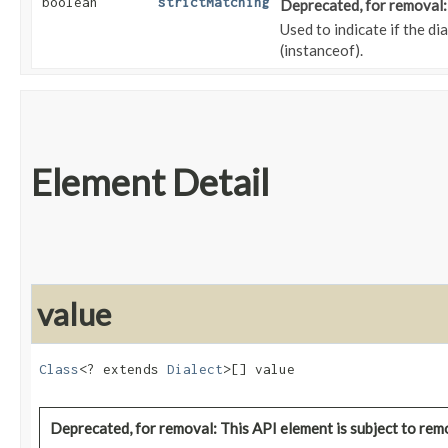
boolean
strictMatching
Deprecated, for removal: 
Used to indicate if the di
(instanceof).
Element Detail
value
Class
<? extends 
Dialect
>[] value
Deprecated, for removal: This API element is subject to remo