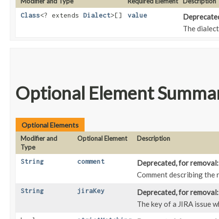
Modifier and Type
Required Element
Description
Class
<? extends
Dialect
>[]
value
Deprecated,
The dialect
Optional Element Summa
Optional Elements
Modifier and
Optional Element
Description
Type
String
comment
Deprecated, for removal: 
Comment describing the re
String
jiraKey
Deprecated, for removal: 
The key of a JIRA issue wh