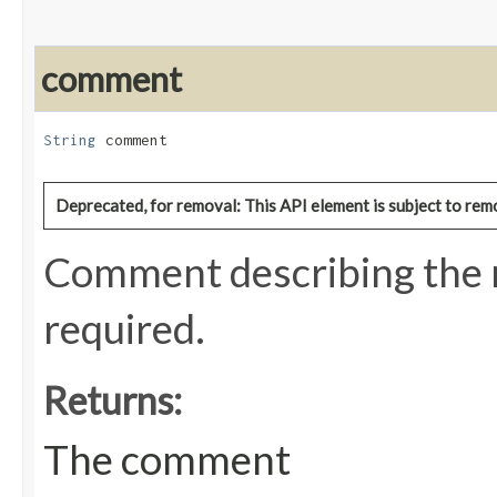
comment
String
 comment
Deprecated, for removal: This API element is subject to remo
Comment describing the r
required.
Returns:
The comment