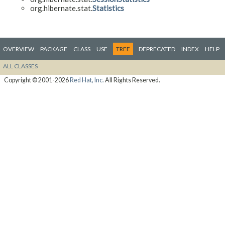
org.hibernate.stat.
Statistics
OVERVIEW
PACKAGE
CLASS
USE
TREE
DEPRECATED
INDEX
HELP
ALL CLASSES
Copyright © 2001-2026
Red Hat, Inc.
All Rights Reserved.