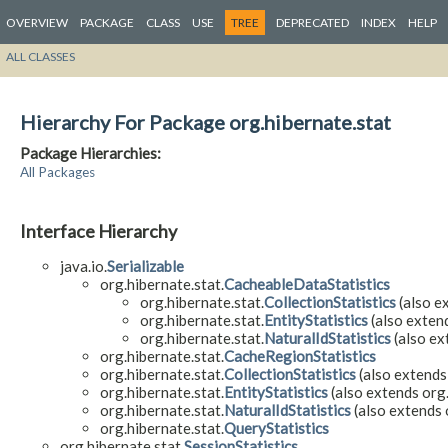
OVERVIEW
PACKAGE
CLASS
USE
TREE
DEPRECATED
INDEX
HELP
ALL CLASSES
Hierarchy For Package org.hibernate.stat
Package Hierarchies:
All Packages
Interface Hierarchy
java.io.
Serializable
org.hibernate.stat.
CacheableDataStatistics
org.hibernate.stat.
CollectionStatistics
(also ex
org.hibernate.stat.
EntityStatistics
(also extend
org.hibernate.stat.
NaturalIdStatistics
(also ex
org.hibernate.stat.
CacheRegionStatistics
org.hibernate.stat.
CollectionStatistics
(also extends
org.hibernate.stat.
EntityStatistics
(also extends org.
org.hibernate.stat.
NaturalIdStatistics
(also extends 
org.hibernate.stat.
QueryStatistics
org.hibernate.stat.
SessionStatistics