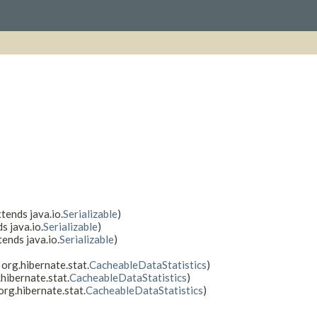
tends java.io.
Serializable
)
s java.io.
Serializable
)
tends java.io.
Serializable
)
 org.hibernate.stat.
CacheableDataStatistics
)
hibernate.stat.
CacheableDataStatistics
)
org.hibernate.stat.
CacheableDataStatistics
)