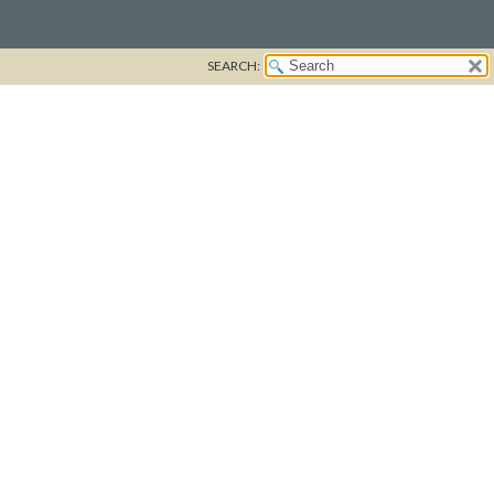
SEARCH: