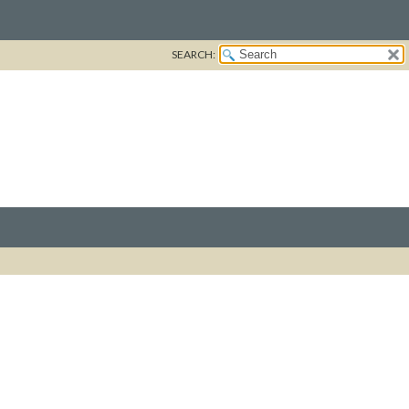
SEARCH: