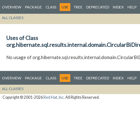
OVERVIEW
PACKAGE
CLASS
USE
TREE
DEPRECATED
INDEX
HELP
ALL CLASSES
Uses of Class
org.hibernate.sql.results.internal.domain.CircularBiDi
No usage of org.hibernate.sql.results.internal.domain.CircularB
OVERVIEW
PACKAGE
CLASS
USE
TREE
DEPRECATED
INDEX
HELP
ALL CLASSES
Copyright © 2001-2026
Red Hat, Inc.
All Rights Reserved.