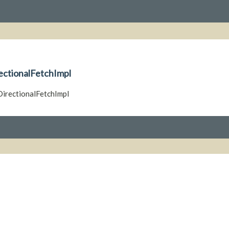
rectionalFetchImpl
iDirectionalFetchImpl