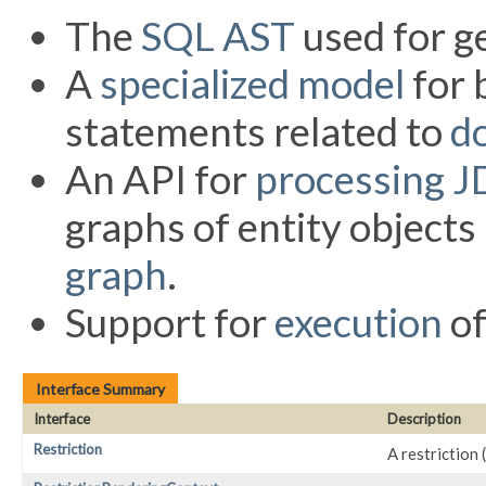
The
SQL AST
used for g
A
specialized model
for 
statements related to
d
An API for
processing J
graphs of entity object
graph
.
Support for
execution
of
Interface Summary
Interface
Description
Restriction
A restriction 