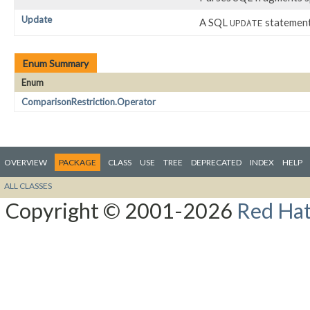
Update
A SQL
statement
UPDATE
Enum Summary
Enum
ComparisonRestriction.Operator
OVERVIEW
PACKAGE
CLASS
USE
TREE
DEPRECATED
INDEX
HELP
ALL CLASSES
Copyright © 2001-2026
Red Hat,