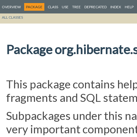
OVERVIEW
PACKAGE
CLASS
USE
TREE
DEPRECATED
INDEX
HELP
ALL CLASSES
Package org.hibernate.s
This package contains help
fragments and SQL statem
Subpackages under this na
very important component