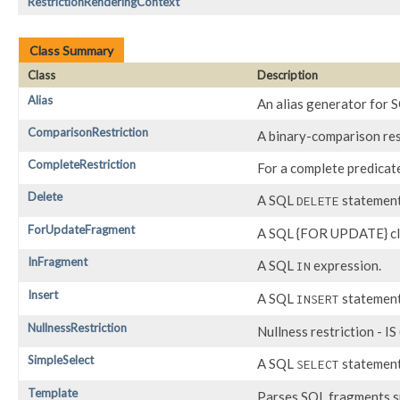
RestrictionRenderingContext
Class Summary
Class
Description
Alias
An alias generator for S
ComparisonRestriction
A binary-comparison res
CompleteRestriction
For a complete predicat
Delete
A SQL
statement
DELETE
ForUpdateFragment
A SQL {FOR UPDATE} cl
InFragment
A SQL
expression.
IN
Insert
A SQL
statement
INSERT
NullnessRestriction
Nullness restriction - 
SimpleSelect
A SQL
statement 
SELECT
Template
Parses SQL fragments s