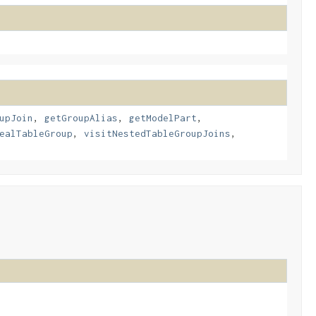
upJoin
,
getGroupAlias
,
getModelPart
,
ealTableGroup
,
visitNestedTableGroupJoins
,