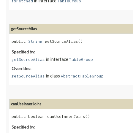
in interface
isFetched
TableGroup
getSourceAlias
public
String
getSourceAlias()
Specified by:
in interface
getSourceAlias
TableGroup
Overrides:
in class
getSourceAlias
AbstractTableGroup
canUseInnerJoins
public boolean canUseInnerJoins()
Specified by: