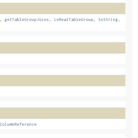
,
getTableGroupJoins
,
isRealTableGroup
,
toString
,
ColumnReference