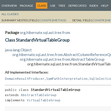
OVERVIEW
PACKAGE
CLASS
USE
TREE
DEPRECATED
INDEX
HELP
ALL CLASSES
SUMMARY:
NESTED |
FIELD |
CONSTR
|
METHOD
DETAIL:
FIELD |
CONSTR
|
ME
Package
org.hibernate.sql.ast.tree.from
Class StandardVirtualTableGroup
java.lang.Object
org.hibernate.sql.ast.tree.from.AbstractColumnReferenceQu
org.hibernate.sql.ast.tree.from.AbstractTableGroup
org.hibernate.sql.ast.tree.from.StandardVirtualTa
All Implemented Interfaces:
,
,
DomainResultProducer
SqmPathInterpretation
SqlSelectio
public class 
StandardVirtualTableGroup
extends 
AbstractTableGroup
implements 
VirtualTableGroup