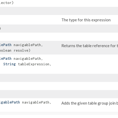
lector)
The type for this expression
)
lePath
navigablePath,
Returns the table reference for t
oolean resolve)
lePath
navigablePath,
t,
String
tableExpression,
igablePath
navigablePath,
Adds the given table group join b