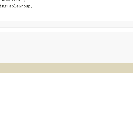
ingTableGroup,
