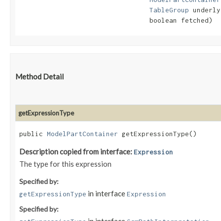
TableGroup
 underly
                                 boolean fetched)
Method Detail
getExpressionType
public
ModelPartContainer
getExpressionType()
Description copied from interface:
Expression
The type for this expression
Specified by:
in interface
getExpressionType
Expression
Specified by: