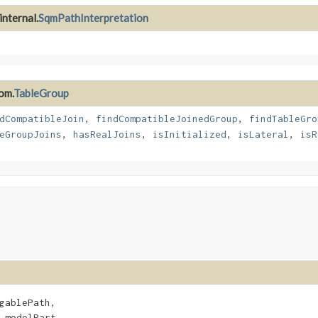
internal.
SqmPathInterpretation
om.
TableGroup
dCompatibleJoin
,
findCompatibleJoinedGroup
,
findTableGro
eGroupJoins
,
hasRealJoins
,
isInitialized
,
isLateral
,
isR
gablePath,

 modelPart,
