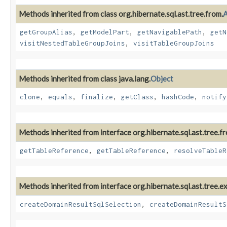
Methods inherited from class org.hibernate.sql.ast.tree.from.
A
getGroupAlias
,
getModelPart
,
getNavigablePath
,
getN
visitNestedTableGroupJoins
,
visitTableGroupJoins
Methods inherited from class java.lang.
Object
clone
,
equals
,
finalize
,
getClass
,
hashCode
,
notify
Methods inherited from interface org.hibernate.sql.ast.tree.f
getTableReference
,
getTableReference
,
resolveTableR
Methods inherited from interface org.hibernate.sql.ast.tree.e
createDomainResultSqlSelection
,
createDomainResultS