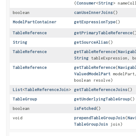
(
Consumer
<
String
> nameCol
boolean
canUseInnerJoins
()
ModelPartContainer
getExpressionType
()
TableReference
getPrimaryTableReference
(
String
getSourceAlias
()
TableReference
getTableReference
​(
Navigab
String
tableExpression, b
TableReference
getTableReference
​(
Navigab
ValuedModelPart
modelPar
boolean resolve)
List
<
TableReferenceJoin
>
getTableReferenceJoins
()
TableGroup
getUnderlyingTableGroup
()
boolean
isFetched
()
void
prependTableGroupJoin
​(
Nav
TableGroupJoin
join)