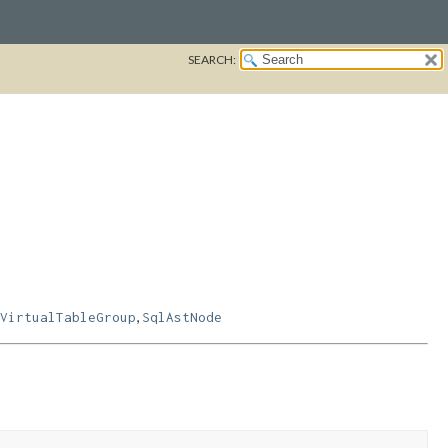
SEARCH:
,
VirtualTableGroup
SqlAstNode