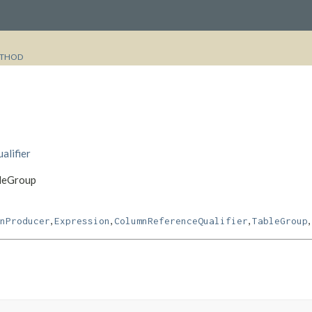
THOD
alifier
bleGroup
,
,
,
,
nProducer
Expression
ColumnReferenceQualifier
TableGroup