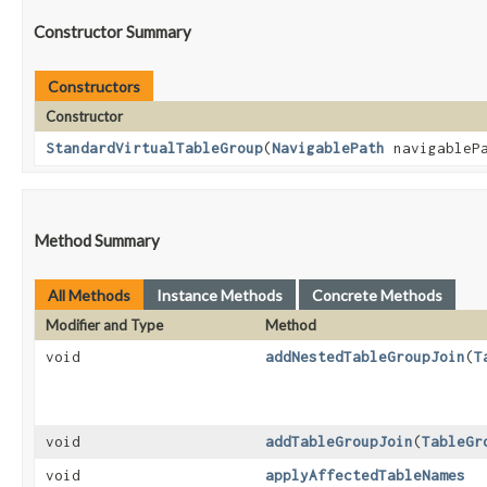
Constructor Summary
Constructors
Constructor
StandardVirtualTableGroup
​(
NavigablePath
navigableP
Method Summary
All Methods
Instance Methods
Concrete Methods
Modifier and Type
Method
void
addNestedTableGroupJoin
​(
T
void
addTableGroupJoin
​(
TableGr
void
applyAffectedTableNames