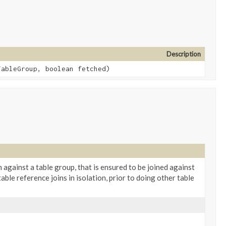
Description
ableGroup, boolean fetched)
in against a table group, that is ensured to be joined against
able reference joins in isolation, prior to doing other table