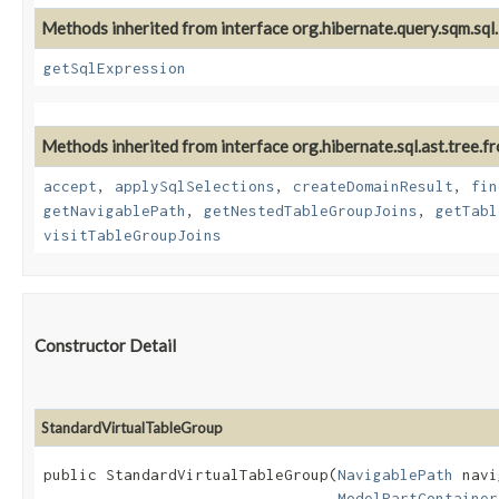
Methods inherited from interface org.hibernate.query.sqm.sql.
getSqlExpression
Methods inherited from interface org.hibernate.sql.ast.tree.fr
accept
,
applySqlSelections
,
createDomainResult
,
fin
getNavigablePath
,
getNestedTableGroupJoins
,
getTabl
visitTableGroupJoins
Constructor Detail
StandardVirtualTableGroup
public StandardVirtualTableGroup​(
NavigablePath
 navi
ModelPartContainer