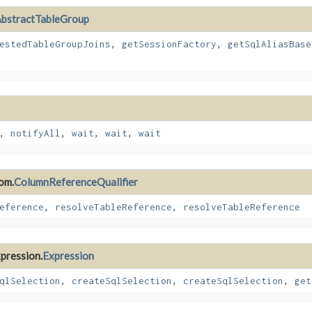
bstractTableGroup
estedTableGroupJoins
,
getSessionFactory
,
getSqlAliasBase
,
notifyAll
,
wait
,
wait
,
wait
rom.
ColumnReferenceQualifier
eference
,
resolveTableReference
,
resolveTableReference
xpression.
Expression
qlSelection
,
createSqlSelection
,
createSqlSelection
,
get