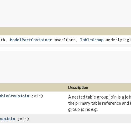
ath,
ModelPartContainer
modelPart,
TableGroup
underlyingT
Description
ableGroupJoin
join)
A nested table group join is a jo
the primary table reference and t
group joins e.g.
oupJoin
join)