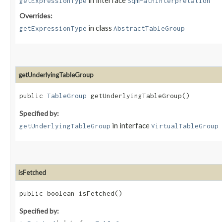
in interface
getExpressionType
SqmPathInterpretation
Overrides:
in class
getExpressionType
AbstractTableGroup
getUnderlyingTableGroup
public
TableGroup
getUnderlyingTableGroup()
Specified by:
in interface
getUnderlyingTableGroup
VirtualTableGroup
isFetched
public boolean isFetched()
Specified by: