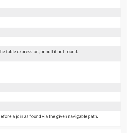
he table expression, or null if not found.
efore a join as found via the given navigable path.