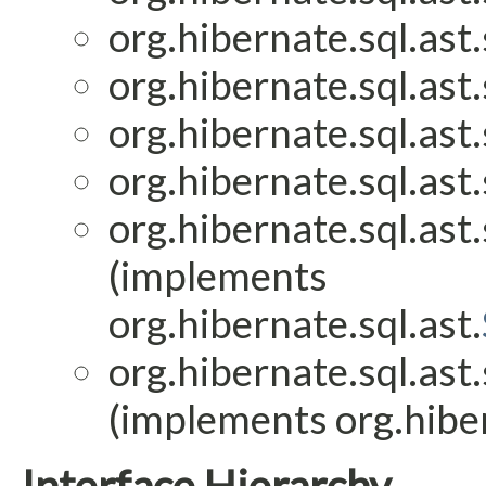
org.hibernate.sql.ast.
org.hibernate.sql.ast.
org.hibernate.sql.ast.
org.hibernate.sql.ast.
org.hibernate.sql.ast.
(implements
org.hibernate.sql.ast.
org.hibernate.sql.ast.
(implements org.hiber
Interface Hierarchy