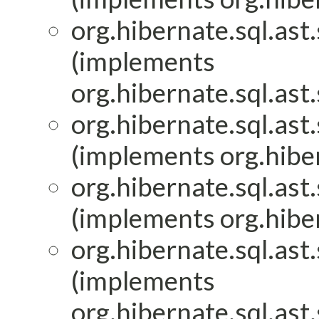
org.hibernate.sql.ast.
(implements
org.hibernate.sql.ast.
org.hibernate.sql.ast.
(implements org.hiber
org.hibernate.sql.ast.
(implements org.hiber
org.hibernate.sql.ast.
(implements
org.hibernate.sql.ast.