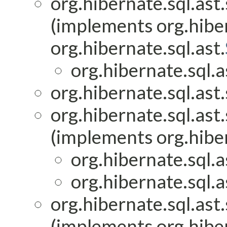
org.hibernate.sql.ast.
(implements org.hiber
org.hibernate.sql.ast.
org.hibernate.sql.as
org.hibernate.sql.ast.
org.hibernate.sql.ast.
(implements org.hiber
org.hibernate.sql.as
org.hibernate.sql.as
org.hibernate.sql.ast.
(implements org.hiber