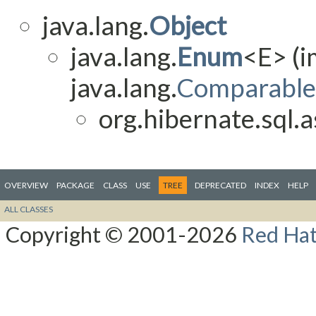
java.lang.
Object
java.lang.
Enum
<E> (
java.lang.
Comparable
org.hibernate.sql.as
OVERVIEW
PACKAGE
CLASS
USE
TREE
DEPRECATED
INDEX
HELP
ALL CLASSES
Copyright © 2001-2026
Red Hat,