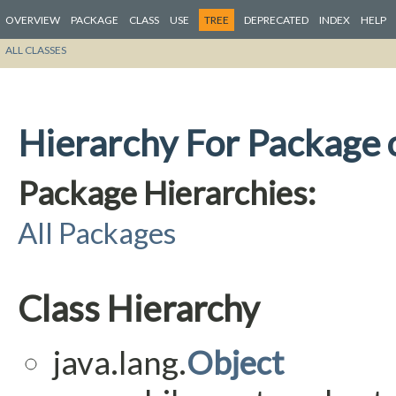
OVERVIEW
PACKAGE
CLASS
USE
TREE
DEPRECATED
INDEX
HELP
ALL CLASSES
Hierarchy For Package o
Package Hierarchies:
All Packages
Class Hierarchy
java.lang.
Object