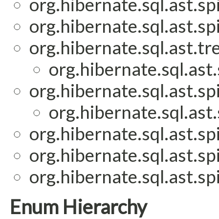
org.hibernate.sql.ast.spi
org.hibernate.sql.ast.spi
org.hibernate.sql.ast.tr
org.hibernate.sql.ast.
org.hibernate.sql.ast.spi
org.hibernate.sql.ast.
org.hibernate.sql.ast.spi
org.hibernate.sql.ast.spi
org.hibernate.sql.ast.spi
Enum Hierarchy