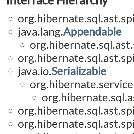
org.hibernate.sql.ast.spi
java.lang.
Appendable
org.hibernate.sql.ast.
org.hibernate.sql.ast.spi
java.io.
Serializable
org.hibernate.service
org.hibernate.sql.as
org.hibernate.sql.ast.spi
org.hibernate.sql.ast.spi