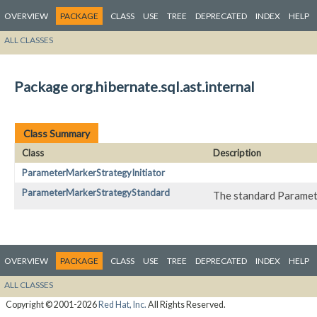
OVERVIEW
PACKAGE
CLASS
USE
TREE
DEPRECATED
INDEX
HELP
ALL CLASSES
Package org.hibernate.sql.ast.internal
Class Summary
Class
Description
ParameterMarkerStrategyInitiator
ParameterMarkerStrategyStandard
The standard Paramet
OVERVIEW
PACKAGE
CLASS
USE
TREE
DEPRECATED
INDEX
HELP
ALL CLASSES
Copyright © 2001-2026
Red Hat, Inc.
All Rights Reserved.