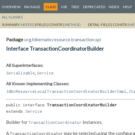
OVERVIEW
PACKAGE
CLASS
USE
TREE
DEPRECATED
INDEX
HELP
ALL CLASSES
SUMMARY:
NESTED
|
FIELD |
CONSTR |
METHOD
DETAIL:
FIELD |
CONSTR |
ME
Package
org.hibernate.resource.transaction.spi
Interface TransactionCoordinatorBuilder
All Superinterfaces:
,
Serializable
Service
All Known Implementing Classes:
,
JdbcResourceLocalTransactionCoordinatorBuilderImpl
Jt
public interface 
TransactionCoordinatorBuilder
extends 
Service
Builder for
instances.
TransactionCoordinator
A
may be selected using the configur
TransactionCoordinator