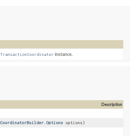
h
instance.
TransactionCoordinator
Description
CoordinatorBuilder.Options
options)