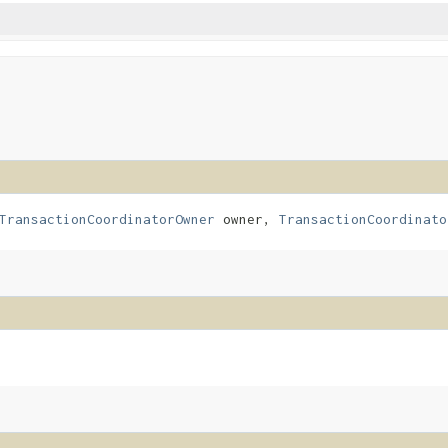
TransactionCoordinatorOwner
owner,
TransactionCoordinato