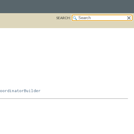
SEARCH:
oordinatorBuilder