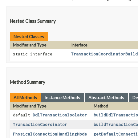
Nested Class Summary
Nested Classes
Modifier and Type
Interface
static interface
TransactionCoordinatorBuild
Method Summary
All Methods
Instance Methods
Abstract Methods
De
Modifier and Type
Method
default
DdlTransactionIsolator
buildDdlTransactio
TransactionCoordinator
buildTransactionCo
PhysicalConnectionHandlingMode
getDefaultConnecti