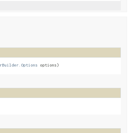
rBuilder.Options
options)