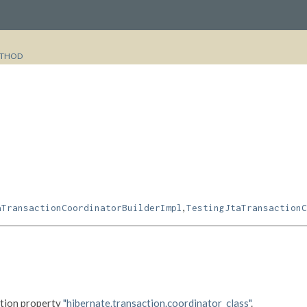
THOD
,
aTransactionCoordinatorBuilderImpl
TestingJtaTransactionC
ation property
"hibernate.transaction.coordinator_class"
.