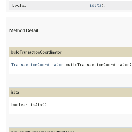
boolean
isJta
()
Method Detail
buildTransactionCoordinator
TransactionCoordinator
buildTransactionCoordinator​(
isJta
boolean isJta()