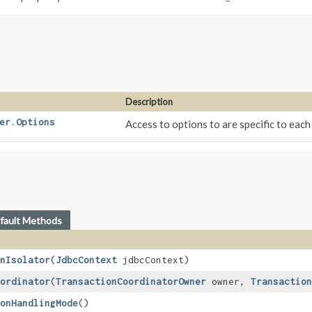
Description
er.Options
Access to options to are specific to eac
fault Methods
nIsolator
​(
JdbcContext
jdbcContext)
ordinator
​(
TransactionCoordinatorOwner
owner,
Transaction
onHandlingMode
()