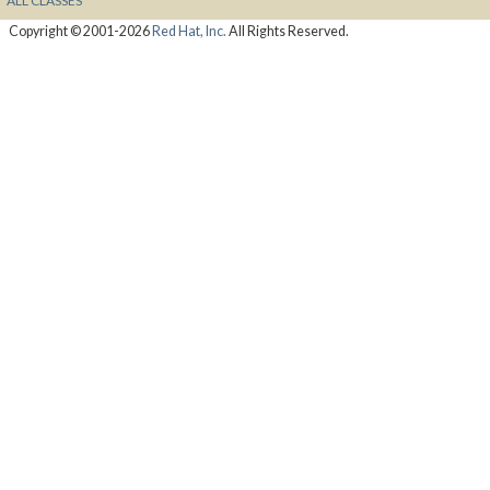
ALL CLASSES
Copyright © 2001-2026
Red Hat, Inc.
All Rights Reserved.