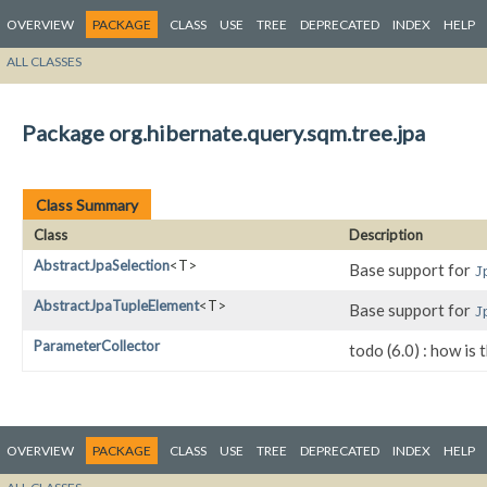
OVERVIEW
PACKAGE
CLASS
USE
TREE
DEPRECATED
INDEX
HELP
ALL CLASSES
Package org.hibernate.query.sqm.tree.jpa
Class Summary
Class
Description
AbstractJpaSelection
<T>
Base support for
J
AbstractJpaTupleElement
<T>
Base support for
J
ParameterCollector
todo (6.0) : how is 
OVERVIEW
PACKAGE
CLASS
USE
TREE
DEPRECATED
INDEX
HELP