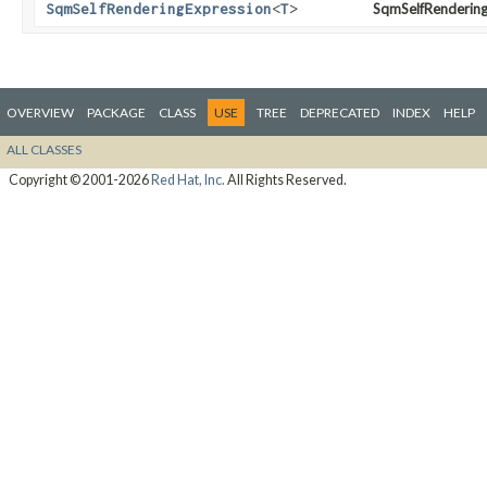
SqmSelfRenderingExpression
<
T
>
SqmSelfRendering
OVERVIEW
PACKAGE
CLASS
USE
TREE
DEPRECATED
INDEX
HELP
ALL CLASSES
Copyright © 2001-2026
Red Hat, Inc.
All Rights Reserved.