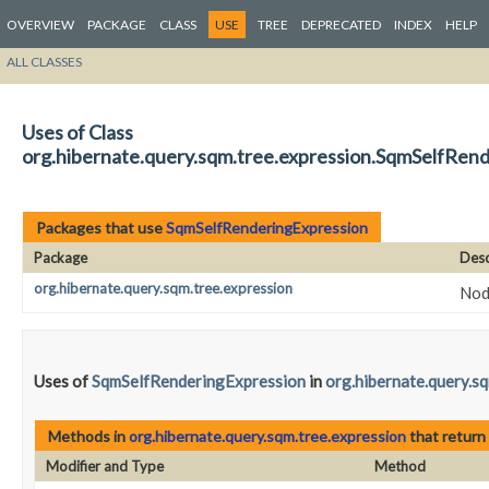
OVERVIEW
PACKAGE
CLASS
USE
TREE
DEPRECATED
INDEX
HELP
ALL CLASSES
Uses of Class
org.hibernate.query.sqm.tree.expression.SqmSelfRen
Packages that use
SqmSelfRenderingExpression
Package
Desc
org.hibernate.query.sqm.tree.expression
Nod
Uses of
SqmSelfRenderingExpression
in
org.hibernate.query.s
Methods in
org.hibernate.query.sqm.tree.expression
that return
Modifier and Type
Method