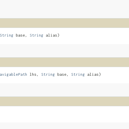
String
base,
String
alias)
avigablePath
lhs,
String
base,
String
alias)