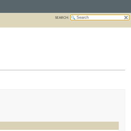
SEARCH: