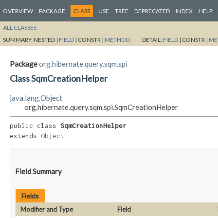
OVERVIEW
PACKAGE
CLASS
USE
TREE
DEPRECATED
INDEX
HELP
ALL CLASSES
SUMMARY:
NESTED |
FIELD
|
CONSTR |
METHOD
DETAIL:
FIELD
|
CONSTR |
ME
Package
org.hibernate.query.sqm.spi
Class SqmCreationHelper
java.lang.Object
org.hibernate.query.sqm.spi.SqmCreationHelper
public class 
SqmCreationHelper
extends 
Object
Field Summary
Fields
Modifier and Type
Field