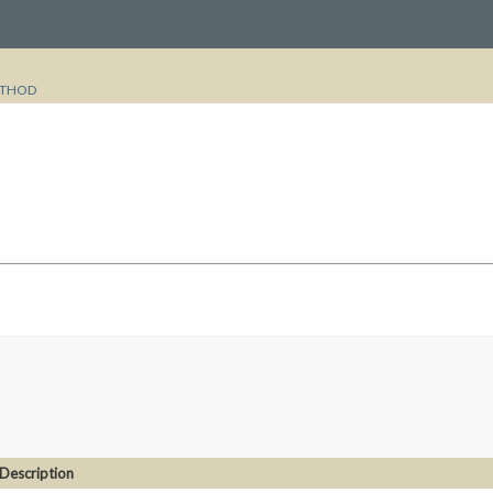
THOD
Description