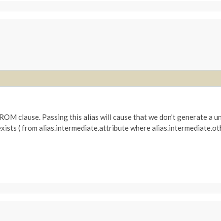
e FROM clause. Passing this alias will cause that we don't generate a un
. exists ( from alias.intermediate.attribute where alias.intermediate.o