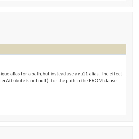
ique alias for a path, but instead use a
alias. The effect
null
therAttribute is not null )` for the path in the FROM clause