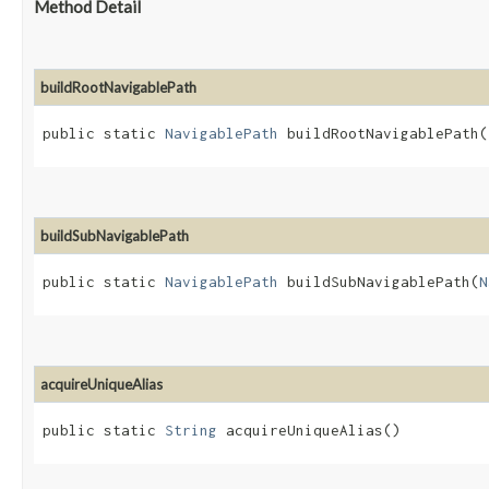
Method Detail
buildRootNavigablePath
public static
NavigablePath
buildRootNavigablePath​(
buildSubNavigablePath
public static
NavigablePath
buildSubNavigablePath​(
N
acquireUniqueAlias
public static
String
acquireUniqueAlias()