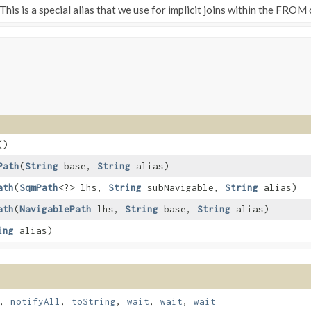
This is a special alias that we use for implicit joins within the FROM 
()
Path
​(
String
base,
String
alias)
ath
​(
SqmPath
<?> lhs,
String
subNavigable,
String
alias)
ath
​(
NavigablePath
lhs,
String
base,
String
alias)
ing
alias)
,
notifyAll
,
toString
,
wait
,
wait
,
wait