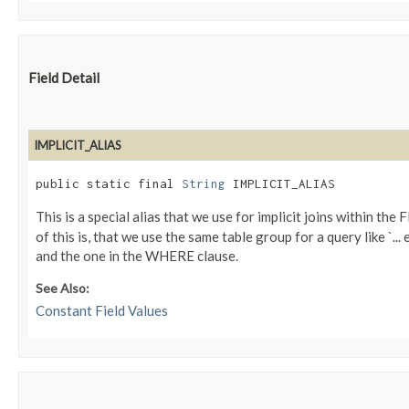
Field Detail
IMPLICIT_ALIAS
public static final 
String
 IMPLICIT_ALIAS
This is a special alias that we use for implicit joins within th
of this is, that we use the same table group for a query like `..
and the one in the WHERE clause.
See Also:
Constant Field Values