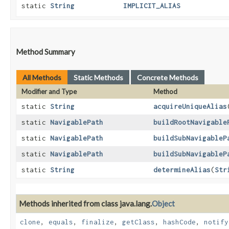
static
String
IMPLICIT_ALIAS
Method Summary
All Methods
Static Methods
Concrete Methods
Modifier and Type
Method
static
String
acquireUniqueAlias
static
NavigablePath
buildRootNavigable
static
NavigablePath
buildSubNavigableP
static
NavigablePath
buildSubNavigableP
static
String
determineAlias
​(
Str
Methods inherited from class java.lang.
Object
clone
,
equals
,
finalize
,
getClass
,
hashCode
,
notify