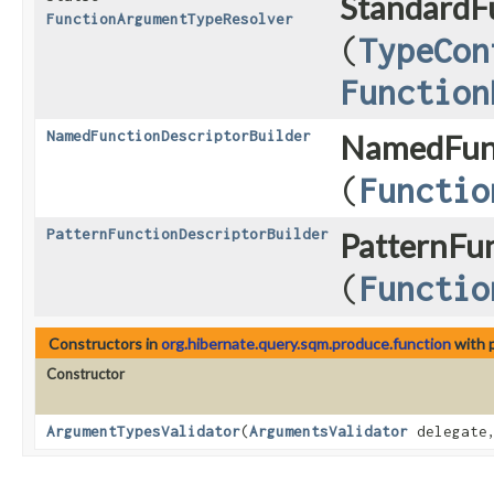
StandardF
FunctionArgumentTypeResolver
(
TypeCon
Function
NamedFunctionDescriptorBuilder
NamedFunc
(
Functio
PatternFunctionDescriptorBuilder
PatternFun
(
Functio
Constructors in
org.hibernate.query.sqm.produce.function
with 
Constructor
ArgumentTypesValidator
​(
ArgumentsValidator
delegat