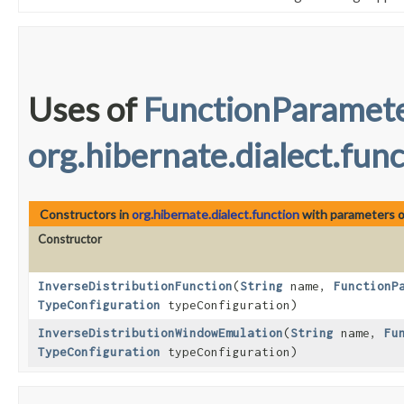
Uses of
FunctionParamet
org.hibernate.dialect.fun
Constructors in
org.hibernate.dialect.function
with parameters 
Constructor
InverseDistributionFunction
​(
String
name,
FunctionP
TypeConfiguration
typeConfiguration)
InverseDistributionWindowEmulation
​(
String
name,
Fu
TypeConfiguration
typeConfiguration)