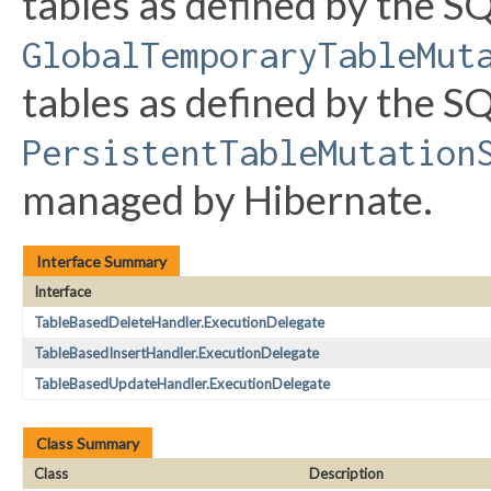
tables as defined by the SQ
GlobalTemporaryTableMut
tables as defined by the SQ
PersistentTableMutation
managed by Hibernate.
Interface Summary
Interface
TableBasedDeleteHandler.ExecutionDelegate
TableBasedInsertHandler.ExecutionDelegate
TableBasedUpdateHandler.ExecutionDelegate
Class Summary
Class
Description