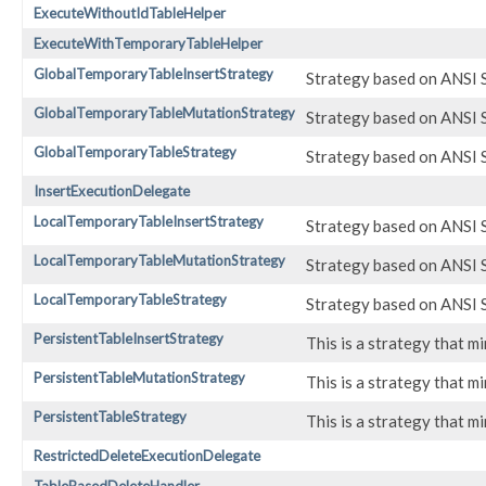
ExecuteWithoutIdTableHelper
ExecuteWithTemporaryTableHelper
GlobalTemporaryTableInsertStrategy
Strategy based on ANSI SQ
GlobalTemporaryTableMutationStrategy
Strategy based on ANSI SQ
GlobalTemporaryTableStrategy
Strategy based on ANSI SQ
InsertExecutionDelegate
LocalTemporaryTableInsertStrategy
Strategy based on ANSI SQ
LocalTemporaryTableMutationStrategy
Strategy based on ANSI SQ
LocalTemporaryTableStrategy
Strategy based on ANSI SQ
PersistentTableInsertStrategy
This is a strategy that 
PersistentTableMutationStrategy
This is a strategy that 
PersistentTableStrategy
This is a strategy that 
RestrictedDeleteExecutionDelegate