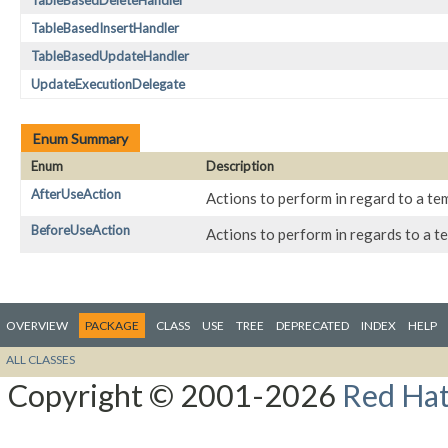
TableBasedDeleteHandler
TableBasedInsertHandler
TableBasedUpdateHandler
UpdateExecutionDelegate
Enum Summary
Enum
Description
AfterUseAction
Actions to perform in regard to a te
BeforeUseAction
Actions to perform in regards to a t
OVERVIEW
PACKAGE
CLASS
USE
TREE
DEPRECATED
INDEX
HELP
ALL CLASSES
Copyright © 2001-2026
Red Hat,