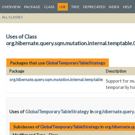
OVERVIEW
PACKAGE
CLASS
USE
TREE
DEPRECATED
INDEX
HELP
ALL CLASSES
Uses of Class
org.hibernate.query.sqm.mutation.internal.temptable
Packages that use
GlobalTemporaryTableStrategy
Package
Description
org.hibernate.query.sqm.mutation.internal.temptable
Support for mu
temporarily ho
Uses of
GlobalTemporaryTableStrategy
in
org.hibernate.query
Subclasses of
GlobalTemporaryTableStrategy
in
org.hibernate.q