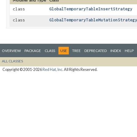
Modifier and Type
Class
class
GlobalTemporaryTableInsertStrategy
class
GlobalTemporaryTableMutationStrateg
OVERVIEW
PACKAGE
CLASS
USE
TREE
DEPRECATED
INDEX
HELP
ALL CLASSES
Copyright © 2001-2026
Red Hat, Inc.
All Rights Reserved.