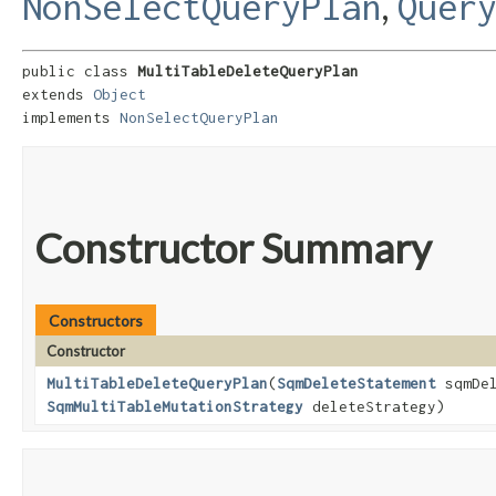
,
NonSelectQueryPlan
Quer
public class 
MultiTableDeleteQueryPlan
extends 
Object
implements 
NonSelectQueryPlan
Constructor Summary
Constructors
Constructor
MultiTableDeleteQueryPlan
​(
SqmDeleteStatement
sqmDe
SqmMultiTableMutationStrategy
deleteStrategy)