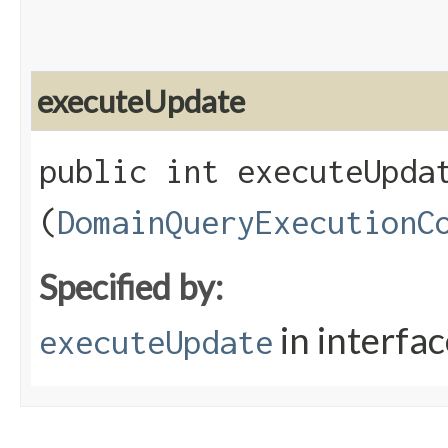
executeUpdate
public int executeUpdat
(
DomainQueryExecutionC
Specified by:
in interfa
executeUpdate