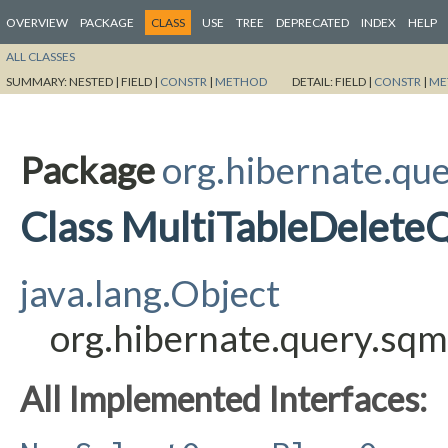
OVERVIEW
PACKAGE
CLASS
USE
TREE
DEPRECATED
INDEX
HELP
ALL CLASSES
SUMMARY:
NESTED |
FIELD |
CONSTR
|
METHOD
DETAIL:
FIELD |
CONSTR
|
ME
Package
org.hibernate.que
Class MultiTableDelete
java.lang.Object
org.hibernate.query.sqm
All Implemented Interfaces: