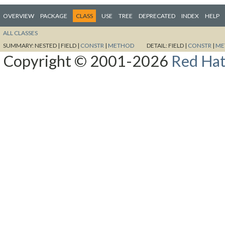
OVERVIEW
PACKAGE
CLASS
USE
TREE
DEPRECATED
INDEX
HELP
ALL CLASSES
SUMMARY:
NESTED |
FIELD |
CONSTR
|
METHOD
DETAIL:
FIELD |
CONSTR
|
ME
Copyright © 2001-2026
Red Hat,