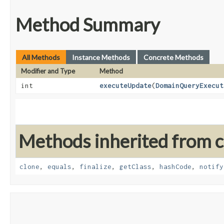
Method Summary
All Methods
Instance Methods
Concrete Methods
Modifier and Type
Method
int
executeUpdate
​(
DomainQueryExecut
Methods inherited from cl
clone
,
equals
,
finalize
,
getClass
,
hashCode
,
notify