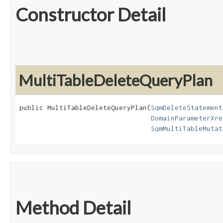
Constructor Detail
MultiTableDeleteQueryPlan
public MultiTableDeleteQueryPlan​(
SqmDeleteStatement
DomainParameterXre
SqmMultiTableMutat
Method Detail