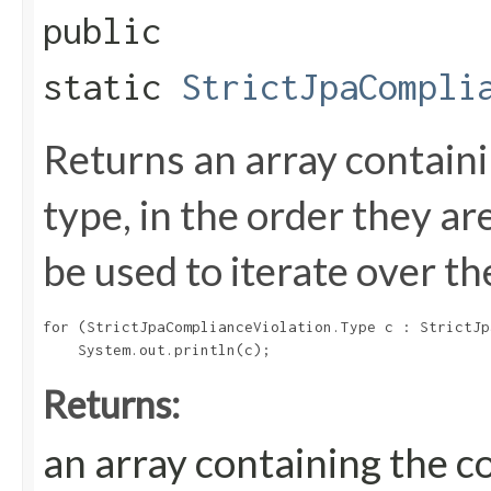
public
static
StrictJpaCompli
Returns an array containi
type, in the order they a
be used to iterate over th
for (StrictJpaComplianceViolation.Type c : StrictJp
Returns:
an array containing the c