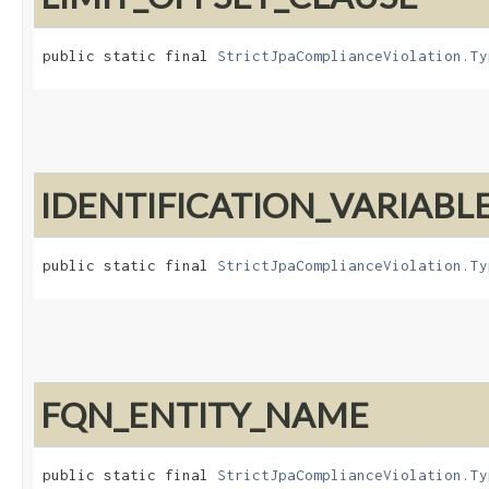
public static final 
StrictJpaComplianceViolation.Ty
IDENTIFICATION_VARIAB
public static final 
StrictJpaComplianceViolation.Ty
FQN_ENTITY_NAME
public static final 
StrictJpaComplianceViolation.Ty