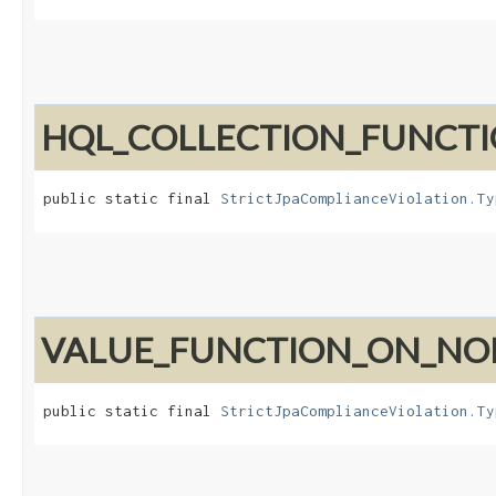
HQL_COLLECTION_FUNCT
public static final 
StrictJpaComplianceViolation.Ty
VALUE_FUNCTION_ON_N
public static final 
StrictJpaComplianceViolation.Ty