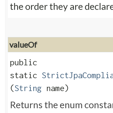
the order they are declar
valueOf
public
static
StrictJpaCompli
(
String
name)
Returns the enum constant