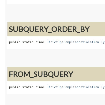
SUBQUERY_ORDER_BY
public static final 
StrictJpaComplianceViolation.Ty
FROM_SUBQUERY
public static final 
StrictJpaComplianceViolation.Ty