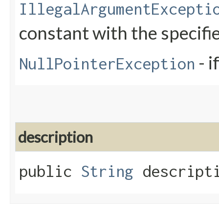
IllegalArgumentExcepti
constant with the specif
- i
NullPointerException
description
public
String
descripti