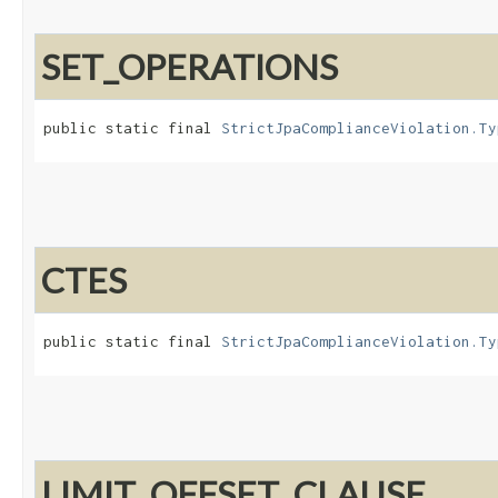
SET_OPERATIONS
public static final 
StrictJpaComplianceViolation.Ty
CTES
public static final 
StrictJpaComplianceViolation.Ty
LIMIT_OFFSET_CLAUSE