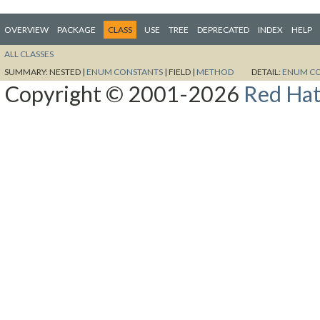
OVERVIEW
PACKAGE
CLASS
USE
TREE
DEPRECATED
INDEX
HELP
ALL CLASSES
SUMMARY:
NESTED |
ENUM CONSTANTS
|
FIELD |
METHOD
DETAIL:
ENUM C
Copyright © 2001-2026
Red Hat,