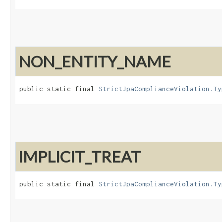
NON_ENTITY_NAME
public static final 
StrictJpaComplianceViolation.Ty
IMPLICIT_TREAT
public static final 
StrictJpaComplianceViolation.Ty