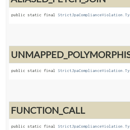
public static final 
StrictJpaComplianceViolation.Ty
UNMAPPED_POLYMORPHI
public static final 
StrictJpaComplianceViolation.Ty
FUNCTION_CALL
public static final 
StrictJpaComplianceViolation.Ty