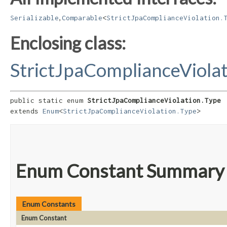
,
Serializable
Comparable
<
StrictJpaComplianceViolation.
Enclosing class:
StrictJpaComplianceViola
public static enum 
StrictJpaComplianceViolation.Type
extends 
Enum
<
StrictJpaComplianceViolation.Type
>
Enum Constant Summary
Enum Constants
Enum Constant