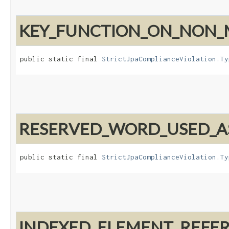
KEY_FUNCTION_ON_NON_
public static final 
StrictJpaComplianceViolation.Ty
RESERVED_WORD_USED_AS
public static final 
StrictJpaComplianceViolation.Ty
INDEXED_ELEMENT_REFE