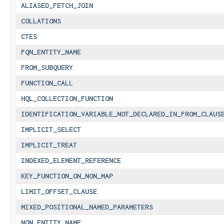
ALIASED_FETCH_JOIN
COLLATIONS
CTES
FQN_ENTITY_NAME
FROM_SUBQUERY
FUNCTION_CALL
HQL_COLLECTION_FUNCTION
IDENTIFICATION_VARIABLE_NOT_DECLARED_IN_FROM_CLAUS
IMPLICIT_SELECT
IMPLICIT_TREAT
INDEXED_ELEMENT_REFERENCE
KEY_FUNCTION_ON_NON_MAP
LIMIT_OFFSET_CLAUSE
MIXED_POSITIONAL_NAMED_PARAMETERS
NON_ENTITY_NAME