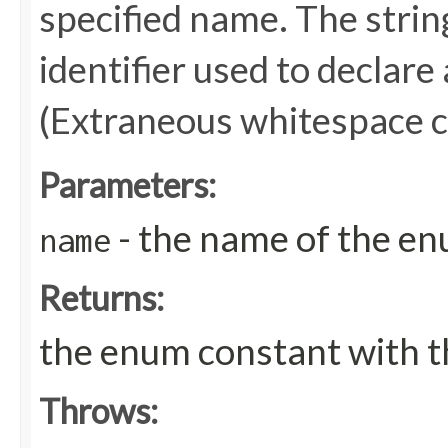
specified name. The stri
identifier used to declare
(Extraneous whitespace c
Parameters:
- the name of the en
name
Returns:
the enum constant with t
Throws: