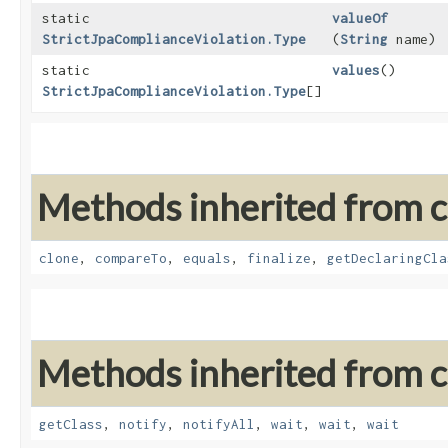
static
valueOf
StrictJpaComplianceViolation.Type
(
String
name)
static
values
()
StrictJpaComplianceViolation.Type
[]
Methods inherited from cl
clone
,
compareTo
,
equals
,
finalize
,
getDeclaringCla
Methods inherited from cl
getClass
,
notify
,
notifyAll
,
wait
,
wait
,
wait