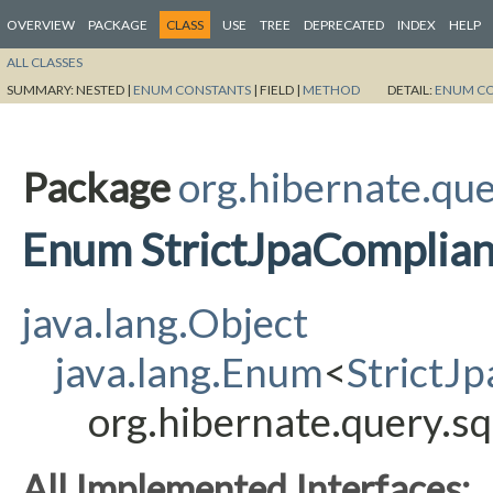
OVERVIEW
PACKAGE
CLASS
USE
TREE
DEPRECATED
INDEX
HELP
ALL CLASSES
SUMMARY:
NESTED |
ENUM CONSTANTS
|
FIELD |
METHOD
DETAIL:
ENUM C
Package
org.hibernate.qu
Enum StrictJpaComplian
java.lang.Object
java.lang.Enum
<
StrictJ
org.hibernate.query.s
All Implemented Interfaces: