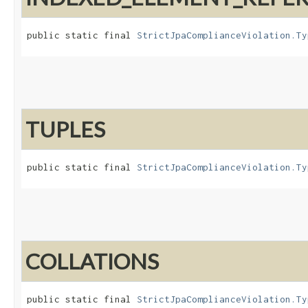
public static final 
StrictJpaComplianceViolation.Ty
TUPLES
public static final 
StrictJpaComplianceViolation.Ty
COLLATIONS
public static final 
StrictJpaComplianceViolation.Ty