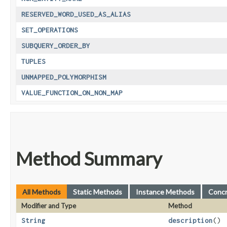
RESERVED_WORD_USED_AS_ALIAS
SET_OPERATIONS
SUBQUERY_ORDER_BY
TUPLES
UNMAPPED_POLYMORPHISM
VALUE_FUNCTION_ON_NON_MAP
Method Summary
All Methods
Static Methods
Instance Methods
Conc
Modifier and Type
Method
String
description
()