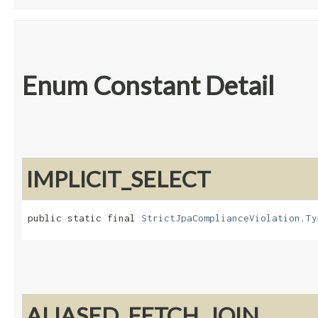
Enum Constant Detail
IMPLICIT_SELECT
public static final 
StrictJpaComplianceViolation.Ty
ALIASED_FETCH_JOIN