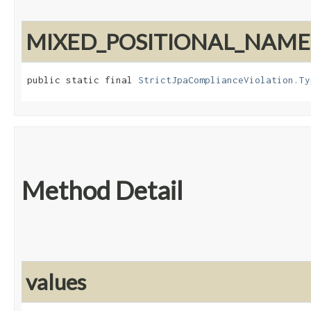
MIXED_POSITIONAL_NAM
public static final 
StrictJpaComplianceViolation.Ty
Method Detail
values