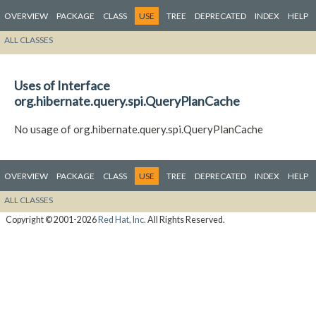
OVERVIEW
PACKAGE
CLASS
USE
TREE
DEPRECATED
INDEX
HELP
ALL CLASSES
Uses of Interface
org.hibernate.query.spi.QueryPlanCache
No usage of org.hibernate.query.spi.QueryPlanCache
OVERVIEW
PACKAGE
CLASS
USE
TREE
DEPRECATED
INDEX
HELP
ALL CLASSES
Copyright © 2001-2026
Red Hat, Inc.
All Rights Reserved.