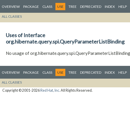
OVERVIEW
PACKAGE
CLASS
USE
TREE
DEPRECATED
INDEX
HELP
ALL CLASSES
Uses of Interface
org.hibernate.query.spi.QueryParameterListBinding
No usage of org.hibernate.query.spi.QueryParameterListBindin
OVERVIEW
PACKAGE
CLASS
USE
TREE
DEPRECATED
INDEX
HELP
ALL CLASSES
Copyright © 2001-2026
Red Hat, Inc.
All Rights Reserved.