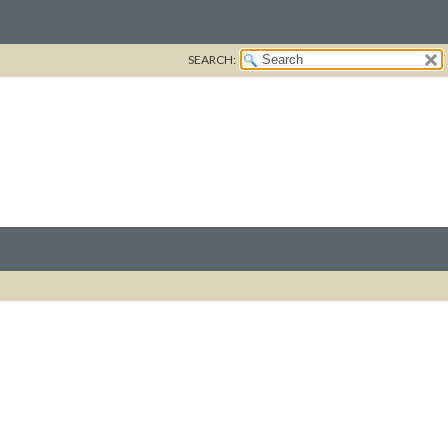
SEARCH: