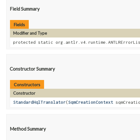
Field Summary
Fields
Modifier and Type
protected static org.antlr.v4.runtime.ANTLRErrorLi
Constructor Summary
Constructors
Constructor
StandardHqlTranslator
​(
SqmCreationContext
sqmCreati
Method Summary