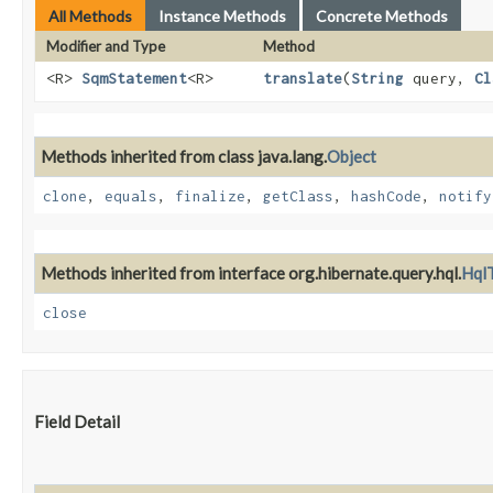
All Methods
Instance Methods
Concrete Methods
Modifier and Type
Method
<R>
SqmStatement
<R>
translate
​(
String
query,
Cl
Methods inherited from class java.lang.
Object
clone
,
equals
,
finalize
,
getClass
,
hashCode
,
notify
Methods inherited from interface org.hibernate.query.hql.
HqlT
close
Field Detail