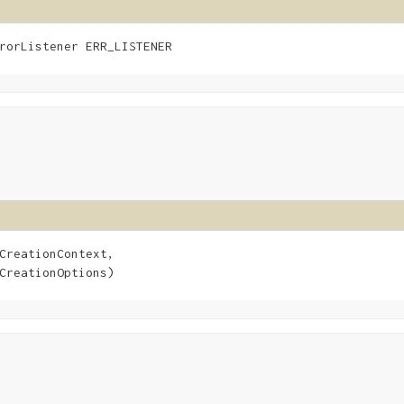
rorListener ERR_LISTENER
CreationContext,

CreationOptions)