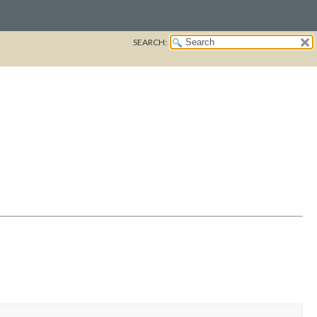
SEARCH: