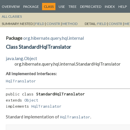
OVERVIEW
PACKAGE
CLASS
USE
TREE
DEPRECATED
INDEX
HELP
ALL CLASSES
SUMMARY:
NESTED |
FIELD
|
CONSTR
|
METHOD
DETAIL:
FIELD
|
CONSTR
|
ME
Package
org.hibernate.query.hql.internal
Class StandardHqlTranslator
java.lang.Object
org.hibernate.query.hql.internal.StandardHqlTranslator
All Implemented Interfaces:
HqlTranslator
public class 
StandardHqlTranslator
extends 
Object
implements 
HqlTranslator
Standard implementation of
.
HqlTranslator