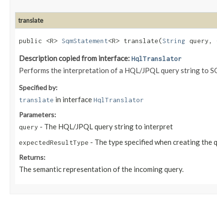
translate
public <R>
SqmStatement
<R> translate​(
String
query,
Description copied from interface:
HqlTranslator
Performs the interpretation of a HQL/JPQL query string to 
Specified by:
in interface
translate
HqlTranslator
Parameters:
- The HQL/JPQL query string to interpret
query
- The type specified when creating the 
expectedResultType
Returns:
The semantic representation of the incoming query.