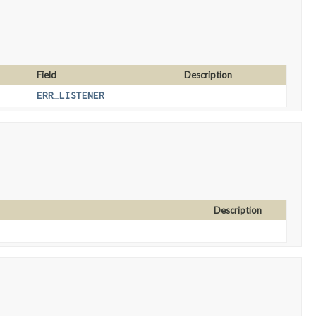
Field
Description
ERR_LISTENER
Description