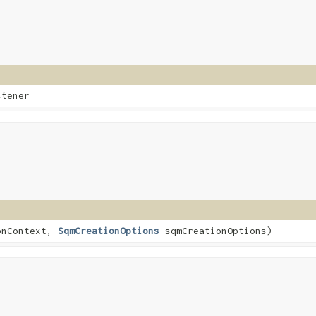
stener
onContext,
SqmCreationOptions
sqmCreationOptions)