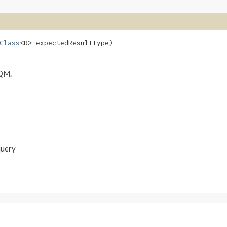
Class
<R> expectedResultType)
SQM.
query