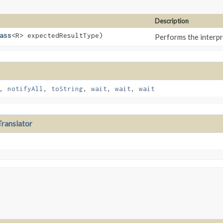
Description
ass
<R> expectedResultType)
Performs the interp
,
notifyAll
,
toString
,
wait
,
wait
,
wait
ranslator