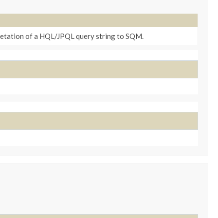
retation of a HQL/JPQL query string to SQM.