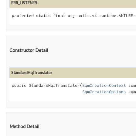
ERR_LISTENER
protected static final org.antlr.v4.runtime.ANTLREr
Constructor Detail
StandardHqlTranslator
public StandardHqlTranslator​(
SqmCreationContext
 sqm
SqmCreationOptions
 sqm
Method Detail