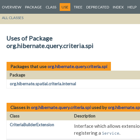
OVERVIEW
PACKAGE
CLASS
USE
TREE
DEPRECATED
INDEX
HELP
ALL CLASSES
Uses of Package
org.hibernate.query.criteria.spi
Packages that use
org.hibernate.query.criteria.spi
Package
org.hibernate.spatial.criteria.internal
Classes in
org.hibernate.query.criteria.spi
used by
org.hibernate.spa
Class
Description
CriteriaBuilderExtension
Interface which allows extensi
registering a
.
Service