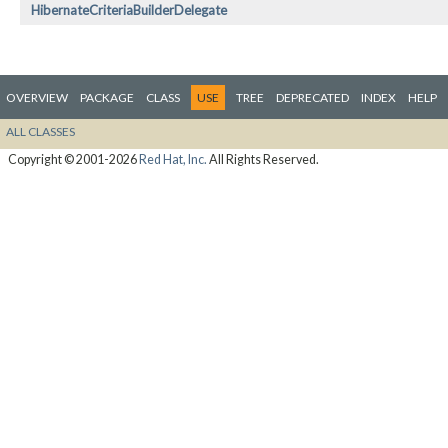
HibernateCriteriaBuilderDelegate
OVERVIEW
PACKAGE
CLASS
USE
TREE
DEPRECATED
INDEX
HELP
ALL CLASSES
Copyright © 2001-2026
Red Hat, Inc.
All Rights Reserved.