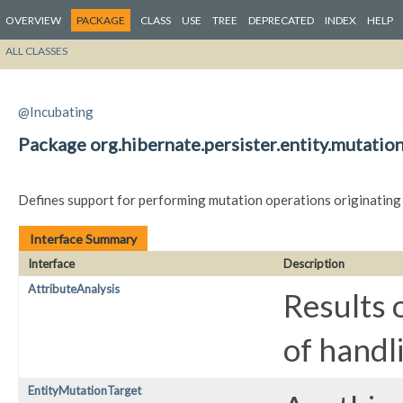
OVERVIEW
PACKAGE
CLASS
USE
TREE
DEPRECATED
INDEX
HELP
ALL CLASSES
@Incubating
Package org.hibernate.persister.entity.mutatio
Defines support for performing mutation operations originating
Interface Summary
Interface
Description
AttributeAnalysis
Results 
of handl
EntityMutationTarget