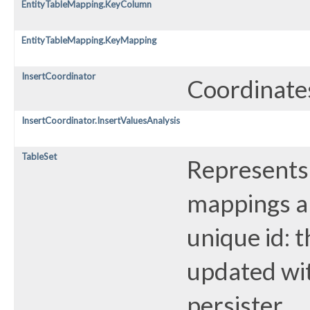
EntityTableMapping.KeyColumn
EntityTableMapping.KeyMapping
InsertCoordinator
Coordinates
InsertCoordinator.InsertValuesAnalysis
TableSet
Represents 
mappings ar
unique id: 
updated wit
persister.