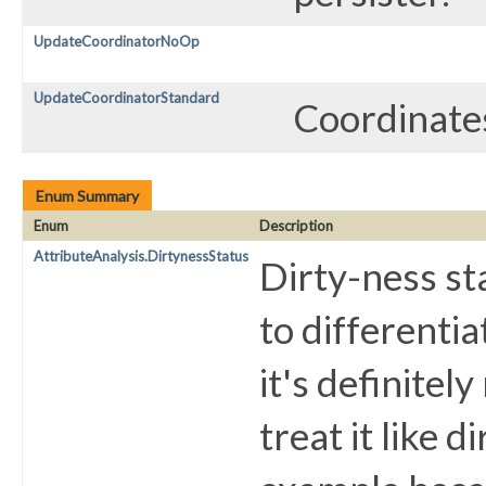
UpdateCoordinatorNoOp
UpdateCoordinatorStandard
Coordinates
Enum Summary
Enum
Description
AttributeAnalysis.DirtynessStatus
Dirty-ness sta
to differentia
it's definitel
treat it like d