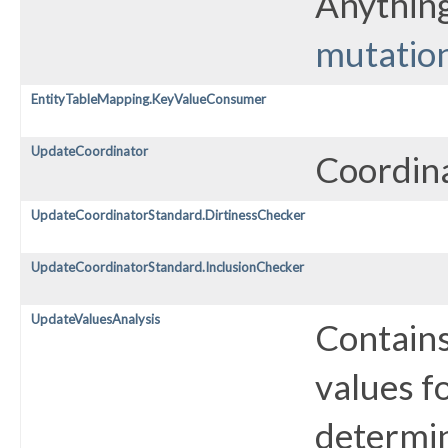
Anything
mutatio
EntityTableMapping.KeyValueConsumer
UpdateCoordinator
Coordina
UpdateCoordinatorStandard.DirtinessChecker
UpdateCoordinatorStandard.InclusionChecker
UpdateValuesAnalysis
Contains
values f
determin