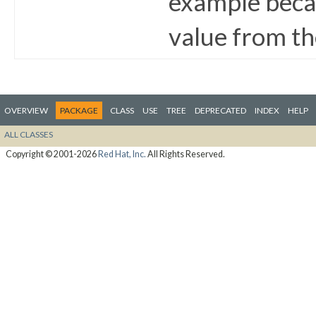
example becau
value from th
OVERVIEW
PACKAGE
CLASS
USE
TREE
DEPRECATED
INDEX
HELP
ALL CLASSES
Copyright © 2001-2026
Red Hat, Inc.
All Rights Reserved.