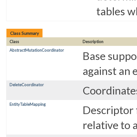
tables w
Class Summary
Class
Description
AbstractMutationCoordinator
Base suppor
against an 
DeleteCoordinator
Coordinates
EntityTableMapping
Descriptor 
relative to 