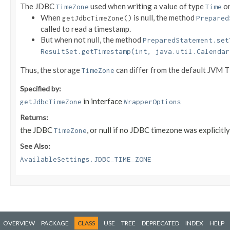
The JDBC
used when writing a value of type
o
TimeZone
Time
When
is null, the method
getJdbcTimeZone()
Prepared
called to read a timestamp.
But when not null, the method
PreparedStatement.set
ResultSet.getTimestamp(int, java.util.Calendar
Thus, the storage
can differ from the default JVM 
TimeZone
Specified by:
in interface
getJdbcTimeZone
WrapperOptions
Returns:
the JDBC
, or null if no JDBC timezone was explicitly
TimeZone
See Also:
AvailableSettings.JDBC_TIME_ZONE
OVERVIEW
PACKAGE
CLASS
USE
TREE
DEPRECATED
INDEX
HELP