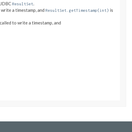
a JDBC
.
ResultSet
o write a timestamp, and
is
ResultSet.getTimestamp(int)
 called to write a timestamp, and