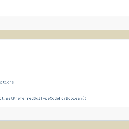
Options
ct.getPreferredSqlTypeCodeForBoolean()