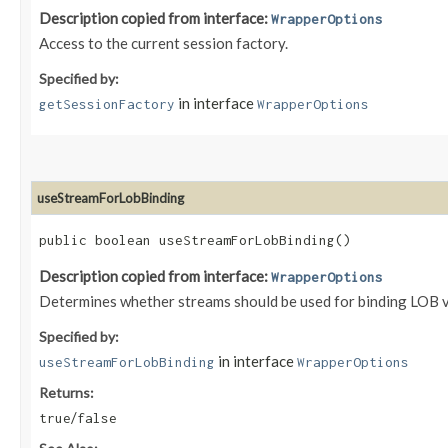
Description copied from interface:
WrapperOptions
Access to the current session factory.
Specified by:
in interface
getSessionFactory
WrapperOptions
useStreamForLobBinding
public boolean useStreamForLobBinding()
Description copied from interface:
WrapperOptions
Determines whether streams should be used for binding LOB v
Specified by:
in interface
useStreamForLobBinding
WrapperOptions
Returns:
/
true
false