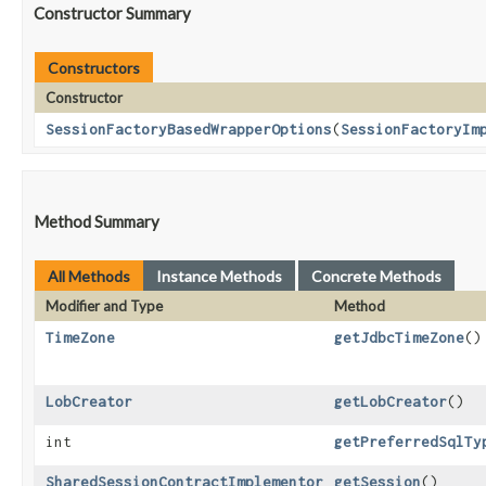
Constructor Summary
Constructors
Constructor
SessionFactoryBasedWrapperOptions
​(
SessionFactoryIm
Method Summary
All Methods
Instance Methods
Concrete Methods
Modifier and Type
Method
TimeZone
getJdbcTimeZone
()
LobCreator
getLobCreator
()
int
getPreferredSqlTy
SharedSessionContractImplementor
getSession
()