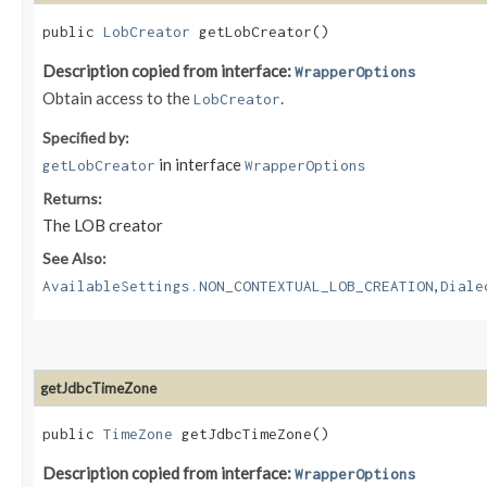
public
LobCreator
getLobCreator()
Description copied from interface:
WrapperOptions
Obtain access to the
.
LobCreator
Specified by:
in interface
getLobCreator
WrapperOptions
Returns:
The LOB creator
See Also:
,
AvailableSettings.NON_CONTEXTUAL_LOB_CREATION
Diale
getJdbcTimeZone
public
TimeZone
getJdbcTimeZone()
Description copied from interface:
WrapperOptions