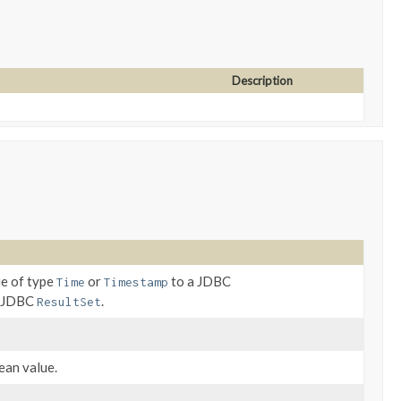
Description
ue of type
or
to a JDBC
Time
Timestamp
a JDBC
.
ResultSet
ean value.