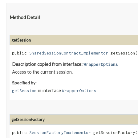
Method Detail
getSession
public
SharedSessionContractImplementor
getSession(
Description copied from interface:
WrapperOptions
Access to the current session.
Specified by:
in interface
getSession
WrapperOptions
getSessionFactory
public
SessionFactoryImplementor
getSessionFactory(