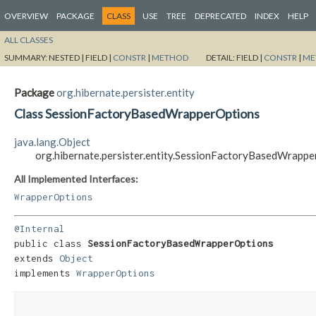
OVERVIEW
PACKAGE
CLASS
USE
TREE
DEPRECATED
INDEX
HELP
ALL CLASSES
SUMMARY:
NESTED |
FIELD |
CONSTR
|
METHOD
DETAIL:
FIELD |
CONSTR
|
ME
Package
org.hibernate.persister.entity
Class SessionFactoryBasedWrapperOptions
java.lang.Object
org.hibernate.persister.entity.SessionFactoryBasedWrapp
All Implemented Interfaces:
WrapperOptions
@Internal
public class 
SessionFactoryBasedWrapperOptions
extends 
Object
implements 
WrapperOptions