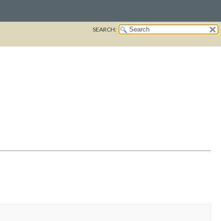
SEARCH: