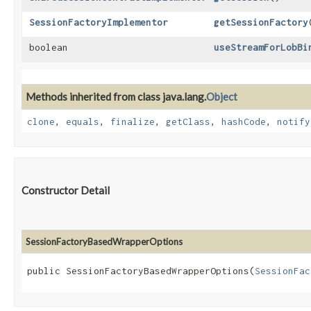
SessionFactoryImplementor
getSessionFactory
boolean
useStreamForLobBi
Methods inherited from class java.lang.
Object
clone
,
equals
,
finalize
,
getClass
,
hashCode
,
notify
Constructor Detail
SessionFactoryBasedWrapperOptions
public SessionFactoryBasedWrapperOptions​(
SessionFac