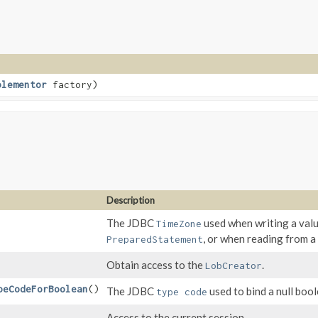
plementor
factory)
Description
The JDBC
used when writing a val
TimeZone
, or when reading from 
PreparedStatement
Obtain access to the
.
LobCreator
peCodeForBoolean
()
The JDBC
used to bind a null bool
type code
Access to the current session.