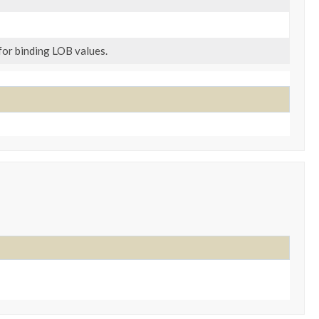
or binding LOB values.