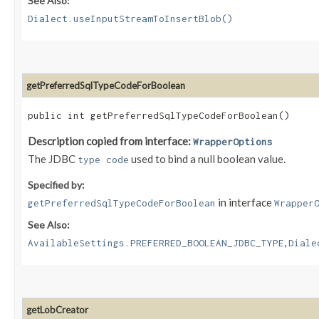
See Also:
Dialect.useInputStreamToInsertBlob()
getPreferredSqlTypeCodeForBoolean
public int getPreferredSqlTypeCodeForBoolean()
Description copied from interface:
WrapperOptions
The JDBC
used to bind a null boolean value.
type code
Specified by:
in interface
getPreferredSqlTypeCodeForBoolean
Wrapper
See Also:
,
AvailableSettings.PREFERRED_BOOLEAN_JDBC_TYPE
Diale
getLobCreator