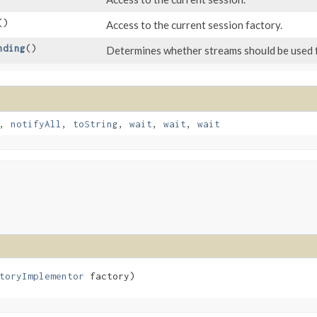
()
Access to the current session factory.
nding
()
Determines whether streams should be used f
,
notifyAll
,
toString
,
wait
,
wait
,
wait
toryImplementor
 factory)