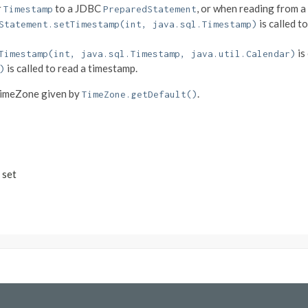
r
to a JDBC
, or when reading from 
Timestamp
PreparedStatement
is called t
Statement.setTimestamp(int, java.sql.Timestamp)
is
Timestamp(int, java.sql.Timestamp, java.util.Calendar)
is called to read a timestamp.
)
TimeZone given by
.
TimeZone.getDefault()
 set