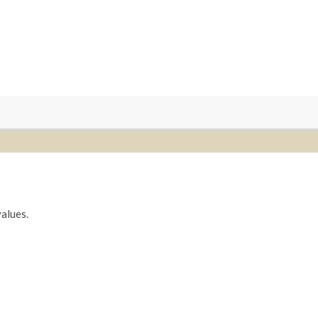
alues.