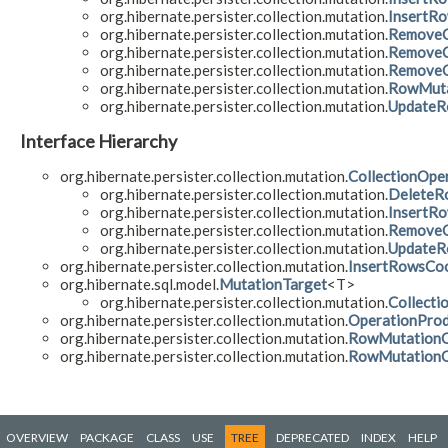
org.hibernate.persister.collection.mutation.
InsertRo
org.hibernate.persister.collection.mutation.
RemoveC
org.hibernate.persister.collection.mutation.
RemoveC
org.hibernate.persister.collection.mutation.
RemoveC
org.hibernate.persister.collection.mutation.
RowMuta
org.hibernate.persister.collection.mutation.
UpdateR
Interface Hierarchy
org.hibernate.persister.collection.mutation.
CollectionOpe
org.hibernate.persister.collection.mutation.
DeleteR
org.hibernate.persister.collection.mutation.
InsertR
org.hibernate.persister.collection.mutation.
RemoveC
org.hibernate.persister.collection.mutation.
UpdateR
org.hibernate.persister.collection.mutation.
InsertRowsCoo
org.hibernate.sql.model.
MutationTarget
<T>
org.hibernate.persister.collection.mutation.
Collecti
org.hibernate.persister.collection.mutation.
OperationPro
org.hibernate.persister.collection.mutation.
RowMutationOp
org.hibernate.persister.collection.mutation.
RowMutationOp
OVERVIEW
PACKAGE
CLASS
USE
TREE
DEPRECATED
INDEX
HELP