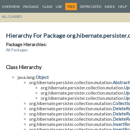
OVERVIEW
PACKAGE
CLASS
USE
TREE
DEPRECATED
INDEX
HELP
ALL CLASSES
Hierarchy For Package org.hibernate.persister.
Package Hierarchies:
All Packages
Class Hierarchy
java.lang.
Object
org.hibernate.persister.collection.mutation.
Abstrac
org.hibernate.persister.collection.mutation.
Up
org.hibernate.persister.collection.mutation.
Up
org.hibernate.persister.collection.mutation.
Up
org.hibernate.persister.collection.mutation.
Collecti
org.hibernate.persister.collection.mutation.
DeleteR
org.hibernate.persister.collection.mutation.
DeleteR
org.hibernate.persister.collection.mutation.
DeleteR
org.hibernate.persister.collection.mutation.
InsertR
org.hibernate.persister.collection.mutation.
InsertR