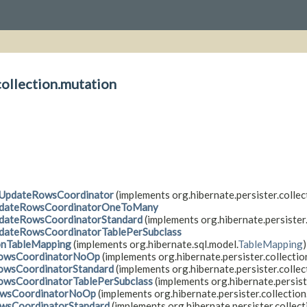
collection.mutation
tUpdateRowsCoordinator
(implements org.hibernate.persister.collec
dateRowsCoordinatorOneToMany
dateRowsCoordinatorStandard
(implements org.hibernate.persister.
dateRowsCoordinatorTablePerSubclass
onTableMapping
(implements org.hibernate.sql.model.
TableMapping
)
owsCoordinatorNoOp
(implements org.hibernate.persister.collectio
owsCoordinatorStandard
(implements org.hibernate.persister.collec
owsCoordinatorTablePerSubclass
(implements org.hibernate.persist
owsCoordinatorNoOp
(implements org.hibernate.persister.collection
owsCoordinatorStandard
(implements org.hibernate.persister.collect