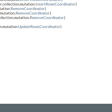
r.collection.mutation.
InsertRowsCoordinator
)
tation.
RemoveCoordinator
)
.mutation.
RemoveCoordinator
)
llection.mutation.
RemoveCoordinator
)
n.mutation.
UpdateRowsCoordinator
)