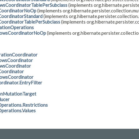
wsCoordinatorTablePerSubclass
(implements org.hibernate.persiste
oordinatorNoOp
(implements org.hibernate.persister.collection.mu
oordinatorStandard
(implements org.hibernate.persister.collection
oordinatorTablePerSubclass
(implements org.hibernate.persister.co
tionOperations
owsCoordinatorNoOp
(implements org.hibernate.persister.collectio
rationCoordinator
owsCoordinator
owsCoordinator
oordinator
owsCoordinator
rdinator.EntryFilter
onMutationTarget
ducer
erations.Restrictions
erations.Values