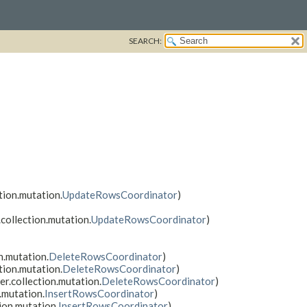
SEARCH:
tion.mutation.
UpdateRowsCoordinator
)
collection.mutation.
UpdateRowsCoordinator
)
n.mutation.
DeleteRowsCoordinator
)
tion.mutation.
DeleteRowsCoordinator
)
er.collection.mutation.
DeleteRowsCoordinator
)
.mutation.
InsertRowsCoordinator
)
ion.mutation.
InsertRowsCoordinator
)