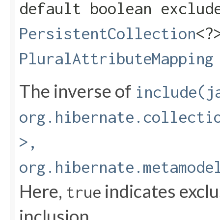
default boolean exclude
PersistentCollection
<?
PluralAttributeMapping
The inverse of
include(j
org.hibernate.collecti
>,
org.hibernate.metamode
Here,
indicates excl
true
inclusion