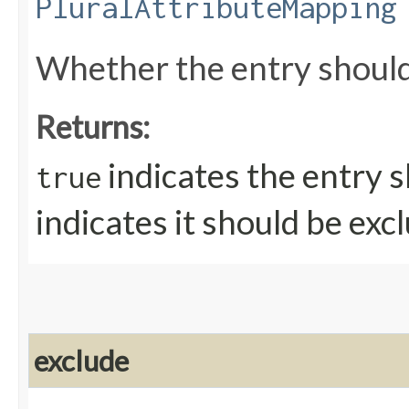
PluralAttributeMapping
Whether the entry should
Returns:
indicates the entry 
true
indicates it should be exc
exclude