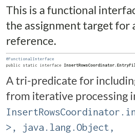
This is a functional interf
the assignment target for
reference.
@FunctionalInterface
public static interface 
InsertRowsCoordinator.EntryFi
A tri-predicate for includin
from iterative processing i
InsertRowsCoordinator.i
>, java.lang.Object,