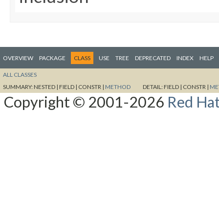
OVERVIEW
PACKAGE
CLASS
USE
TREE
DEPRECATED
INDEX
HELP
ALL CLASSES
SUMMARY:
NESTED |
FIELD |
CONSTR |
METHOD
DETAIL:
FIELD |
CONSTR |
ME
Copyright © 2001-2026
Red Hat,