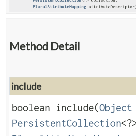
PersistentCollection
<?> collection,
PluralAttributeMapping
attributeDescriptor
Method Detail
include
boolean include​(
Object
PersistentCollection
<?