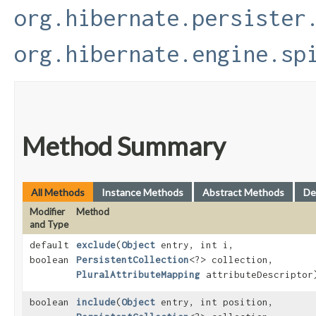
org.hibernate.persister
org.hibernate.engine.sp
Method Summary
All Methods
Instance Methods
Abstract Methods
De
Modifier
Method
and Type
default
exclude
​(
Object
entry, int i,
boolean
PersistentCollection
<?> collection,
PluralAttributeMapping
attributeDescriptor
boolean
include
​(
Object
entry, int position,