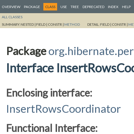
OVERVIEW
PACKAGE
CLASS
USE
TREE
DEPRECATED
INDEX
HELP
ALL CLASSES
SUMMARY:
NESTED |
FIELD |
CONSTR |
METHOD
DETAIL:
FIELD |
CONSTR |
ME
Package
org.hibernate.per
Interface InsertRowsCoo
Enclosing interface:
InsertRowsCoordinator
Functional Interface: