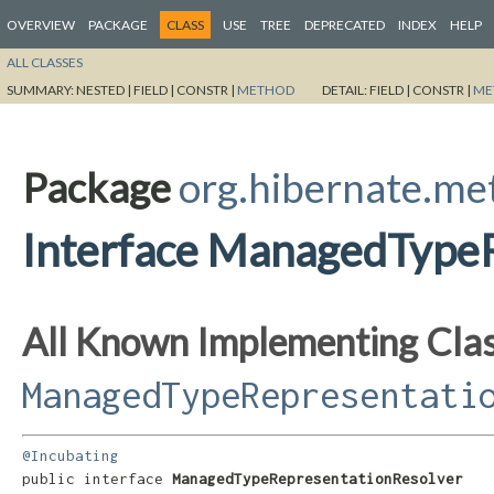
OVERVIEW
PACKAGE
CLASS
USE
TREE
DEPRECATED
INDEX
HELP
ALL CLASSES
SUMMARY:
NESTED |
FIELD |
CONSTR |
METHOD
DETAIL:
FIELD |
CONSTR |
ME
Package
org.hibernate.me
Interface ManagedType
All Known Implementing Clas
ManagedTypeRepresentati
@Incubating
public interface 
ManagedTypeRepresentationResolver