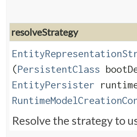
resolveStrategy
EntityRepresentationSt
(
PersistentClass
bootDe
EntityPersister
runtime
RuntimeModelCreationCo
Resolve the strategy to us