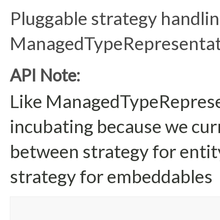
Pluggable strategy handlin
ManagedTypeRepresentati
API Note:
Like ManagedTypeRepresent
incubating because we curr
between strategy for enti
strategy for embeddables