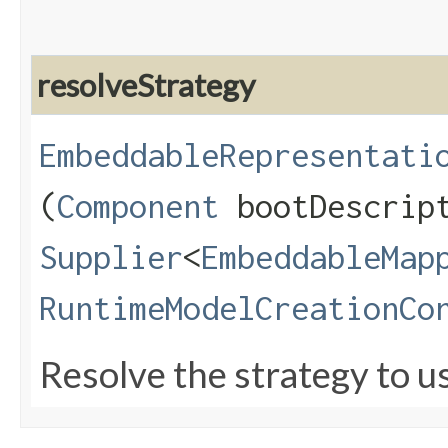
resolveStrategy
EmbeddableRepresentati
(
Component
bootDescrip
Supplier
<
EmbeddableMap
RuntimeModelCreationCo
Resolve the strategy to u