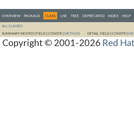
OVERVIEW
PACKAGE
CLASS
USE
TREE
DEPRECATED
INDEX
HELP
ALL CLASSES
SUMMARY:
NESTED |
FIELD |
CONSTR |
METHOD
DETAIL:
FIELD |
CONSTR |
ME
Copyright © 2001-2026
Red Hat,