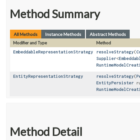
Method Summary
All Methods
Instance Methods
Abstract Methods
Modifier and Type
Method
EmbeddableRepresentationStrategy
resolveStrategy
​(
C
Supplier
<
Embeddab
RuntimeModelCreat
EntityRepresentationStrategy
resolveStrategy
​(
P
EntityPersister
ru
RuntimeModelCreat
Method Detail