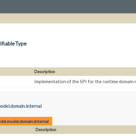
ifiableType
Description
Implementation of the SPI for the runtime domain
odel.domain.internal
del.model.domain.internal
Description