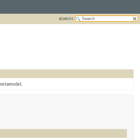
SEARCH:
 metamodel.