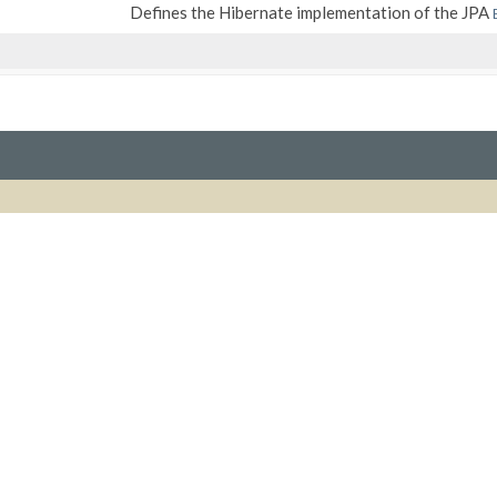
Defines the Hibernate implementation of the JPA