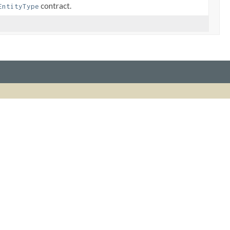
contract.
EntityType