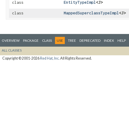
class
EntityTypeImpl
<J>
class
MappedSuperclassTypeImpl
<J>
OVERVIEW
PACKAGE
CLASS
USE
TREE
DEPRECATED
INDEX
HELP
ALL CLASSES
Copyright © 2001-2026
Red Hat, Inc.
All Rights Reserved.