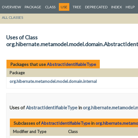
OVERVIEW
PACKAGE
CLASS
USE
TREE
DEPRECATED
INDEX
HELP
ALL CLASSES
Uses of Class
org.hibernate.metamodel.model.domain.AbstractIdent
Packages that use
AbstractIdentifiableType
Package
org.hibernate.metamodel.model.domain.internal
Uses of
AbstractIdentifiableType
in
org.hibernate.metamodel.m
Subclasses of
AbstractIdentifiableType
in
org.hibernate.metamo
Modifier and Type
Class