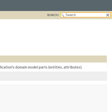
SEARCH:
cation's domain model parts (entities, attributes).