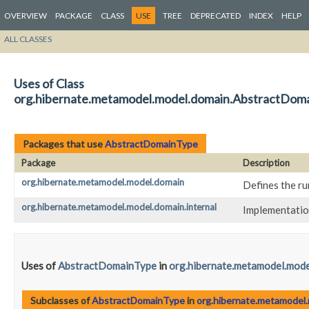
OVERVIEW
PACKAGE
CLASS
USE
TREE
DEPRECATED
INDEX
HELP
ALL CLASSES
Uses of Class
org.hibernate.metamodel.model.domain.AbstractDom
Packages that use
AbstractDomainType
Package
Description
org.hibernate.metamodel.model.domain
Defines the ru
org.hibernate.metamodel.model.domain.internal
Implementatio
Uses of
AbstractDomainType
in
org.hibernate.metamodel.mode
Subclasses of
AbstractDomainType
in
org.hibernate.metamodel