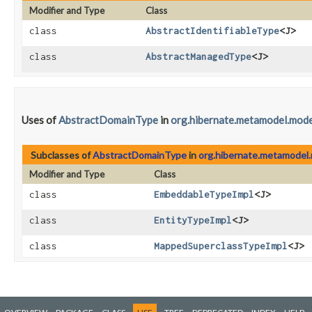
Modifier and Type
Class
class
AbstractIdentifiableType
<J>
class
AbstractManagedType
<J>
Uses of
AbstractDomainType
in
org.hibernate.metamodel.mode
Subclasses of
AbstractDomainType
in
org.hibernate.metamodel.
Modifier and Type
Class
class
EmbeddableTypeImpl
<J>
class
EntityTypeImpl
<J>
class
MappedSuperclassTypeImpl
<J>