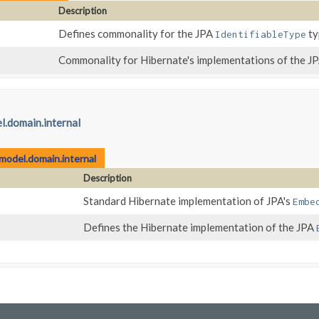
Description
Defines commonality for the JPA
ty
IdentifiableType
Commonality for Hibernate's implementations of the J
l.domain.internal
model.domain.internal
Description
Standard Hibernate implementation of JPA's
Embe
Defines the Hibernate implementation of the JPA