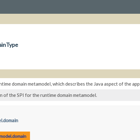
ainType
ntime domain metamodel, which describes the Java aspect of the appli
n of the SPI for the runtime domain metamodel.
l.domain
.model.domain