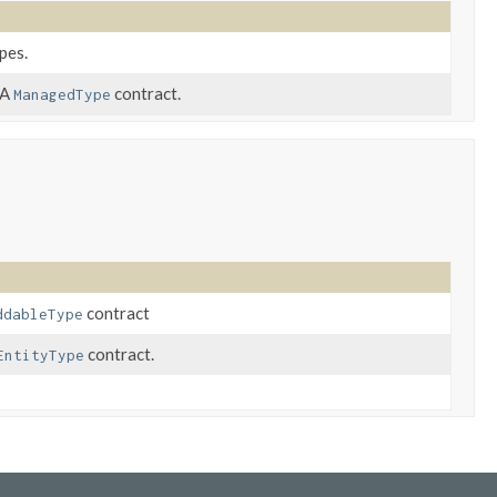
pes.
PA
contract.
ManagedType
contract
ddableType
contract.
EntityType