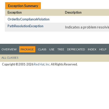
Exception Summary
Exception
Description
OrderByComplianceViolation
PathResolutionException
Indicates a problem resolv
OVERVIEW
PACKAGE
CLASS
USE
TREE
DEPRECATED
INDEX
HELP
ALL CLASSES
Copyright © 2001-2026
Red Hat, Inc.
All Rights Reserved.