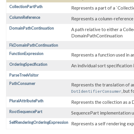
CollectionPartPath
Represents a part of a `Collect
ColumnReference
Represents a column-reference 
DomainPathContinuation
A path relative to either a Co
DomainPathContinuation
FkDomainPathContinuation
FunctionExpression
Represents a function used in 
OrderingSpecification
An individual sort specification
ParseTreeVisitor
PathConsumer
Represents the translation of an
, but 
DotIdentifierConsumer
PluralAttributePath
Represents the collection as a
RootSequencePart
SequencePart implementation us
SelfRenderingOrderingExpression
Represents a self rendering expr