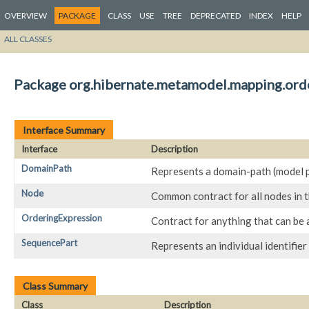
OVERVIEW
PACKAGE
CLASS
USE
TREE
DEPRECATED
INDEX
HELP
ALL CLASSES
Package org.hibernate.metamodel.mapping.orde
Interface Summary
Interface
Description
DomainPath
Represents a domain-path (model p
Node
Common contract for all nodes in 
OrderingExpression
Contract for anything that can be 
SequencePart
Represents an individual identifier
Class Summary
Class
Description