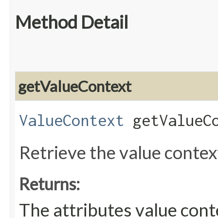
Method Detail
getValueContext
ValueContext
getValueCo
Retrieve the value context
Returns:
The attributes value cont