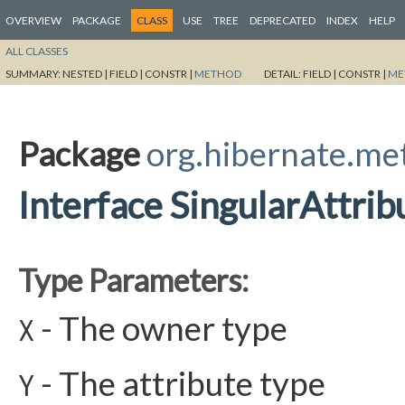
OVERVIEW
PACKAGE
CLASS
USE
TREE
DEPRECATED
INDEX
HELP
ALL CLASSES
SUMMARY:
NESTED |
FIELD |
CONSTR |
METHOD
DETAIL:
FIELD |
CONSTR |
ME
Package
org.hibernate.me
Interface SingularAttri
Type Parameters:
- The owner type
X
- The attribute type
Y