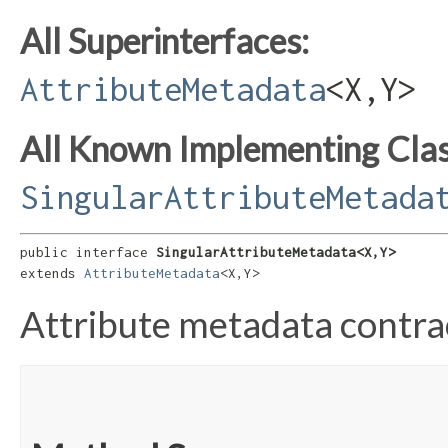
All Superinterfaces:
AttributeMetadata
<X,​Y>
All Known Implementing Clas
SingularAttributeMetada
public interface 
SingularAttributeMetadata<X,​Y>
extends 
AttributeMetadata
<X,​Y>
Attribute metadata contrac