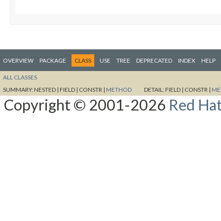
OVERVIEW
PACKAGE
CLASS
USE
TREE
DEPRECATED
INDEX
HELP
ALL CLASSES
SUMMARY:
NESTED |
FIELD |
CONSTR |
METHOD
DETAIL:
FIELD |
CONSTR |
ME
Copyright © 2001-2026
Red Hat,