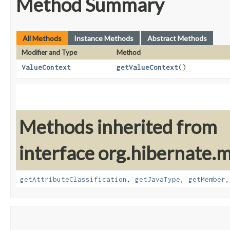
Method Summary
All Methods
Instance Methods
Abstract Methods
Modifier and Type
Method
ValueContext
getValueContext
()
Methods inherited from
interface org.hibernate.
getAttributeClassification
,
getJavaType
,
getMember